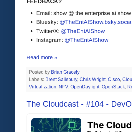
FEEDBACK?
Email: show @ the enterprise ai sho
Bluesky:
@TheEntAIShow.bsky.socia
Twitter/X:
@TheEntAIShow
Instagram:
@TheEntAIShow
Read more »
Posted by
Brian Gracely
Labels:
Brent Salisbury
,
Chris Wright
,
Cisco
,
Clo
Virtualization
,
NFV
,
OpenDaylight
,
OpenStack
,
R
The Cloudcast - #104 - DevO