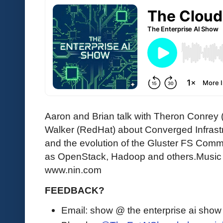
Aaron and Brian talk with Theron Conrey
Walker (RedHat) about Converged Infrastr
and the evolution of the Gluster FS Comm
as OpenStack, Hadoop and others.Music Cr
www.nin.com
FEEDBACK?
Email: show @ the enterprise ai sho