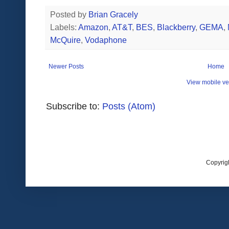
Posted by
Brian Gracely
Labels:
Amazon
,
AT&T
,
BES
,
Blackberry
,
GEMA
,
McQuire
,
Vodaphone
Newer Posts
Home
View mobile ve
Subscribe to:
Posts (Atom)
Copyrig