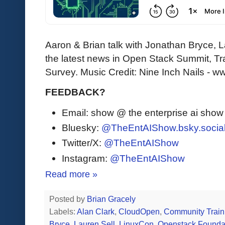
Aaron & Brian talk with Jonathan Bryce, L
the latest news in Open Stack Summit, T
Survey. Music Credit: Nine Inch Nails - 
FEEDBACK?
Email: show @ the enterprise ai sho
Bluesky:
@TheEntAIShow.bsky.socia
Twitter/X:
@TheEntAIShow
Instagram:
@TheEntAIShow
Read more »
Posted by
Brian Gracely
Labels:
Alan Clark
,
CloudOpen
,
Community Train
Bryce
,
Lauren Sell
,
LinuxCon
,
Openstack Founda