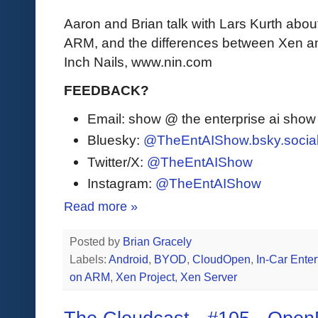
Aaron and Brian talk with Lars Kurth abo
ARM, and the differences between Xen an
Inch Nails, www.nin.com
FEEDBACK?
Email: show @ the enterprise ai sho
Bluesky:
@TheEntAIShow.bsky.socia
Twitter/X:
@TheEntAIShow
Instagram:
@TheEntAIShow
Read more »
Posted by
Brian Gracely
Labels:
Android
,
BYOD
,
CloudOpen
,
In-Car Ente
on ARM
,
Xen Project
,
Xen Server