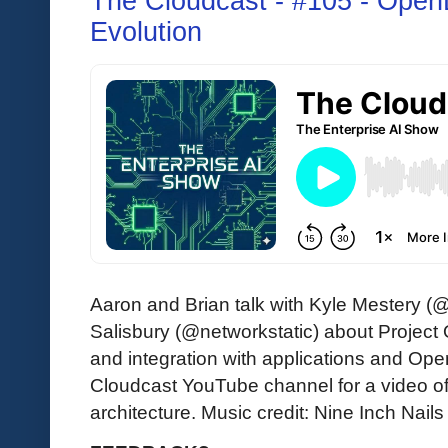
The Cloudcast - #105 - Ope
Evolution
Aaron and Brian talk with Kyle Mestery (
Salisbury (@networkstatic) about Project
and integration with applications and Op
Cloudcast YouTube channel for a video 
architecture. Music credit: Nine Inch Nails