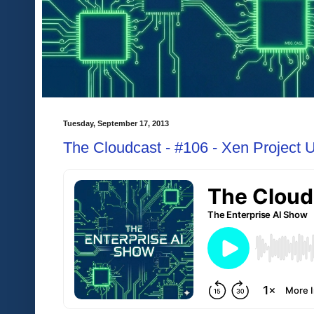
Tuesday, September 17, 2013
The Cloudcast - #106 - Xen Project 