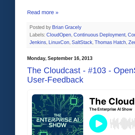
Read more »
Posted by
Brian Gracely
Labels:
CloudOpen
,
Continuous Deployment
,
Con
Jenkins
,
LinuxCon
,
SaltStack
,
Thomas Hatch
,
Ze
Monday, September 16, 2013
The Cloudcast - #103 - Open
User-Feedback