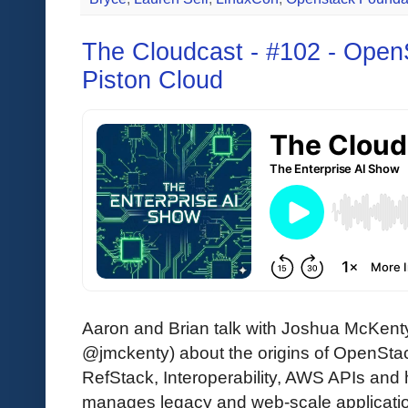
The Cloudcast - #102 - Open
Piston Cloud
Aaron and Brian talk with Joshua McKent
@jmckenty) about the origins of OpenSta
RefStack, Interoperability, AWS APIs and 
manages legacy and web-scale application