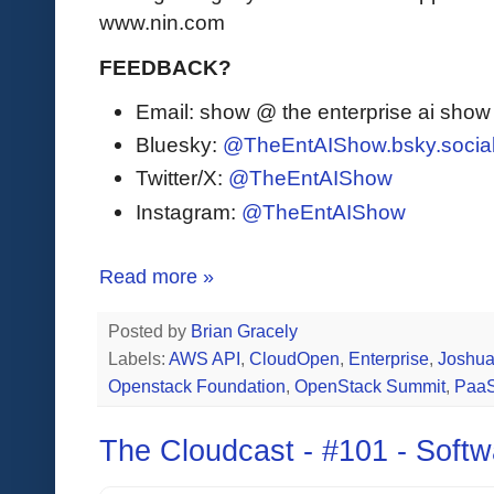
www.nin.com
FEEDBACK?
Email: show @ the enterprise ai sho
Bluesky:
@TheEntAIShow.bsky.socia
Twitter/X:
@TheEntAIShow
Instagram:
@TheEntAIShow
Read more »
Posted by
Brian Gracely
Labels:
AWS API
,
CloudOpen
,
Enterprise
,
Joshua
Openstack Foundation
,
OpenStack Summit
,
Paa
The Cloudcast - #101 - Softw