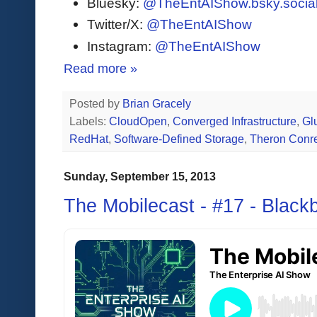
Bluesky:
@TheEntAIShow.bsky.socia
Twitter/X:
@TheEntAIShow
Instagram:
@TheEntAIShow
Read more »
Posted by
Brian Gracely
Labels:
CloudOpen
,
Converged Infrastructure
,
Gl
RedHat
,
Software-Defined Storage
,
Theron Conr
Sunday, September 15, 2013
The Mobilecast - #17 - Black