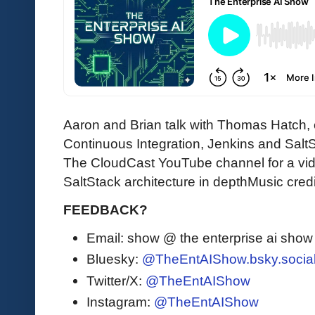
Aaron and Brian talk with Thomas Hatch, 
Continuous Integration, Jenkins and SaltS
The CloudCast YouTube channel for a v
SaltStack architecture in depthMusic credi
FEEDBACK?
Email: show @ the enterprise ai sho
Bluesky:
@TheEntAIShow.bsky.socia
Twitter/X:
@TheEntAIShow
Instagram:
@TheEntAIShow