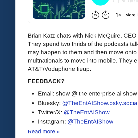
Brian Katz chats with Nick McQuire, CEO 
They spend two thrids of the podcasts ta
may happen to them and then move onto
multnationals to move into mobile. They e
AT&T/Vodaphone tieup.
FEEDBACK?
Email: show @ the enterprise ai sho
Bluesky:
@TheEntAIShow.bsky.socia
Twitter/X:
@TheEntAIShow
Instagram:
@TheEntAIShow
Read more »