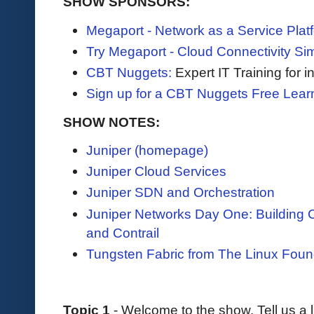
SHOW SPONSORS:
Megaport - Network as a Service Plat
Try Megaport - Cloud Connectivity Sim
CBT Nuggets:
Expert IT Training for 
Sign up for a CBT Nuggets Free Lear
SHOW NOTES:
Juniper (homepage)
Juniper Cloud Services
Juniper SDN and Orchestration
Juniper Networks Day One: Building 
and Contrail
Tungsten Fabric from The Linux Foun
Topic 1
- Welcome to the show. Tell us a l