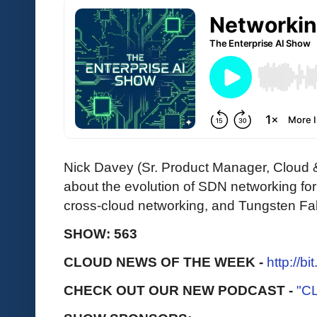
Nick Davey (Sr. Product Manager, Cloud
about the evolution of SDN networking fo
cross-cloud networking, and Tungsten Fa
SHOW: 563
CLOUD NEWS OF THE WEEK -
http://b
CHECK OUT OUR NEW PODCAST -
"C