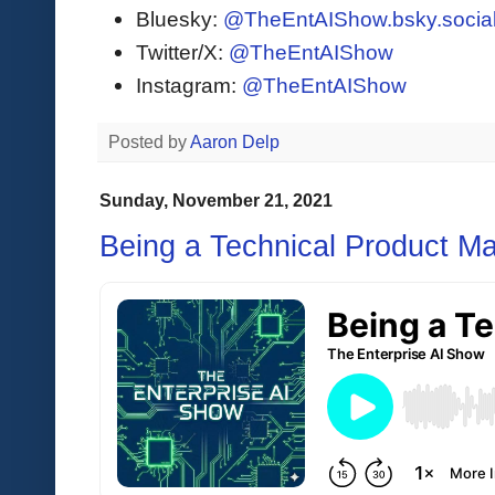
Bluesky:
@TheEntAIShow.bsky.socia
Twitter/X:
@TheEntAIShow
Instagram:
@TheEntAIShow
Posted by
Aaron Delp
Sunday, November 21, 2021
Being a Technical Product Ma