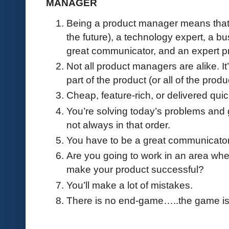
MANAGER
Being a product manager means that y
the future), a technology expert, a b
great communicator, and an expert pr
Not all product managers are alike. I
part of the product (or all of the prod
Cheap, feature-rich, or delivered quic
You’re solving today’s problems and
not always in that order.
You have to be a great communicator, 
Are you going to work in an area whe
make your product successful?
You’ll make a lot of mistakes.
There is no end-game…..the game is