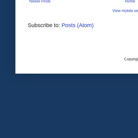
Newer Posts
Home
View mobile ve
Subscribe to:
Posts (Atom)
Copyrig