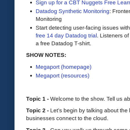
Sign up for a CBT Nuggets Free Lear
Datadog Synthetic Monitoring
: Front
Monitoring
Start detecting user-facing issues wit
free 14 day Datadog trial
. Listeners o
a free Datadog T-shirt.
SHOW NOTES:
Megaport (homepage)
Megaport (resources)
Topic 1 -
Welcome to the show. Tell us a
Topic 2 -
Let’s begin by talking about th
businesses connect to the cloud.
Topic 3 -
Can you walk us through some o