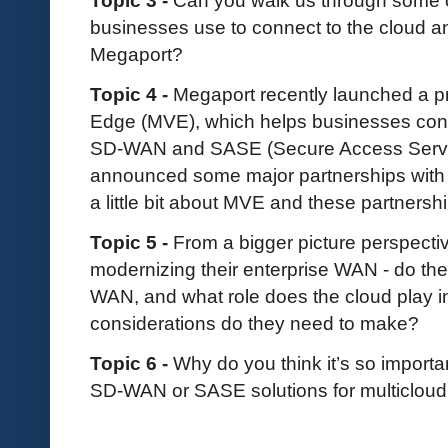
businesses use to connect to the cloud 
Megaport?
Topic 4 -
Megaport recently launched a p
Edge (MVE), which helps businesses conne
SD-WAN and SASE (Secure Access Servic
announced some major partnerships with C
a little bit about MVE and these partnersh
Topic 5 -
From a bigger picture perspect
modernizing their enterprise WAN - do t
WAN, and what role does the cloud play in
considerations do they need to make?
Topic 6 -
Why do you think it’s so importan
SD-WAN or SASE solutions for multicloud