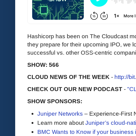
Hashicorp has been on The Cloudcast mo
they prepare for their upcoming IPO, we 
successful vs. other OSS-centric compan
SHOW: 566
CLOUD NEWS OF THE WEEK
-
http://b
CHECK OUT OUR NEW PODCAST
-
"C
SHOW SPONSORS:
Juniper Networks
– Experience-First 
Learn more about
Juniper’s cloud-nat
BMC Wants to Know if your business i