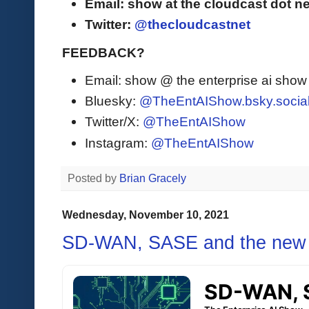
Email: show at the cloudcast dot ne
Twitter:
@thecloudcastnet
FEEDBACK?
Email: show @ the enterprise ai sho
Bluesky:
@TheEntAIShow.bsky.socia
Twitter/X:
@TheEntAIShow
Instagram:
@TheEntAIShow
Posted by
Brian Gracely
Wednesday, November 10, 2021
SD-WAN, SASE and the new 