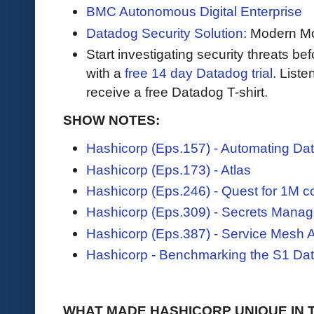
BMC Autonomous Digital Enterprise
Datadog Security Solution
: Modern Mo
Start investigating security threats be
with a
free 14 day Datadog trial
. Liste
receive a free Datadog T-shirt.
SHOW NOTES:
Hashicorp (Eps.157) - Automating Dat
Hashicorp (Eps.173) - Atlas
Hashicorp (Eps.246) - Quest for 1M c
Hashicorp (Eps.309) - Secrets Mana
Hashicorp (Eps.387) - Service Mesh A
Hashicorp - Benchmarking the S1 Da
WHAT MADE HASHICORP UNIQUE IN 