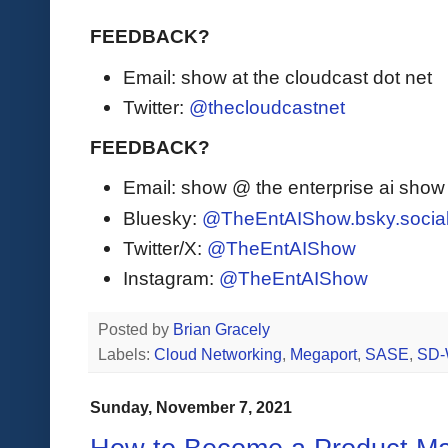
FEEDBACK?
Email: show at the cloudcast dot net
Twitter:
@thecloudcastnet
FEEDBACK?
Email: show @ the enterprise ai sho
Bluesky:
@TheEntAIShow.bsky.socia
Twitter/X:
@TheEntAIShow
Instagram:
@TheEntAIShow
Posted by
Brian Gracely
Labels:
Cloud Networking
,
Megaport
,
SASE
,
SD
Sunday, November 7, 2021