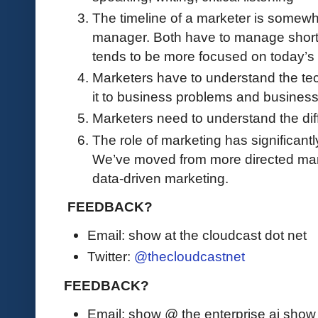
The timeline of a marketer is somewha
manager. Both have to manage short 
tends to be more focused on today’s 
Marketers have to understand the tec
it to business problems and busines
Marketers need to understand the dif
The role of marketing has significantl
We’ve moved from more directed mar
data-driven marketing.
FEEDBACK?
Email: show at the cloudcast dot net
Twitter:
@thecloudcastnet
FEEDBACK?
Email: show @ the enterprise ai sho