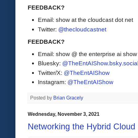
FEEDBACK?
Email: show at the cloudcast dot net
Twitter:
@thecloudcastnet
FEEDBACK?
Email: show @ the enterprise ai sho
Bluesky:
@TheEntAIShow.bsky.socia
Twitter/X:
@TheEntAIShow
Instagram:
@TheEntAIShow
Posted by
Brian Gracely
Wednesday, November 3, 2021
Networking the Hybrid Cloud