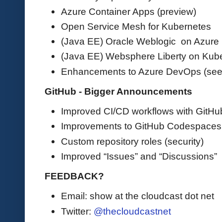
Azure Container Apps (preview)
Open Service Mesh for Kubernetes
(Java EE) Oracle Weblogic on Azure
(Java EE) Websphere Liberty on Kub
Enhancements to Azure DevOps (see
GitHub - Bigger Announcements
Improved CI/CD workflows with GitHu
Improvements to GitHub Codespaces
Custom repository roles (security)
Improved “Issues” and “Discussions”
FEEDBACK?
Email: show at the cloudcast dot net
Twitter:
@thecloudcastnet