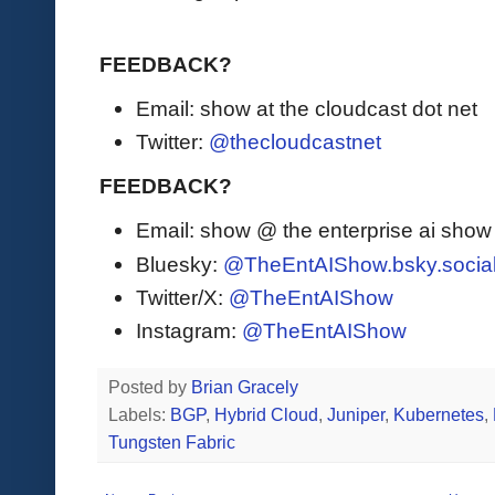
FEEDBACK?
Email: show at the cloudcast dot net
Twitter:
@thecloudcastnet
FEEDBACK?
Email: show @ the enterprise ai sho
Bluesky:
@TheEntAIShow.bsky.socia
Twitter/X:
@TheEntAIShow
Instagram:
@TheEntAIShow
Posted by
Brian Gracely
Labels:
BGP
,
Hybrid Cloud
,
Juniper
,
Kubernetes
,
Tungsten Fabric