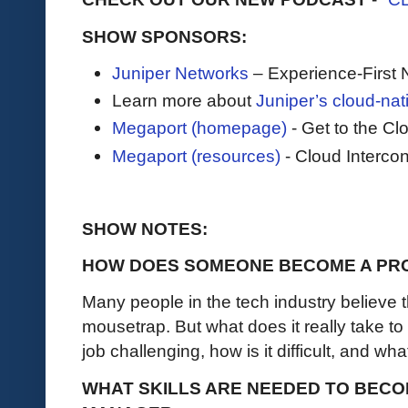
SHOW SPONSORS:
Juniper Networks
– Experience-First 
Learn more about
Juniper’s cloud-nat
Megaport (homepage)
- Get to the C
Megaport (resources)
- Cloud Intercon
SHOW NOTES:
HOW DOES SOMEONE BECOME A PR
Many people in the tech industry believe t
mousetrap. But what does it really take t
job challenging, how is it difficult, and wh
WHAT SKILLS ARE NEEDED TO BEC