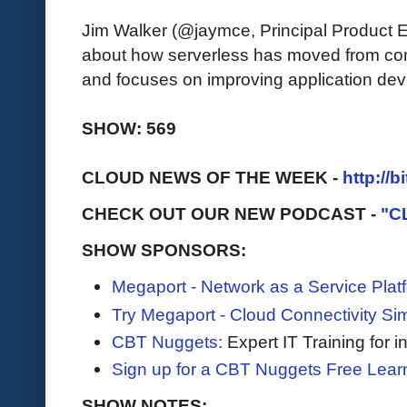
Jim Walker (@jaymce, Principal Product 
about how serverless has moved from com
and focuses on improving application deve
SHOW: 569
CLOUD NEWS OF THE WEEK -
http://b
CHECK OUT OUR NEW PODCAST -
"C
SHOW SPONSORS:
Megaport - Network as a Service Plat
Try Megaport - Cloud Connectivity Sim
CBT Nuggets:
Expert IT Training for 
Sign up for a CBT Nuggets Free Lear
SHOW NOTES: