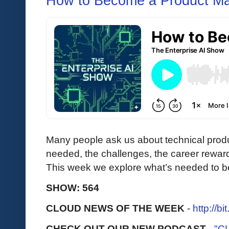
How to Become a Product M
Many people ask us about technical produ
needed, the challenges, the career reward
This week we explore what’s needed to b
SHOW: 564
CLOUD NEWS OF THE WEEK
-
http://b
CHECK OUT OUR NEW PODCAST
-
"C