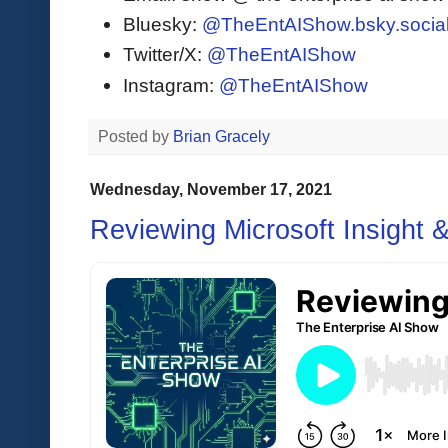
Bluesky:
@TheEntAIShow.bsky.socia
Twitter/X:
@TheEntAIShow
Instagram:
@TheEntAIShow
Posted by
Brian Gracely
Wednesday, November 17, 2021
Reviewing Microsoft Insight 