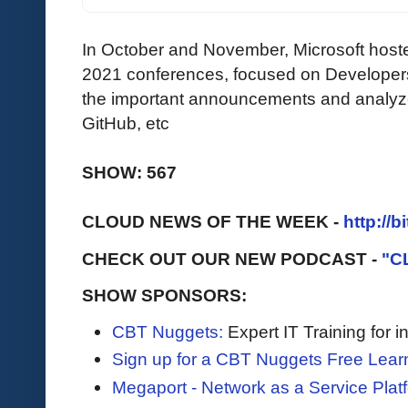
In October and November, Microsoft hoste
2021 conferences, focused on Developer
the important announcements and analyze 
GitHub, etc
SHOW: 567
CLOUD NEWS OF THE WEEK -
http://b
CHECK OUT OUR NEW PODCAST -
"C
SHOW SPONSORS:
CBT Nuggets:
Expert IT Training for 
Sign up for a CBT Nuggets Free Lear
Megaport - Network as a Service Plat