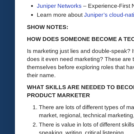
Juniper Networks
– Experience-First 
Learn more about
Juniper’s cloud-nat
SHOW NOTES:
HOW DOES SOMEONE BECOME A TE
Is marketing just lies and double-speak? I
does it even need marketing? These are t
themselves before exploring roles that ha
their name.
WHAT SKILLS ARE NEEDED TO BECO
PRODUCT MARKETER
There are lots of different types of ma
market, regional, technical marketing
There is value in lots of different ski
speaking, writing, critical listening