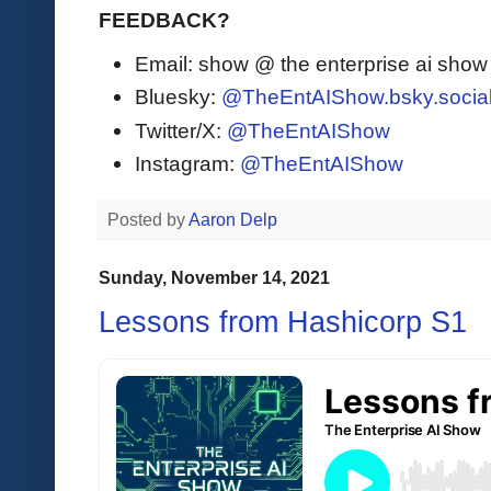
FEEDBACK?
Email: show @ the enterprise ai sho
Bluesky:
@TheEntAIShow.bsky.socia
Twitter/X:
@TheEntAIShow
Instagram:
@TheEntAIShow
Posted by
Aaron Delp
Sunday, November 14, 2021
Lessons from Hashicorp S1