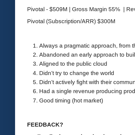
Pivotal - $509M | Gross Margin 55% | R
Pivotal (Subscription/ARR) $300M
Always a pragmatic approach, from t
Abandoned an early approach to build
Aligned to the public cloud
Didn’t try to change the world
Didn’t actively fight with their commu
Had a single revenue producing prod
Good timing (hot market)
FEEDBACK?