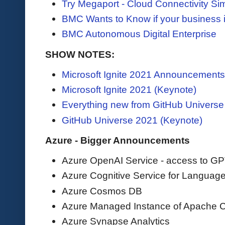
Try Megaport - Cloud Connectivity Sim
BMC Wants to Know if your business i
BMC Autonomous Digital Enterprise
SHOW NOTES:
Microsoft Ignite 2021 Announcements
Microsoft Ignite 2021 (Keynote)
Everything new from GitHub Univers
GitHub Universe 2021 (Keynote)
Azure - Bigger Announcements
Azure OpenAI Service - access to G
Azure Cognitive Service for Languag
Azure Cosmos DB
Azure Managed Instance of Apache 
Azure Synapse Analytics