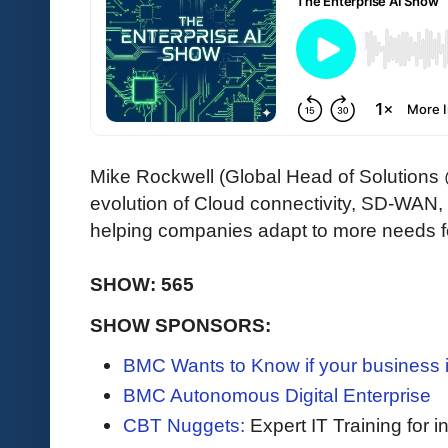
Mike Rockwell (Global Head of Solutions
evolution of Cloud connectivity, SD-WAN
helping companies adapt to more needs fo
SHOW: 565
SHOW SPONSORS:
BMC Wants to Know if your business i
BMC Autonomous Digital Enterprise
CBT Nuggets:
Expert IT Training for 