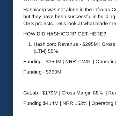
Hashicorp was not alone in the Infra-as-C
but they have been successful in buildin
OSS projects. Let’s look at what made t
HOW DID HASHICORP GET HERE?
Hashicorp Revenue - $295M | Gross
(LTM) 55%
Funding - $350M | NRR 124% | Operatin
Funding - $350M
GitLab - $179M | Gross Margin 88% | R
Funding $414M | NRR 152% | Operating