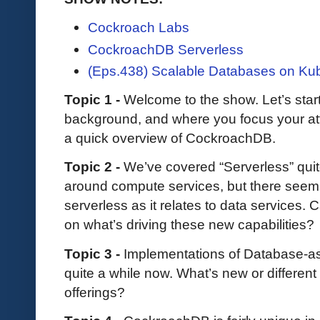
Cockroach Labs
CockroachDB Serverless
(Eps.438) Scalable Databases on Ku
Topic 1 -
Welcome to the show. Let’s start b
background, and where you focus your at
a quick overview of CockroachDB.
Topic 2 -
We’ve covered “Serverless” quit
around compute services, but there seem
serverless as it relates to data services
on what’s driving these new capabilities?
Topic 3 -
Implementations of Database-as
quite a while now. What’s new or differen
offerings?