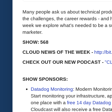
Many people ask us about technical produc
the challenges, the career rewards - and 
week we explore what’s needed to be a su
marketer.
SHOW: 568
CLOUD NEWS OF THE WEEK -
http://b
CHECK OUT OUR NEW PODCAST -
"C
SHOW SPONSORS:
Datadog Monitoring
: Modern Monitori
Start monitoring your infrastructure, ap
one place with a
free 14 day Datadog t
Cloudcast will also receive a free Data