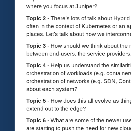
where you focus at Juniper?
Topic 2
- There’s lots of talk about Hybrid
often in the context of Kubernetes or an ap
places. Let’s talk about how we interconn
Topic 3
- How should we think about the 
between end-users, the service providers
Topic 4
- Help us understand the similari
orchestration of workloads (e.g. contain
orchestration of networks (e.g. SDN, Cont
about each system?
Topic 5
- How does this all evolve as thi
extend out to the edge?
Topic 6
- What are some of the newer use
are starting to push the need for new cl