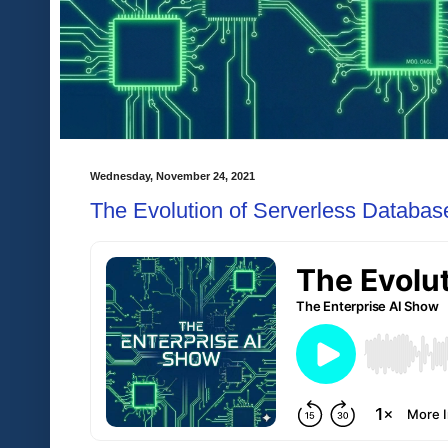
Wednesday, November 24, 2021
The Evolution of Serverless Databas