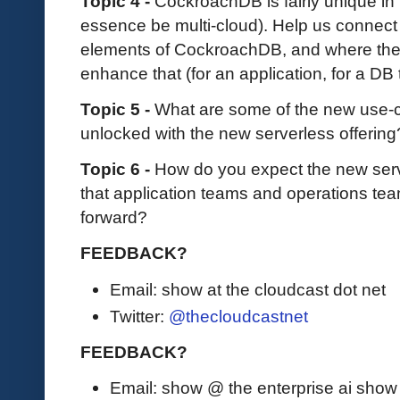
Topic 4 -
CockroachDB is fairly unique in it
essence be multi-cloud). Help us connect
elements of CockroachDB, and where the 
enhance that (for an application, for a DB
Topic 5 -
What are some of the new use-ca
unlocked with the new serverless offerin
Topic 6 -
How do you expect the new serv
that application teams and operations tea
forward?
FEEDBACK?
Email: show at the cloudcast dot net
Twitter:
@thecloudcastnet
FEEDBACK?
Email: show @ the enterprise ai sho