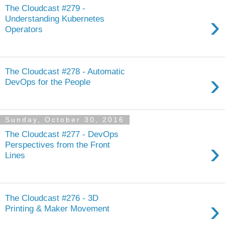
The Cloudcast #279 -
›
Understanding Kubernetes
Operators
The Cloudcast #278 - Automatic
›
DevOps for the People
Sunday, October 30, 2016
The Cloudcast #277 - DevOps
›
Perspectives from the Front
Lines
The Cloudcast #276 - 3D
›
Printing & Maker Movement