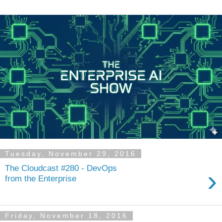
Tuesday, November 29, 2016
The Cloudcast #280 - DevOps
›
from the Enterprise
Friday, November 18, 2016