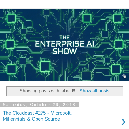
Showing posts with label
R
.
Show all posts
Saturday, October 29, 2016
The Cloudcast #275 - Microsoft,
›
Millennials & Open Source