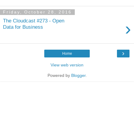
Friday, October 28, 2016
The Cloudcast #273 - Open
›
Data for Business
›
Home
View web version
Powered by
Blogger
.