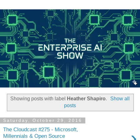
Showing posts with label
Heather Shapiro
.
Show all
posts
Saturday, October 29, 2016
The Cloudcast #275 - Microsoft,
›
Millennials & Open Source