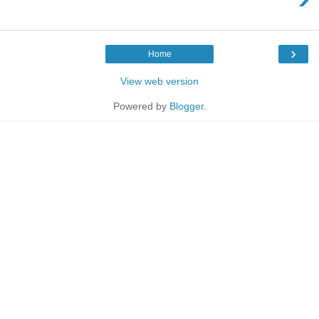
›
Home
View web version
Powered by
Blogger
.