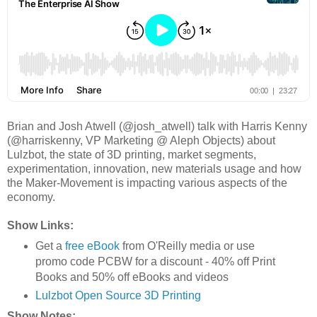
Brian and Josh Atwell (@josh_atwell) talk with Harris Kenny
(@harriskenny, VP Marketing @ Aleph Objects) about
Lulzbot, the state of 3D printing, market segments,
experimentation, innovation, new materials usage and how
the Maker-Movement is impacting various aspects of the
economy.
Show Links:
Get a
free eBook
from O'Reilly media or use
promo code PCBW for a discount - 40% off Print
Books and 50% off eBooks and videos
Lulzbot Open Source 3D Printing
Show Notes: