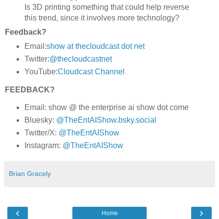
Is 3D printing something that could help reverse
this trend, since it involves more technology?
Feedback?
Email:
show at thecloudcast dot net
Twitter:
@thecloudcastnet
YouTube:
Cloudcast Channel
FEEDBACK?
Email: show @ the enterprise ai show dot come
Bluesky:
@TheEntAIShow.bsky.social
Twitter/X:
@TheEntAIShow
Instagram:
@TheEntAIShow
Brian Gracely
‹
›
Home