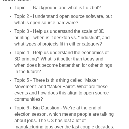
Topic 1 - Background and what is Lulzbot?
Topic 2 - I understand open source software, but
what is open source hardware?
Topic 3 - Help us understand the scale of 3D
printing - when is it desktop vs. “industrial”, and
what types of projects fit in either category?
Topic 4 - Help us understand the economics of
3D printing? What is it better than today and
when does it become better than for other things
in the future?
Topic 5 - There is this thing called “Maker
Movement” and “Maker Faire”. What are these
events and how does this align to open source
communities?
Topic 6 - Big Question - We’re at the end of
election season, which means people are talking
about jobs. The US has lost a lot of
manufacturing jobs over the last couple decades.