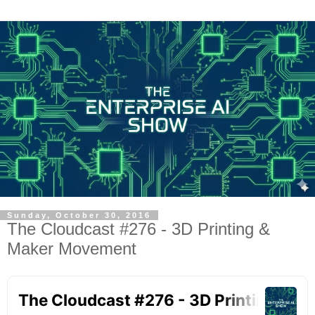
Sunday, October 30, 2016
The Cloudcast #276 - 3D Printing &
Maker Movement