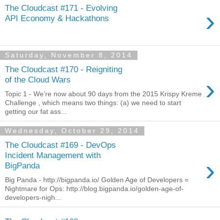
The Cloudcast #171 - Evolving
›
API Economy & Hackathons
Saturday, November 8, 2014
The Cloudcast #170 - Reigniting
›
of the Cloud Wars
Topic 1 - We’re now about 90 days from the 2015 Krispy Kreme
Challenge , which means two things: (a) we need to start
getting our fat ass...
Wednesday, October 29, 2014
The Cloudcast #169 - DevOps
Incident Management with
›
BigPanda
Big Panda - http://bigpanda.io/ Golden Age of Developers =
Nightmare for Ops: http://blog.bigpanda.io/golden-age-of-
developers-nigh...