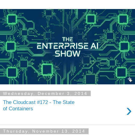
Wednesday, December 3, 2014
The Cloudcast #172 - The State
›
of Containers
Thursday, November 13, 2014