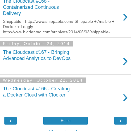
The Cloudcast #168 -
Containerized Continuous
›
Delivery
Shippable - http://www.shippable.com/ Shippable + Ansible +
Docker + Loggly:
http://www.hiddentao.com/archives/2014/06/03/shippable-...
Friday, October 24, 2014
The Cloudcast #167 - Bringing
›
Advanced Analytics to DevOps
Wednesday, October 22, 2014
The Cloudcast #166 - Creating
›
a Docker Cloud with Clocker
‹
›
Home