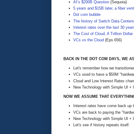
AI’s $200B Question
(Sequoia)
5 years and $15B later, a fiber vent
Dot com bubble
The history of Switch Data Centers
Interest rates over the last 30 year
The Cost of Cloud, A Trillion Dolla
VCs vs the Cloud
(Eps.656)
BACK IN THE DOT COM DAYS, WE 
Let's remember how we transitioned
VCs used to have a $50M "hardwar
Cloud and Low Interest Rates chan
New Technology with Simple UI + 
NOW WE ASSUME THAT EVERYTHING 
Interest rates have come back up t
VCs are back to paying the "hardwa
New Technology with Simple UI + 
Let's see if history repeats itself.