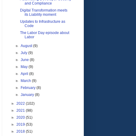
and Compliance
Digital Transformation meets
its Liability moment
Updates to Infrastructure as
Code
The Labor Day episode about
Labor
►
August
(9)
►
July
(9)
►
June
(8)
►
May
(9)
►
April
(8)
►
March
(9)
►
February
(8)
►
January
(8)
►
2022
(102)
►
2021
(98)
►
2020
(51)
►
2019
(53)
►
2018
(51)