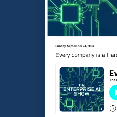
Sunday, September 24, 2023
Every company is a Ha