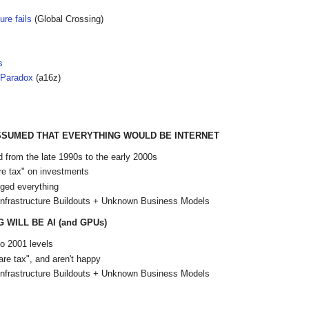
ure fails
(Global Crossing)
s
r Paradox
(a16z)
ASSUMED THAT EVERYTHING WOULD BE INTERNET
 from the late 1990s to the early 2000s
e tax" on investments
ged everything
Infrastructure Buildouts + Unknown Business Models
WILL BE AI (and GPUs)
o 2001 levels
re tax", and aren't happy
Infrastructure Buildouts + Unknown Business Models