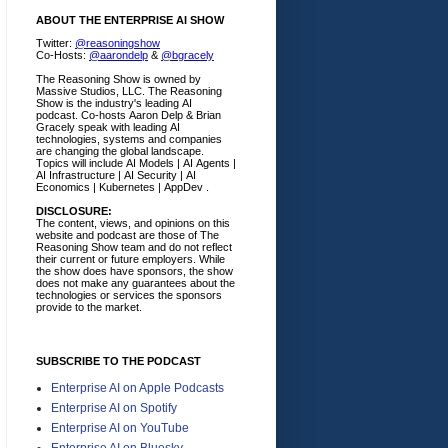
ABOUT THE ENTERPRISE AI SHOW
Twitter:
@reasoningshow
Co-Hosts:
@aarondelp
&
@bgracely
The Reasoning Show is owned by
Massive Studios, LLC. The Reasoning
Show is the industry's leading AI
podcast. Co-hosts Aaron Delp & Brian
Gracely speak with leading AI
technologies, systems and companies
are changing the global landscape.
Topics will include AI Models | AI Agents |
AI Infrastructure | AI Security | AI
Economics | Kubernetes | AppDev .
DISCLOSURE:
The content, views, and opinions on this
website and podcast are those of The
Reasoning Show team and do not reflect
their current or future employers.
While
the show does have sponsors, the show
does not make any guarantees about the
technologies or services the sponsors
provide to the market.
SUBSCRIBE TO THE PODCAST
Enterprise AI on Apple Podcasts
Enterprise AI on Spotify
Enterprise AI on YouTube
Enterprise AI on Bluesky