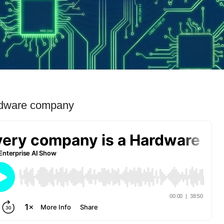
rdware company