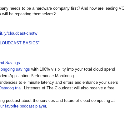
any needs to be a hardware company first? And how are leading VC
0s will be repeating themselves?
bit.ly/cloudcast-cnotw
CLOUDCAST BASICS"
and Savings
 ongoing savings
with 100% visibility into your total cloud spend
odern Application Performance Monitoring
endencies to eliminate latency and errors and enhance your users
atadog trial
. Listeners of The Cloudcast will also receive a free
ing podcast about the services and future of cloud computing at
ur favorite podcast player
.