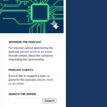
SPONSOR THE PODCAST
For inquiries about sponsoring the
podcast,
please send us an email
.
Include details about the company
requesting the sponsorship.
PODCAST GUESTS
If you'd like to suggest a topic or
guest for the podcast,
please send
us an email
.
SEARCH THE SHOWS