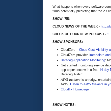
What happens when every software comp
firms potentially predicting that the 200
SHOW: 756
CLOUD NEWS OF THE WEEK -
http://
CHECK OUT OUR NEW PODCAST -
"
SHOW SPONSORS:
CloudZero –
Cloud Cost Visibility 
​​CloudZero provides
immediate and
Datadog Application Monitoring
: M
Get started monitoring service dep
app experience with a free
14 day D
Datadog T-shirt.
AWS Insiders
is an edgy, entertain
AWS.
Listen to
AWS Insiders
in yo
Cloudfix Homepage
SHOW NOTES: