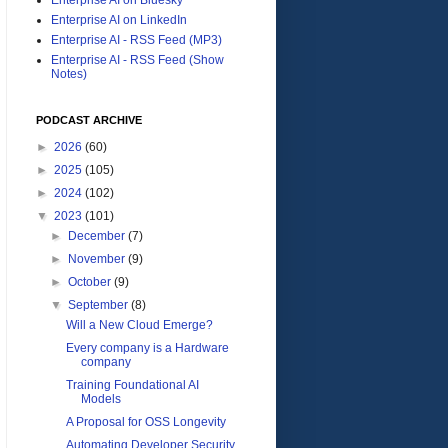
Enterprise AI on LinkedIn
Enterprise AI - RSS Feed (MP3)
Enterprise AI - RSS Feed (Show
Notes)
PODCAST ARCHIVE
►
2026
(60)
►
2025
(105)
►
2024
(102)
▼
2023
(101)
►
December
(7)
►
November
(9)
►
October
(9)
▼
September
(8)
Will a New Cloud Emerge?
Every company is a Hardware
company
Training Foundational AI
Models
A Proposal for OSS Longevity
Automating Developer Security