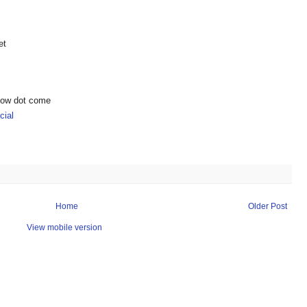
et
show dot come
ial
Home
Older Post
View mobile version