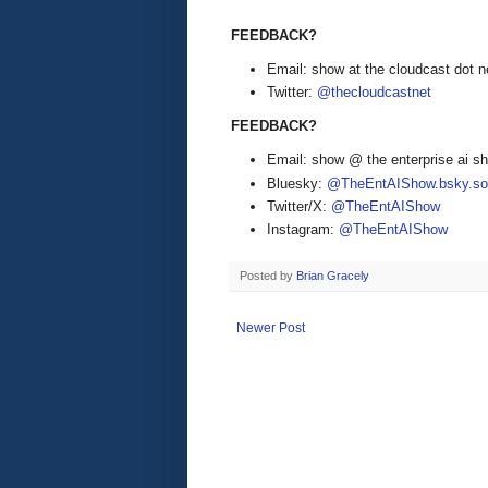
FEEDBACK?
Email: show at the cloudcast dot n
Twitter:
@thecloudcastnet
FEEDBACK?
Email: show @ the enterprise ai 
Bluesky:
@TheEntAIShow.bsky.soc
Twitter/X:
@TheEntAIShow
Instagram:
@TheEntAIShow
Posted by
Brian Gracely
Newer Post