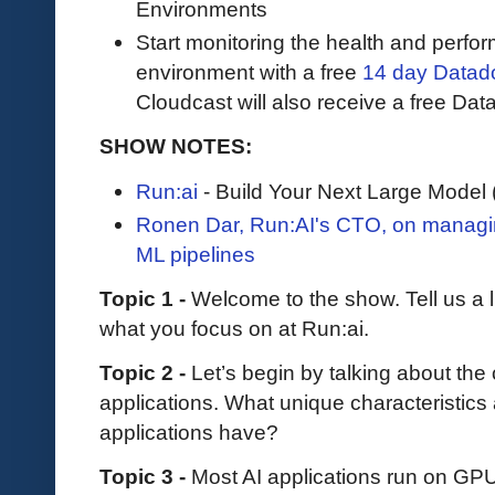
Environments
Start monitoring the health and perfo
environment with a free
14 day Datadog
Cloudcast will also receive a free Data
SHOW NOTES:
Run:ai
- Build Your Next Large Mode
Ronen Dar, Run:AI's CTO, on managi
ML pipelines
Topic 1 -
Welcome to the show. Tell us a l
what you focus on at Run:ai.
Topic 2 -
Let’s begin by talking about the
applications. What unique characteristics
applications have?
Topic 3 -
Most AI applications run on G