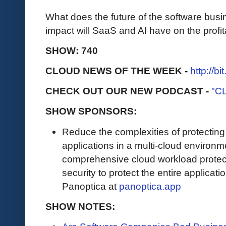
What does the future of the software bus
impact will SaaS and AI have on the profit
SHOW: 740
CLOUD NEWS OF THE WEEK -
http://b
CHECK OUT OUR NEW PODCAST -
"C
SHOW SPONSORS:
Reduce the complexities of protectin
applications in a multi-cloud environ
comprehensive cloud workload protect
security to protect the entire applicat
Panoptica at
panoptica.app
SHOW NOTES: