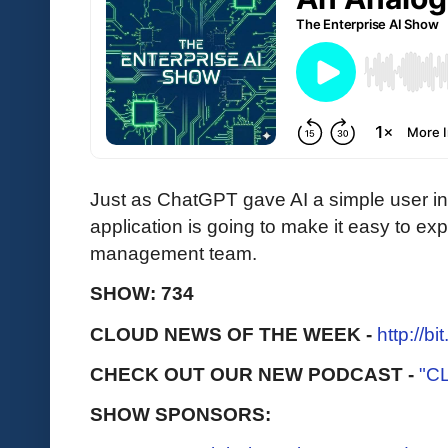
Just as ChatGPT gave AI a simple user i
application is going to make it easy to ex
management team.
SHOW: 734
CLOUD NEWS OF THE WEEK -
http://b
CHECK OUT OUR NEW PODCAST -
"C
SHOW SPONSORS: