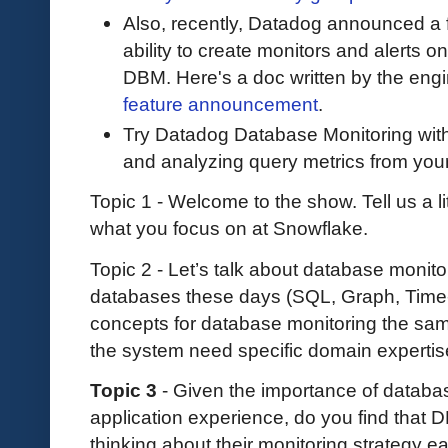
Also, recently, Datadog announced a fe
ability to create monitors and alerts 
DBM. Here's a doc written by the eng
feature announcement
.
Try Datadog Database Monitoring wit
and analyzing query metrics from you
Topic 1 - Welcome to the show. Tell us a l
what you focus on at Snowflake.
Topic 2 - Let’s talk about database monit
databases these days (SQL, Graph, Time-S
concepts for database monitoring the sa
the system need specific domain experti
Topic 3
- Given the importance of databas
application experience, do you find that 
thinking about their monitoring strategy e