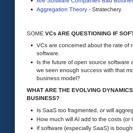
Are Software Companies Bad Busine
Aggregation Theory
- Stratechery
SOME
VCs ARE QUESTIONING IF SOF
VCs are concerned about the rate of r
software.
Is the future of open source softwar
we seen enough success with that mode
business model?
WHAT ARE THE EVOLVING DYNAMIC
BUSINESS?
Is SaaS too fragmented, or will aggr
How much will AI add to the costs (o
If software (especially SaaS) is bough