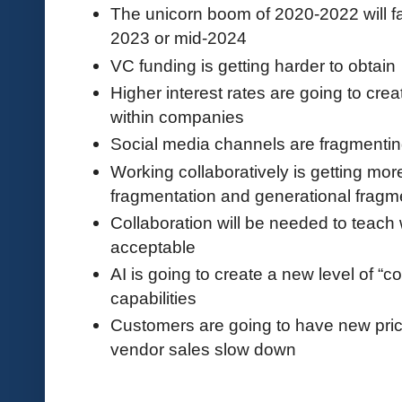
The unicorn boom of 2020-2022 will f
2023 or mid-2024
VC funding is getting harder to obtain
Higher interest rates are going to creat
within companies
Social media channels are fragmenti
Working collaboratively is getting mor
fragmentation and generational fragm
Collaboration will be needed to teach
acceptable
AI is going to create a new level of “
capabilities
Customers are going to have new pri
vendor sales slow down