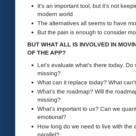
It’s an important tool, but it’s not kee
modern world
The alternatives all seems to have m
But the pain is enough to consider mo
BUT WHAT ALL IS INVOLVED IN MOV
OF THE APP?
Let’s evaluate what’s there today. Do
missing?
What can it replace today? What can’t
What’s the roadmap? Will the roadmap 
missing?
What’s important to us? Can we quantify
emotional?
How long do we need to live with the al
parallel?