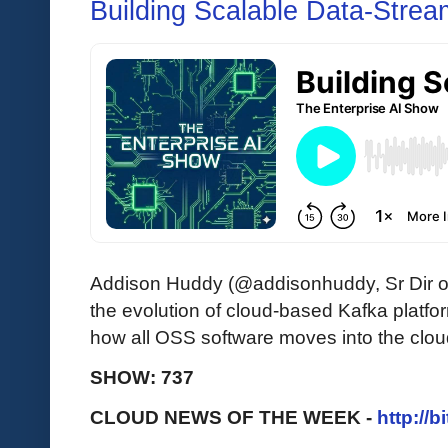
Building Scalable Data-Strea
Addison Huddy (@addisonhuddy, Sr Dir o
the evolution of cloud-based Kafka platf
how all OSS software moves into the clou
SHOW: 737
CLOUD NEWS OF THE WEEK -
http://b