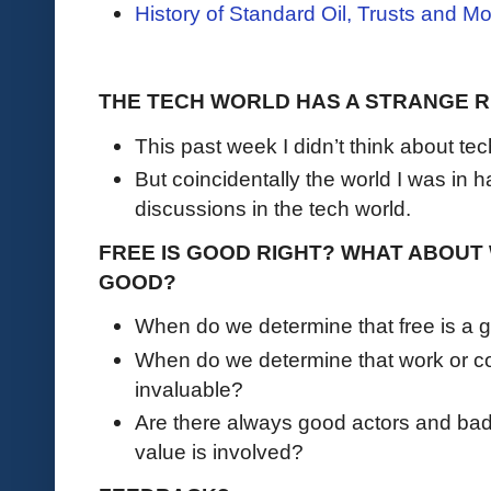
History of Standard Oil, Trusts and M
THE TECH WORLD HAS A STRANGE R
This past week I didn’t think about tec
But coincidentally the world I was in 
discussions in the tech world.
FREE IS GOOD RIGHT? WHAT ABOUT 
GOOD?
When do we determine that free is a g
When do we determine that work or co
invaluable?
Are there always good actors and ba
value is involved?