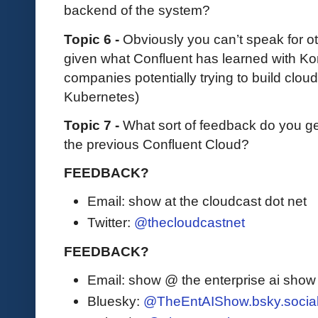
backend of the system?
Topic 6 -
Obviously you can’t speak for ot
given what Confluent has learned with Kor
companies potentially trying to build cloud
Kubernetes)
Topic 7 -
What sort of feedback do you ge
the previous Confluent Cloud?
FEEDBACK?
Email: show at the cloudcast dot net
Twitter:
@thecloudcastnet
FEEDBACK?
Email: show @ the enterprise ai sho
Bluesky:
@TheEntAIShow.bsky.socia