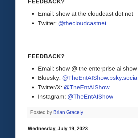
FEEDBACK?
Email: show at the cloudcast dot net
Twitter:
@thecloudcastnet
FEEDBACK?
Email: show @ the enterprise ai sho
Bluesky:
@TheEntAIShow.bsky.socia
Twitter/X:
@TheEntAIShow
Instagram:
@TheEntAIShow
Posted by
Brian Gracely
Wednesday, July 19, 2023