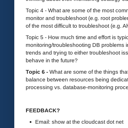
Topic 4 - What are some of the most com
monitor and troubleshoot (e.g. root prob
of the most difficult to troubleshoot (e.g.
Topic 5 - How much time and effort is typi
monitoring/troubleshooting DB problems in 
trends and trying to either troubleshoot i
behave in the future?
Topic 6 -
What are some of the things that
balance between resources being dedicat
processing vs. database-monitoring pro
FEEDBACK?
Email: show at the cloudcast dot net