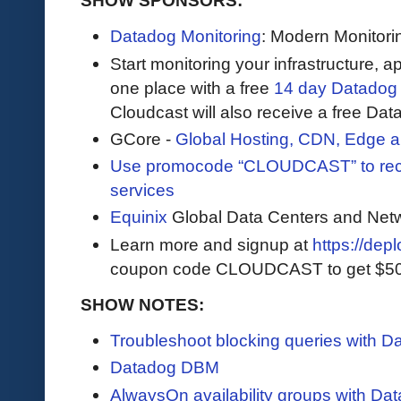
SHOW SPONSORS:
Datadog Monitoring
: Modern Monitori
Start monitoring your infrastructure, ap
one place with a free
14 day Datadog t
Cloudcast will also receive a free Data
GCore -
Global Hosting, CDN, Edge a
Use promocode “CLOUDCAST” to rece
services
Equinix
Global Data Centers and Net
Learn more and signup at
https://dep
coupon code CLOUDCAST to get $500 i
SHOW NOTES:
Troubleshoot blocking queries with 
Datadog DBM
AlwaysOn availability groups with D