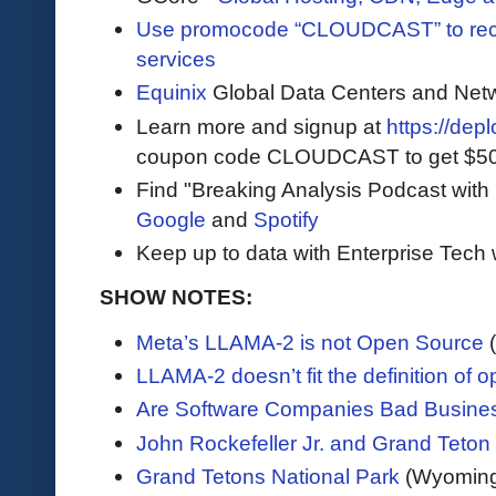
Use promocode “CLOUDCAST” to rece
services
Equinix
Global Data Centers and Net
Learn more and signup at
https://dep
coupon code CLOUDCAST to get $500 i
Find "Breaking Analysis Podcast with
Google
and
Spotify
Keep up to data with Enterprise Tech 
SHOW NOTES:
Meta’s LLAMA-2 is not Open Source
LLAMA-2 doesn’t fit the definition of 
Are Software Companies Bad Busine
John Rockefeller Jr. and Grand Teton
Grand Tetons National Park
(Wyoming