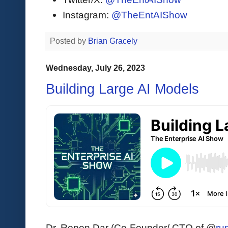
Instagram:
@TheEntAIShow
Posted by
Brian Gracely
Wednesday, July 26, 2023
Building Large AI Models
Dr. Ronen Dar (Co-Founder/ CTO of @
ru