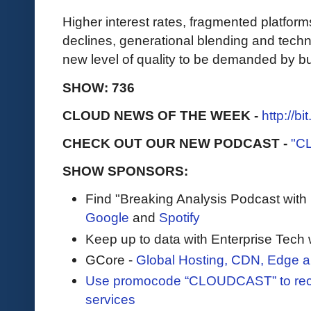
Higher interest rates, fragmented platfor
declines, generational blending and techno
new level of quality to be demanded by 
SHOW: 736
CLOUD NEWS OF THE WEEK -
http://b
CHECK OUT OUR NEW PODCAST -
"C
SHOW SPONSORS:
Find "Breaking Analysis Podcast with
Google
and
Spotify
Keep up to data with Enterprise Tech 
GCore -
Global Hosting, CDN, Edge a
Use promocode “CLOUDCAST” to rece
services