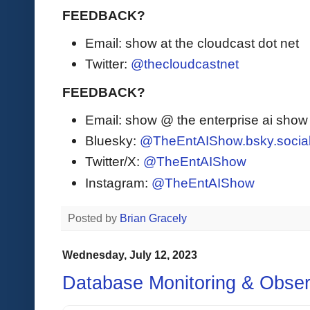
FEEDBACK?
Email: show at the cloudcast dot net
Twitter:
@thecloudcastnet
FEEDBACK?
Email: show @ the enterprise ai sho
Bluesky:
@TheEntAIShow.bsky.socia
Twitter/X:
@TheEntAIShow
Instagram:
@TheEntAIShow
Posted by
Brian Gracely
Wednesday, July 12, 2023
Database Monitoring & Observ