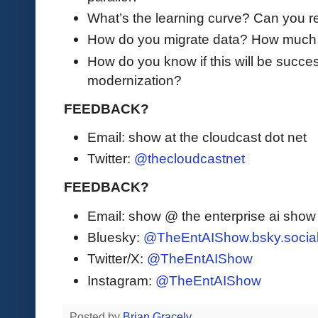
What’s the learning curve? Can you re
How do you migrate data? How much d
How do you know if this will be succes
modernization?
FEEDBACK?
Email: show at the cloudcast dot net
Twitter:
@thecloudcastnet
FEEDBACK?
Email: show @ the enterprise ai sho
Bluesky:
@TheEntAIShow.bsky.socia
Twitter/X:
@TheEntAIShow
Instagram:
@TheEntAIShow
Posted by
Brian Gracely