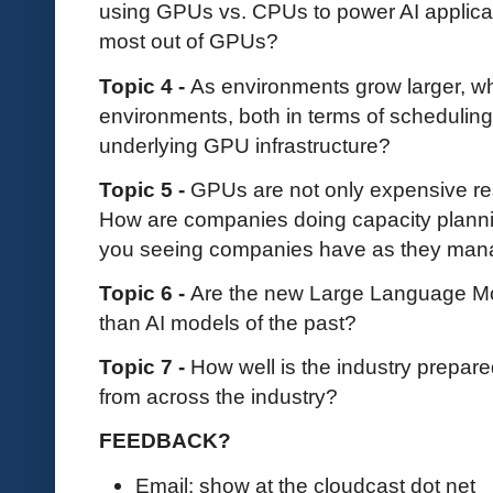
using GPUs vs. CPUs to power AI applicat
most out of GPUs?
Topic 4 -
As environments grow larger, wh
environments, both in terms of schedulin
underlying GPU infrastructure?
Topic 5 -
GPUs are not only expensive re
How are companies doing capacity plann
you seeing companies have as they manag
Topic 6 -
Are the new Large Language Mod
than AI models of the past?
Topic 7 -
How well is the industry prepared
from across the industry?
FEEDBACK?
Email: show at the cloudcast dot net