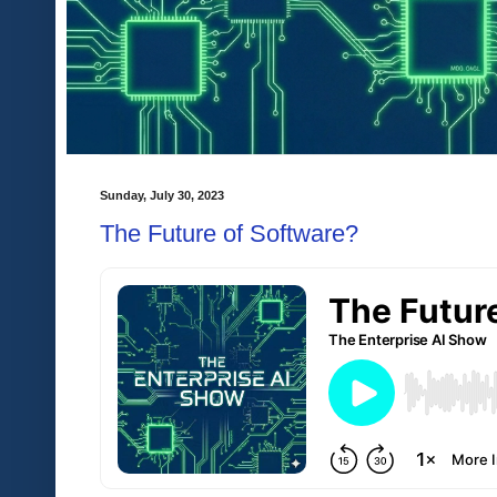
Sunday, July 30, 2023
The Future of Software?