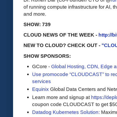
of running compute infrastructure for AI,
and more.
SHOW: 739
CLOUD NEWS OF THE WEEK -
http://b
NEW TO CLOUD? CHECK OUT -
"CLO
SHOW SPONSORS:
GCore -
Global Hosting, CDN, Edge a
Use promocode “CLOUDCAST” to rece
services
Equinix
Global Data Centers and Net
Learn more and signup at
https://dep
coupon code CLOUDCAST to get $500 i
Datadog Kubernetes Solution:
Maximum