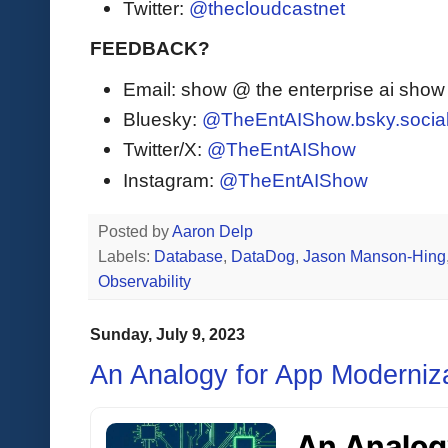
Twitter:
@thecloudcastnet
FEEDBACK?
Email: show @ the enterprise ai sho
Bluesky:
@TheEntAIShow.bsky.socia
Twitter/X:
@TheEntAIShow
Instagram:
@TheEntAIShow
Posted by
Aaron Delp
Labels:
Database
,
DataDog
,
Jason Manson-Hing
Observability
Sunday, July 9, 2023
An Analogy for App Moderniz