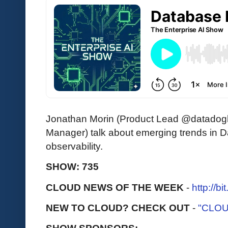
Jonathan Morin (Product Lead @datadog
Manager) talk about emerging trends in 
observability.
SHOW: 735
CLOUD NEWS OF THE WEEK
-
http://b
NEW TO CLOUD? CHECK OUT
-
"CLOU