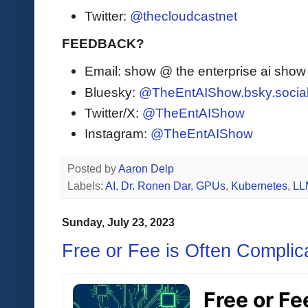
Twitter:
@thecloudcastnet
FEEDBACK?
Email: show @ the enterprise ai sho
Bluesky:
@TheEntAIShow.bsky.socia
Twitter/X:
@TheEntAIShow
Instagram:
@TheEntAIShow
Posted by
Aaron Delp
Labels:
AI
,
Dr. Ronen Dar
,
GPUs
,
Kubernetes
,
LL
Sunday, July 23, 2023
Free or Fee is Often Complic