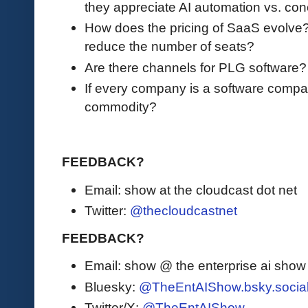
they appreciate AI automation vs. co
How does the pricing of SaaS evolve? Is 
reduce the number of seats?
Are there channels for PLG software
If every company is a software compa
commodity?
FEEDBACK?
Email: show at the cloudcast dot net
Twitter:
@thecloudcastnet
FEEDBACK?
Email: show @ the enterprise ai sho
Bluesky:
@TheEntAIShow.bsky.socia
Twitter/X:
@TheEntAIShow