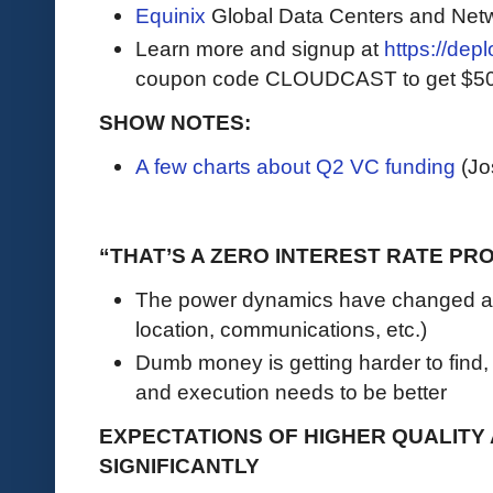
Equinix
Global Data Centers and Net
Learn more and signup at
https://dep
coupon code CLOUDCAST to get $500 i
SHOW NOTES:
A few charts about Q2 VC funding
(Jo
“THAT’S A ZERO INTEREST RATE PR
The power dynamics have changed an
location, communications, etc.)
Dumb money is getting harder to find,
and execution needs to be better
EXPECTATIONS OF HIGHER QUALITY 
SIGNIFICANTLY