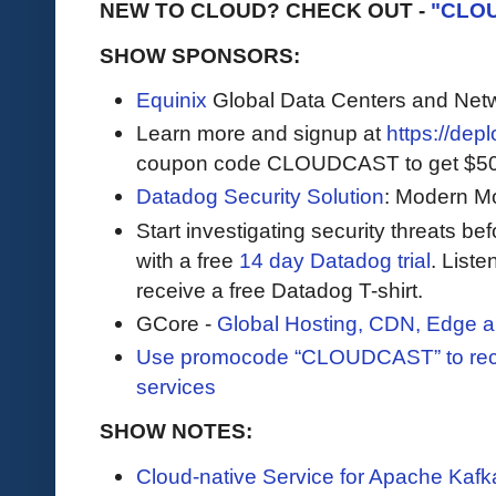
NEW TO CLOUD? CHECK OUT -
"CLO
SHOW SPONSORS:
Equinix
Global Data Centers and Net
Learn more and signup at
https://dep
coupon code CLOUDCAST to get $500 i
Datadog Security Solution
: Modern Mo
Start investigating security threats be
with a free
14 day Datadog trial
. Liste
receive a free Datadog T-shirt.
GCore -
Global Hosting, CDN, Edge a
Use promocode “CLOUDCAST” to rece
services
SHOW NOTES:
Cloud-native Service for Apache Kafk