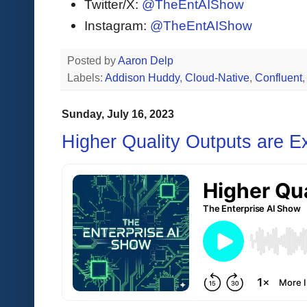
Twitter/X:
@TheEntAIShow
Instagram:
@TheEntAIShow
Posted by
Aaron Delp
Labels:
Addison Huddy
,
Cloud-Native
,
Confluent
Sunday, July 16, 2023
Higher Quality Outputs are E