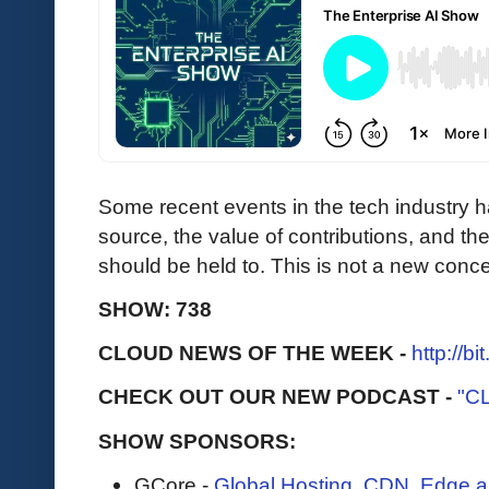
Some recent events in the tech industry h
source, the value of contributions, and the
should be held to. This is not a new conce
SHOW: 738
CLOUD NEWS OF THE WEEK -
http://b
CHECK OUT OUR NEW PODCAST -
"C
SHOW SPONSORS:
GCore -
Global Hosting, CDN, Edge a