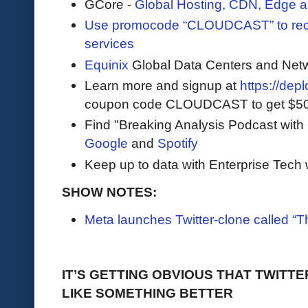
GCore -
Global Hosting, CDN, Edge a
Use promocode “CLOUDCAST” to rece
services
Equinix
Global Data Centers and Net
Learn more and signup at
https://dep
coupon code CLOUDCAST to get $500 i
Find "Breaking Analysis Podcast with
Google
and
Spotify
Keep up to data with Enterprise Tech 
SHOW NOTES:
Meta launches Twitter-clone called “T
IT’S GETTING OBVIOUS THAT TWITTE
LIKE SOMETHING BETTER