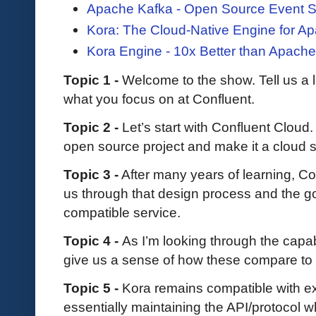
Apache Kafka - Open Source Event S
Kora: The Cloud-Native Engine for A
Kora Engine - 10x Better than Apach
Topic 1 -
Welcome to the show. Tell us a l
what you focus on at Confluent.
Topic 2 -
Let’s start with Confluent Clo
open source project and make it a cloud 
Topic 3 -
After many years of learning, Co
us through that design process and the go
compatible service.
Topic 4 -
As I’m looking through the capab
give us a sense of how these compare to
Topic 5 -
Kora remains compatible with e
essentially maintaining the API/protocol whi