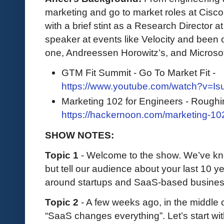
marketing and go to market roles at Cisc
with a brief stint as a Research Director 
speaker at events like Velocity and been 
one, Andreessen Horowitz’s, and Microso
GTM Fit Summit - Go To Market Fit -
https://www.youtube.com/watch?v=I
Marketing 102 for Engineers - Roughi
https://hackernoon.com/marketing-10
SHOW NOTES:
Topic 1
- Welcome to the show. We’ve kno
but tell our audience about your last 10 y
around startups and SaaS-based busine
Topic 2
- A few weeks ago, in the middle o
“SaaS changes everything”. Let’s start wit