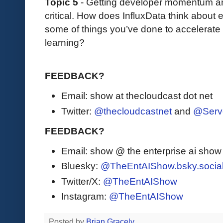
Topic 5
- Getting developer momentum an
critical. How does InfluxData think about
some of things you’ve done to accelerate
learning?
FEEDBACK?
Email: show at thecloudcast dot net
Twitter:
@thecloudcastnet
and
@Serv
FEEDBACK?
Email: show @ the enterprise ai sho
Bluesky:
@TheEntAIShow.bsky.socia
Twitter/X:
@TheEntAIShow
Instagram:
@TheEntAIShow
Posted by
Brian Gracely