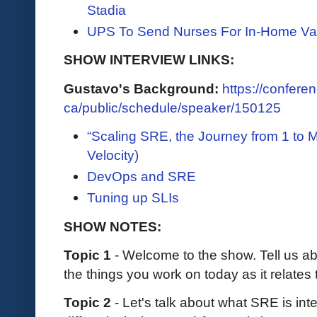
Stadia
UPS To Send Nurses For In-Home Va
SHOW INTERVIEW LINKS:
Gustavo's Background:
https://conferen
ca/public/schedule/speaker/150125
“Scaling SRE, the Journey from 1 to 
Velocity)
DevOps and SRE
Tuning up SLIs
SHOW NOTES:
Topic 1
- Welcome to the show. Tell us 
the things you work on today as it relat
Topic 2
- Let's talk about what SRE is in