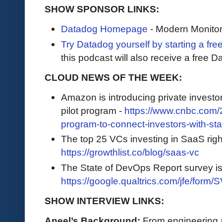
SHOW SPONSOR LINKS:
Datadog Homepage
- Modern Monitor
Try Datadog yourself by starting a free
this podcast will also receive a free D
CLOUD NEWS OF THE WEEK:
Amazon is introducing private investor
pilot program -
https://www.cnbc.com/2
program-to-connect-investors-with-sta
The top 25 VCs investing in SaaS righ
https://growthlist.co/blog/saas-vc
The State of DevOps Report survey i
https://google.qualtrics.com/jfe/f
SHOW INTERVIEW LINKS:
Aneel’s Background:
From engineering a