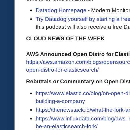
Datadog Homepage
- Modern Monitor
Try Datadog yourself by starting a free
this podcast will also receive a free D
CLOUD NEWS OF THE WEEK
AWS Announced Open Distro for Elast
https://aws.amazon.com/blogs/opensour
open-distro-for-elasticsearch/
Rebuttals or Commentary on Open Distr
https://www.elastic.co/blog/on-open-d
building-a-company
https://thenewstack.io/what-the-fork-
https://www.influxdata.com/blog/aws-in
be-an-elasticsearch-fork/