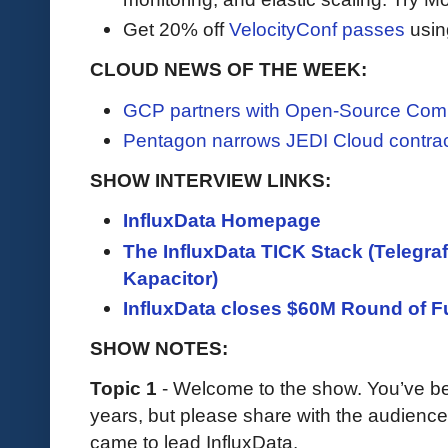
Get 20% off
VelocityConf passes
usin
CLOUD NEWS OF THE WEEK:
GCP partners with Open-Source Com
Pentagon narrows JEDI Cloud contra
SHOW INTERVIEW LINKS:
InfluxData Homepage
The InfluxData TICK Stack (Telegraf
Kapacitor)
InfluxData closes $60M Round of F
SHOW NOTES:
Topic 1
- Welcome to the show. You’ve be
years, but please share with the audien
came to lead InfluxData.