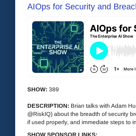
AIOps for Security and Breac
SHOW:
389
DESCRIPTION:
Brian talks with Adam Hu
@RiskIQ) about the breadth of security b
if used properly, and immediate steps to 
SHOW SPONSOR LINKS: