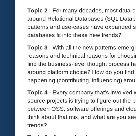
Topic 2
- For many decades, most data-cen
around Relational Databases (SQL Databa
patterns and use-cases have expanded sig
databases fit into these new trends?
Topic 3
- With all the new patterns emerg
reasons and technical reasons for choosin
find the business-level thought process ha
around platform choice? How do you find 
happening (contributing, influencing) aro
Topic 4
- Every company that’s involved 
source projects is trying to figure out the
between OSS, software offerings and clou
think about that mix, and what are you s
trends?