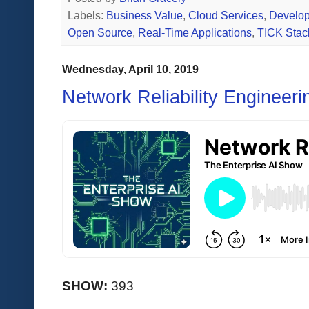
Labels:
Business Value
,
Cloud Services
,
Develop
Open Source
,
Real-Time Applications
,
TICK Stac
Wednesday, April 10, 2019
Network Reliability Engineer
SHOW:
393