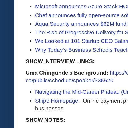
Microsoft announces Azure Stack HC
Chef announces fully open-source so
Aqua Security announces $62M fundi
The Rise of Progressive Delivery for
We Looked at 101 Startup CEO Salar
Why Today's Business Schools Teach 
SHOW INTERVIEW LINKS:
Uma Chingunde’s Background:
https:/
ca/public/schedule/speaker/336620
Navigating the Mid-Career Plateau (Um
Stripe Homepage
- Online payment pro
businesses
SHOW NOTES: