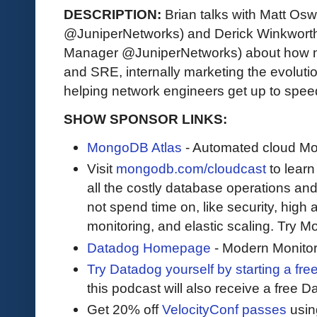
DESCRIPTION:
Brian talks with Matt Os
@JuniperNetworks) and Derick Winkworth
Manager @JuniperNetworks) about how n
and SRE, internally marketing the evolut
helping network engineers get up to spe
SHOW SPONSOR LINKS:
MongoDB Atlas
- Automated cloud M
Visit
mongodb.com/cloudcast
to lear
all the costly database operations and
not spend time on, like security, high a
monitoring, and elastic scaling. Try 
Datadog Homepage
- Modern Monitor
Try Datadog yourself by starting a free
this podcast will also receive a free D
Get 20% off
VelocityConf passes
usin