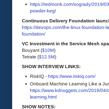
https://redmonk.com/sogrady/2019/03
powder-keg/
Continuous Delivery Foundation launc
https://devops.com/the-linux-foundation-
foundation/
VC Investment in the Service Mesh sp
Bouyant (
$10M
)
Tetrate (
$12.5M
)
SHOW INTERVIEW LINKS:
RiskIQ -
https://www.riskiq.com/
Onboard Machine Learning Like a Jun
https://www.kdnuggets.com/2018/04/
learning.html
SHOW NOTES: