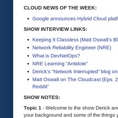
CLOUD NEWS OF THE WEEK:
Google announces Hybrid Cloud platf
SHOW INTERVIEW LINKS:
Keeping It Classless (Matt Oswalt’s B
Network Reliability Engineer (NRE)
What is DevNetOps?
NRE Learning “Antidote”
Derick’s “Network Interrupted” blog 
Matt Oswalt on The Cloudcast (Eps. 
Reddit”
SHOW NOTES:
Topic 1
- Welcome to the show Derick an
your background and some of the things y