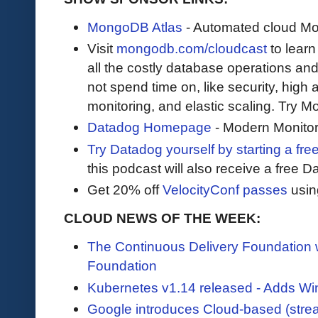
MongoDB Atlas
- Automated cloud M
Visit
mongodb.com/cloudcast
to lear
all the costly database operations and
not spend time on, like security, high a
monitoring, and elastic scaling. Try 
Datadog Homepage
- Modern Monitor
Try Datadog yourself by starting a free
this podcast will also receive a free D
Get 20% off
VelocityConf passes
usin
CLOUD NEWS OF THE WEEK:
The Continuous Delivery Foundation
Foundation
Kubernetes v1.14 released - Adds Wi
Google introduces Cloud-based (stre