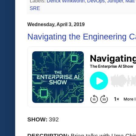
Labels:
Derick Winkworth
,
DevOps
,
Juniper
,
Matt
SRE
Wednesday, April 3, 2019
Navigating the Engineering C
SHOW:
392
DESCRIPTION:
Brian talks with Uma C