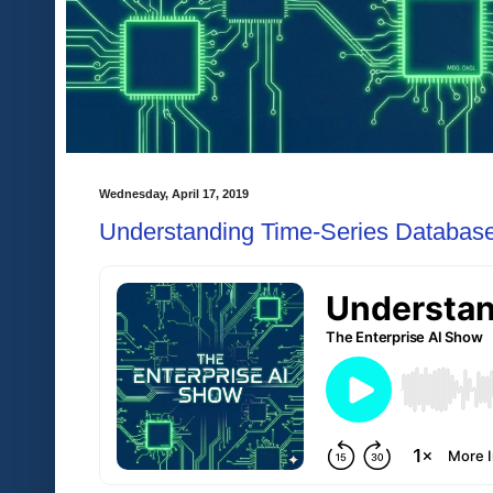
Wednesday, April 17, 2019
Understanding Time-Series Database