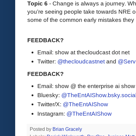
Topic 6
- Change is always a journey. Wh
you’re seeing people take towards NRE 
some of the common early mistakes the
FEEDBACK?
Email: show at thecloudcast dot net
Twitter:
@thecloudcastnet
and
@Serv
FEEDBACK?
Email: show @ the enterprise ai sho
Bluesky:
@TheEntAIShow.bsky.socia
Twitter/X:
@TheEntAIShow
Instagram:
@TheEntAIShow
Posted by
Brian Gracely