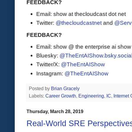
FEEDBACK?
Email: show at thecloudcast dot net
Twitter:
@thecloudcastnet
and
@Serv
FEEDBACK?
Email: show @ the enterprise ai sho
Bluesky:
@TheEntAIShow.bsky.socia
Twitter/X:
@TheEntAIShow
Instagram:
@TheEntAIShow
Posted by
Brian Gracely
Labels:
Career Growth
,
Engineering
,
IC
,
Internet
Thursday, March 28, 2019
Real-World SRE Perspective