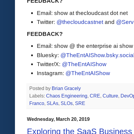
FEEDBACK?
Email: show at thecloudcast dot net
Twitter:
@thecloudcastnet
and
@Serv
FEEDBACK?
Email: show @ the enterprise ai sho
Bluesky:
@TheEntAIShow.bsky.socia
Twitter/X:
@TheEntAIShow
Instagram:
@TheEntAIShow
Posted by
Brian Gracely
Labels:
Chaos Engineering
,
CRE
,
Culture
,
DevO
Franco
,
SLAs
,
SLOs
,
SRE
Wednesday, March 20, 2019
Exploring the SaaS Business