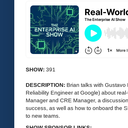
SHOW:
391
DESCRIPTION:
Brian talks with Gustavo
Reliability Engineer at Google) about re
Manager and CRE Manager, a discussio
success, as well as how to onboard the
to new teams.
SHOW SPONSOR LINKS: