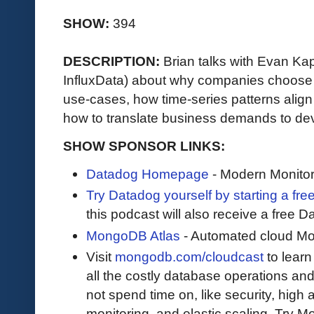
SHOW:
394
DESCRIPTION:
Brian talks with Evan K
InfluxData) about why companies choose
use-cases, how time-series patterns alig
how to translate business demands to dev
SHOW SPONSOR LINKS:
Datadog Homepage
- Modern Monitor
Try Datadog yourself by starting a free
this podcast will also receive a free D
MongoDB Atlas
- Automated cloud M
Visit
mongodb.com/cloudcast
to lear
all the costly database operations and
not spend time on, like security, high a
monitoring, and elastic scaling. Try 