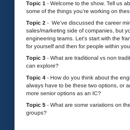
Topic 1
- Welcome to the show. Tell us a
some of the things you’re working on thes
Topic 2
- We’ve discussed the career mi
sales/marketing side of companies, but you
engineering teams. Let’s start with the fr
for yourself and then for people within yo
Topic 3
- What are traditional vs non tra
can explore?
Topic 4
- How do you think about the eng
always have to be these two options, or 
more senior options as an IC?
Topic 5
- What are some variations on th
groups?