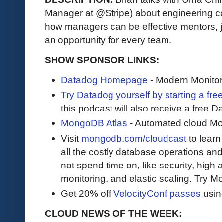
Manager at @Stripe) about engineering c
how managers can be effective mentors, jo
an opportunity for every team.
SHOW SPONSOR LINKS:
Datadog Homepage
- Modern Monitor
Try Datadog yourself by starting a free
this podcast will also receive a free D
MongoDB Atlas
- Automated cloud M
Visit
mongodb.com/cloudcast
to lear
all the costly database operations and
not spend time on, like security, high a
monitoring, and elastic scaling. Try 
Get 20% off
VelocityConf passes
usin
CLOUD NEWS OF THE WEEK: