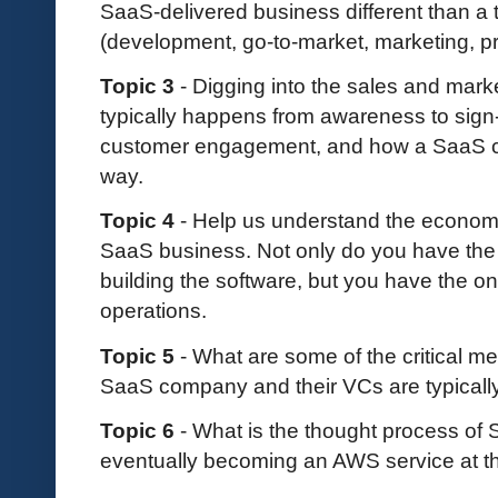
SaaS-delivered business different than a 
(development, go-to-market, marketing, prof
Topic 3
- Digging into the sales and mark
typically happens from awareness to sign-up
customer engagement, and how a SaaS c
way.
Topic 4
- Help us understand the econom
SaaS business. Not only do you have the
building the software, but you have the o
operations.
Topic 5
- What are some of the critical m
SaaS company and their VCs are typicall
Topic 6
- What is the thought process of
eventually becoming an AWS service at t