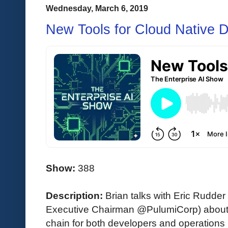
Wednesday, March 6, 2019
New Tools for Cloud Native 
Show:
388
Description:
Brian talks with Eric Rudde
Executive Chairman @PulumiCorp) about t
chain for both developers and operations 