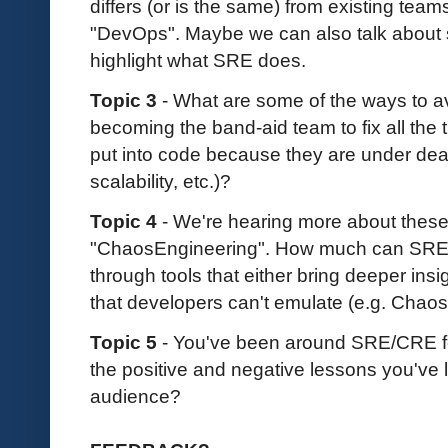
differs (or is the same) from existing team
"DevOps". Maybe we can also talk about so
highlight what SRE does.
Topic 3
- What are some of the ways to a
becoming the band-aid team to fix all the 
put into code because they are under dead
scalability, etc.)?
Topic 4
- We're hearing more about thes
"ChaosEngineering". How much can SRE
through tools that either bring deeper insi
that developers can't emulate (e.g. Chaos
Topic 5
- You've been around SRE/CRE fo
the positive and negative lessons you've 
audience?