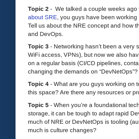
Topic 2
- We talked a couple weeks ago
about SRE
, you guys have been working 
Tell us about the NRE concept and how this
and DevOps.
Topic 3
- Networking hasn’t been a very s
WiFi access, VPNs), but now we also have
on a regular basis (CI/CD pipelines, contai
changing the demands on “DevNetOps”?
Topic 4
- What are you guys working on t
this space? Are there any resources or pr
Topic 5
- When you’re a foundational tec
storage, it can be tough to adapt rapid De
much of NRE or DevNetOps is tooling (aut
much is culture changes?