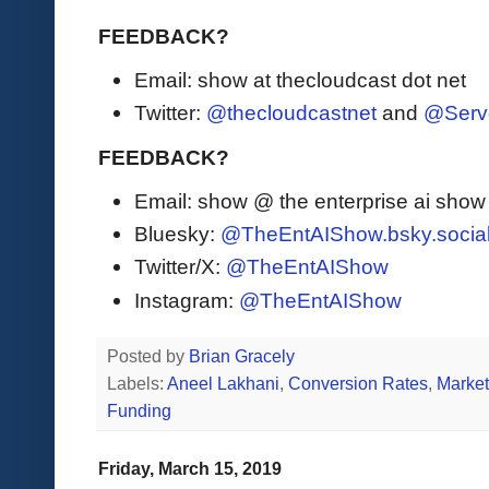
FEEDBACK?
Email: show at thecloudcast dot net
Twitter:
@thecloudcastnet
and
@Serv
FEEDBACK?
Email: show @ the enterprise ai sho
Bluesky:
@TheEntAIShow.bsky.socia
Twitter/X:
@TheEntAIShow
Instagram:
@TheEntAIShow
Posted by
Brian Gracely
Labels:
Aneel Lakhani
,
Conversion Rates
,
Market
Funding
Friday, March 15, 2019