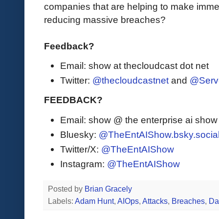
companies that are helping to make immed
reducing massive breaches?
Feedback?
Email: show at thecloudcast dot net
Twitter:
@thecloudcastnet
and
@Serv
FEEDBACK?
Email: show @ the enterprise ai sho
Bluesky:
@TheEntAIShow.bsky.socia
Twitter/X:
@TheEntAIShow
Instagram:
@TheEntAIShow
Posted by
Brian Gracely
Labels:
Adam Hunt
,
AIOps
,
Attacks
,
Breaches
,
Da