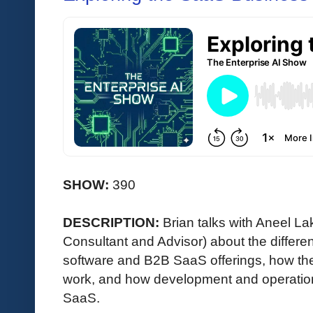
SHOW:
390
DESCRIPTION:
Brian talks with Aneel L
Consultant and Advisor) about the differe
software and B2B SaaS offerings, how th
work, and how development and operations
SaaS.