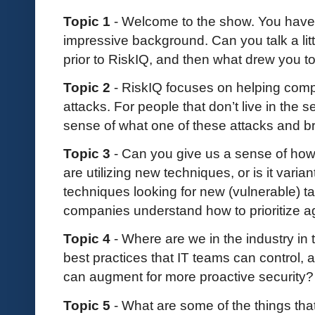
Topic 1
- Welcome to the show. You have 
impressive background. Can you talk a lit
prior to RiskIQ, and then what drew you t
Topic 2
- RiskIQ focuses on helping comp
attacks. For people that don’t live in the 
sense of what one of these attacks and b
Topic 3
- Can you give us a sense of ho
are utilizing new techniques, or is it varian
techniques looking for new (vulnerable) ta
companies understand how to prioritize 
Topic 4
- Where are we in the industry in t
best practices that IT teams can control,
can augment for more proactive security
Topic 5
- What are some of the things th