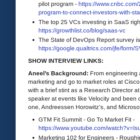
pilot program -
https://www.cnbc.com/2
program-to-connect-investors-with-sta
The top 25 VCs investing in SaaS righ
https://growthlist.co/blog/saas-vc
The State of DevOps Report survey i
https://google.qualtrics.com/jfe/f
SHOW INTERVIEW LINKS:
Aneel’s Background:
From engineering a
marketing and go to market roles at Cisc
with a brief stint as a Research Director 
speaker at events like Velocity and been 
one, Andreessen Horowitz’s, and Microso
GTM Fit Summit - Go To Market Fit -
https://www.youtube.com/watch?v=I
Marketing 102 for Engineers - Roughi