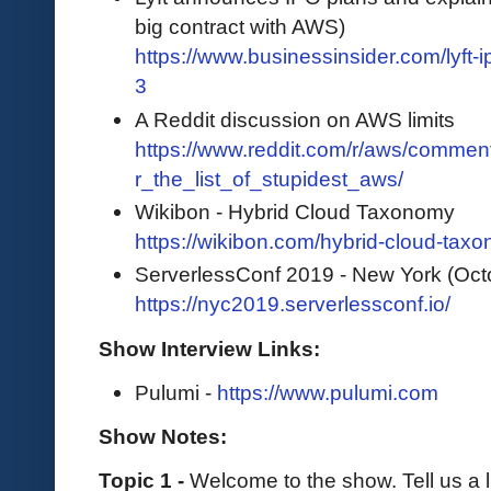
big contract with AWS)
https://www.businessinsider.com/lyft
3
A Reddit discussion on AWS limits
https://www.reddit.com/r/aws/comme
r_the_list_of_stupidest_aws/
Wikibon - Hybrid Cloud Taxonomy
https://wikibon.com/hybrid-cloud-tax
ServerlessConf 2019 - New York (Oct
https://nyc2019.serverlessconf.io/
Show Interview Links:
Pulumi -
https://www.pulumi.com
Show Notes:
Topic 1 -
Welcome to the show. Tell us a l