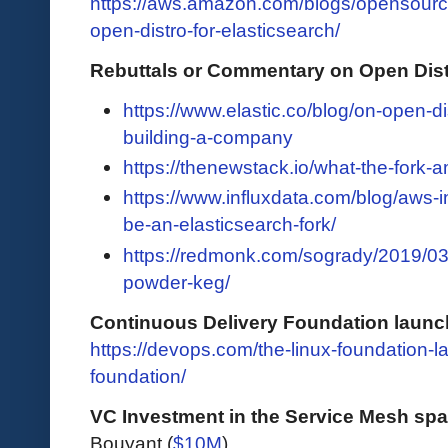
https://aws.amazon.com/blogs/opensour
open-distro-for-elasticsearch/
Rebuttals or Commentary on Open Distr
https://www.elastic.co/blog/on-open-d
building-a-company
https://thenewstack.io/what-the-fork-
https://www.influxdata.com/blog/aws-in
be-an-elasticsearch-fork/
https://redmonk.com/sogrady/2019/03
powder-keg/
Continuous Delivery Foundation launc
https://devops.com/the-linux-foundation-
foundation/
VC Investment in the Service Mesh sp
Bouyant (
$10M
)