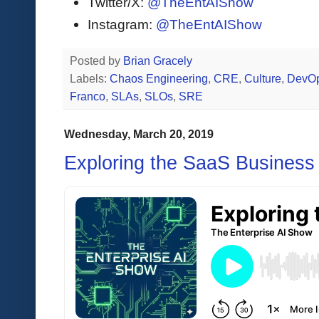
Twitter/X:
@TheEntAIShow
Instagram:
@TheEntAIShow
Posted by
Brian Gracely
Labels:
Chaos Engineering
,
CRE
,
Culture
,
DevO
Franco
,
SLAs
,
SLOs
,
SRE
Wednesday, March 20, 2019
Exploring the SaaS Business