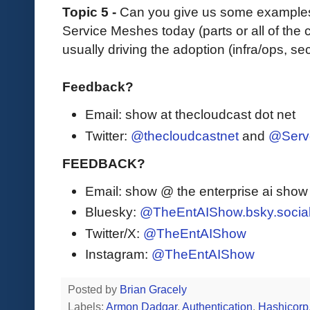
Topic 5 -
Can you give us some examples
Service Meshes today (parts or all of the 
usually driving the adoption (infra/ops, sec
Feedback?
Email: show at thecloudcast dot net
Twitter:
@thecloudcastnet
and
@Serv
FEEDBACK?
Email: show @ the enterprise ai sho
Bluesky:
@TheEntAIShow.bsky.socia
Twitter/X:
@TheEntAIShow
Instagram:
@TheEntAIShow
Posted by
Brian Gracely
Labels:
Armon Dadgar
,
Authentication
,
Hashicorp