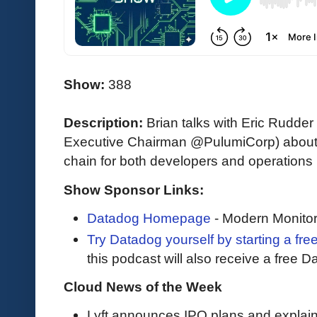
Show:
388
Description:
Brian talks with Eric Rudde
Executive Chairman @PulumiCorp) about t
chain for both developers and operations 
Show Sponsor Links:
Datadog Homepage
- Modern Monitor
Try Datadog yourself by starting a free
this podcast will also receive a free D
Cloud News of the Week
Lyft announces IPO plans and explai