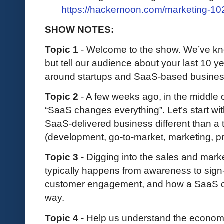
https://hackernoon.com/marketing-10
SHOW NOTES:
Topic 1
- Welcome to the show. We’ve kno
but tell our audience about your last 10 y
around startups and SaaS-based busine
Topic 2
- A few weeks ago, in the middle o
“SaaS changes everything”. Let’s start wit
SaaS-delivered business different than a 
(development, go-to-market, marketing, prof
Topic 3
- Digging into the sales and mark
typically happens from awareness to sign-up
customer engagement, and how a SaaS c
way.
Topic 4
- Help us understand the econom