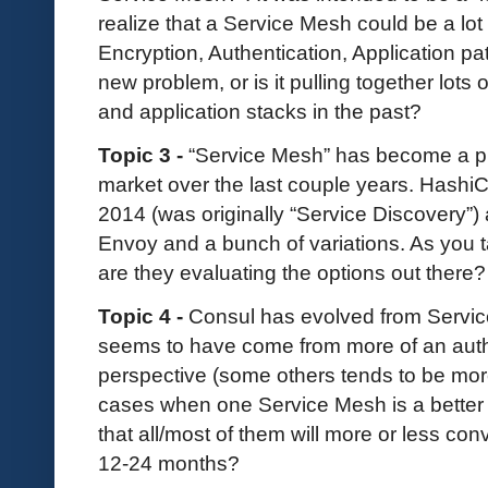
realize that a Service Mesh could be a lot 
Encryption, Authentication, Application pa
new problem, or is it pulling together lots 
and application stacks in the past?
Topic 3 -
“Service Mesh” has become a p
market over the last couple years. Hash
2014 (was originally “Service Discovery”) 
Envoy and a bunch of variations. As you t
are they evaluating the options out there?
Topic 4 -
Consul has evolved from Servic
seems to have come from more of an auth
perspective (some others tends to be more
cases when one Service Mesh is a better f
that all/most of them will more or less co
12-24 months?