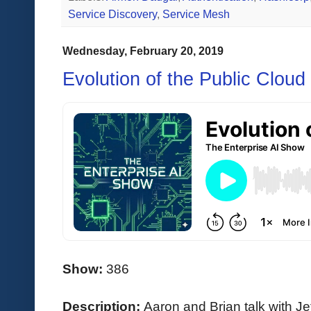
Service Discovery
,
Service Mesh
Wednesday, February 20, 2019
Evolution of the Public Cloud 
Show:
386
Description:
Aaron and Brian talk with 