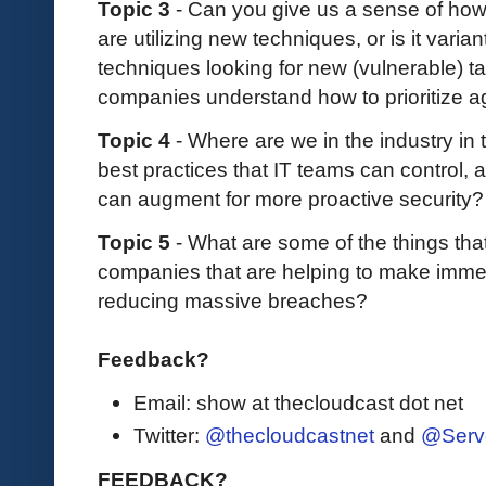
Topic 3
- Can you give us a sense of ho
are utilizing new techniques, or is it varian
techniques looking for new (vulnerable) ta
companies understand how to prioritize 
Topic 4
- Where are we in the industry in t
best practices that IT teams can control,
can augment for more proactive security
Topic 5
- What are some of the things th
companies that are helping to make immed
reducing massive breaches?
Feedback?
Email: show at thecloudcast dot net
Twitter:
@thecloudcastnet
and
@Serv
FEEDBACK?