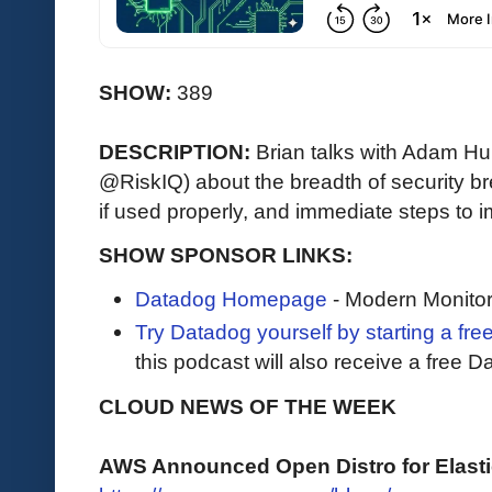
SHOW:
389
DESCRIPTION:
Brian talks with Adam Hu
@RiskIQ) about the breadth of security b
if used properly, and immediate steps to 
SHOW SPONSOR LINKS:
Datadog Homepage
- Modern Monitor
Try Datadog yourself by starting a free
this podcast will also receive a free D
CLOUD NEWS OF THE WEEK
AWS Announced Open Distro for Elast