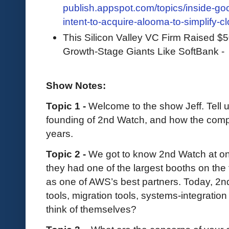
publish.appspot.com/topics/inside-g
intent-to-acquire-alooma-to-simplify-c
This Silicon Valley VC Firm Raised $5
Growth-Stage Giants Like SoftBank 
Show Notes:
Topic 1 -
Welcome to the show Jeff. Tell 
founding of 2nd Watch, and how the comp
years.
Topic 2 -
We got to know 2nd Watch at one 
they had one of the largest booths on the f
as one of AWS’s best partners. Today, 
tools, migration tools, systems-integrati
think of themselves?