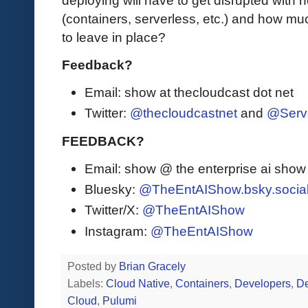
(containers, serverless, etc.) and how mu
to leave in place?
Feedback?
Email: show at thecloudcast dot net
Twitter:
@thecloudcastnet
and
@Serv
FEEDBACK?
Email: show @ the enterprise ai sho
Bluesky:
@TheEntAIShow.bsky.socia
Twitter/X:
@TheEntAIShow
Instagram:
@TheEntAIShow
Posted by
Brian Gracely
Labels:
Cloud Native
,
Containers
,
Developers
,
D
Cloud
,
Pulumi