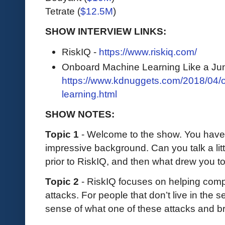
Tetrate (
$12.5M
)
SHOW INTERVIEW LINKS:
RiskIQ -
https://www.riskiq.com/
Onboard Machine Learning Like a Jun
https://www.kdnuggets.com/2018/04/
learning.html
SHOW NOTES:
Topic 1
- Welcome to the show. You have 
impressive background. Can you talk a lit
prior to RiskIQ, and then what drew you t
Topic 2
- RiskIQ focuses on helping comp
attacks. For people that don’t live in the 
sense of what one of these attacks and b