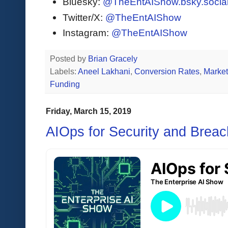
Bluesky:
@TheEntAIShow.bsky.socia
Twitter/X:
@TheEntAIShow
Instagram:
@TheEntAIShow
Posted by
Brian Gracely
Labels:
Aneel Lakhani
,
Conversion Rates
,
Market
Funding
Friday, March 15, 2019
AIOps for Security and Breac