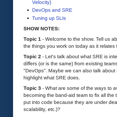
Velocity)
DevOps and SRE
Tuning up SLIs
SHOW NOTES:
Topic 1
- Welcome to the show. Tell us 
the things you work on today as it relat
Topic 2
- Let's talk about what SRE is in
differs (or is the same) from existing team
"DevOps". Maybe we can also talk about so
highlight what SRE does.
Topic 3
- What are some of the ways to a
becoming the band-aid team to fix all the 
put into code because they are under dead
scalability, etc.)?