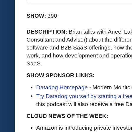
SHOW:
390
DESCRIPTION:
Brian talks with Aneel L
Consultant and Advisor) about the differe
software and B2B SaaS offerings, how th
work, and how development and operations
SaaS.
SHOW SPONSOR LINKS:
Datadog Homepage
- Modern Monitor
Try Datadog yourself by starting a free
this podcast will also receive a free D
CLOUD NEWS OF THE WEEK:
Amazon is introducing private investor