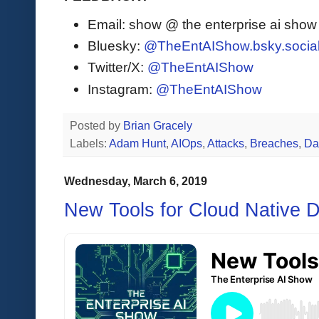
Email: show @ the enterprise ai sho
Bluesky:
@TheEntAIShow.bsky.socia
Twitter/X:
@TheEntAIShow
Instagram:
@TheEntAIShow
Posted by
Brian Gracely
Labels:
Adam Hunt
,
AIOps
,
Attacks
,
Breaches
,
Da
Wednesday, March 6, 2019
New Tools for Cloud Native 