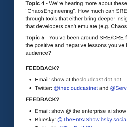
Topic 4
- We're hearing more about thes
"ChaosEngineering". How much can SRE
through tools that either bring deeper insi
that developers can't emulate (e.g. Chaos
Topic 5
- You've been around SRE/CRE fo
the positive and negative lessons you've 
audience?
FEEDBACK?
Email: show at thecloudcast dot net
Twitter:
@thecloudcastnet
and
@Serv
FEEDBACK?
Email: show @ the enterprise ai sho
Bluesky:
@TheEntAIShow.bsky.socia