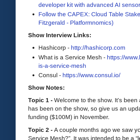
developer kit with advanced AI senso
Follow the CAPEX: Cloud Table Stake
Fitzgerald - Platformnomics)
Show Interview Links:
Hashicorp -
http://hashicorp.com
What is a Service Mesh -
https://www
is-a-service-mesh
Consul -
https://www.consul.io/
Show Notes:
Topic 1 -
Welcome to the show. It’s been
has been on the show, so give us an upda
funding ($100M) in November.
Topic 2 -
A couple months ago we saw you
Service Mesh?”. It was intended to be a “