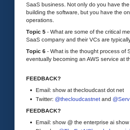
SaaS business. Not only do you have the
building the software, but you have the o
operations.
Topic 5
- What are some of the critical m
SaaS company and their VCs are typicall
Topic 6
- What is the thought process of
eventually becoming an AWS service at t
FEEDBACK?
Email: show at thecloudcast dot net
Twitter:
@thecloudcastnet
and
@Serv
FEEDBACK?
Email: show @ the enterprise ai sho