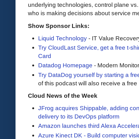
underlying technologies, control plane vs
who is making decisions about service me
Show Sponsor Links:
Liquid Technology
- IT Value Recover
Try CloudLast Service, get a free t-sh
Card
Datadog Homepage
- Modern Monitor
Try DataDog yourself by starting a free
of this podcast will also receive a fre
Cloud News of the Week
JFrog acquires Shippable, adding con
delivery to its DevOps platform
Amazon launches third Alexa Accelerat
Azure Kinect DK - Build computer vis