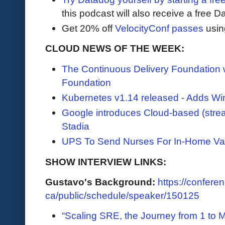
this podcast will also receive a free D
Get 20% off
VelocityConf passes
usin
CLOUD NEWS OF THE WEEK:
The Continuous Delivery Foundation
Foundation
Kubernetes v1.14 released - Adds Wi
Google introduces Cloud-based (stre
Stadia
UPS To Send Nurses For In-Home Va
SHOW INTERVIEW LINKS:
Gustavo's Background:
https://conferen
ca/public/schedule/speaker/150125
“Scaling SRE, the Journey from 1 to 