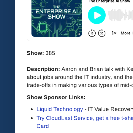
Show:
385
Description:
Aaron and Brian talk with 
about jobs around the IT industry, and th
trade-offs in making various types of mid
Show Sponsor Links:
Liquid Technology
- IT Value Recover
Try CloudLast Service, get a free t-sh
Card