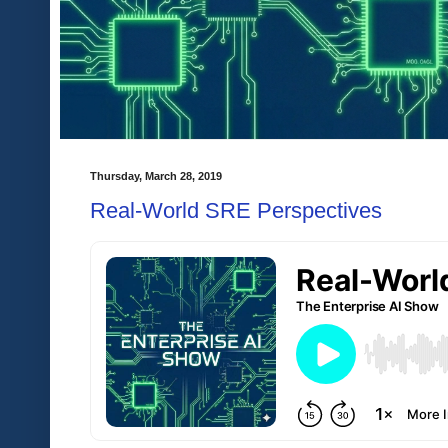
Thursday, March 28, 2019
Real-World SRE Perspectives