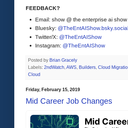
FEEDBACK?
Email: show @ the enterprise ai sho
Bluesky:
@TheEntAIShow.bsky.socia
Twitter/X:
@TheEntAIShow
Instagram:
@TheEntAIShow
Posted by
Brian Gracely
Labels:
2ndWatch
,
AWS
,
Builders
,
Cloud Migrati
Cloud
Friday, February 15, 2019
Mid Career Job Changes