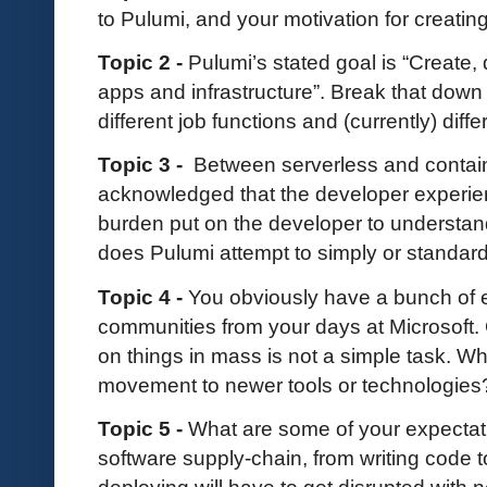
to Pulumi, and your motivation for creatin
Topic 2 -
Pulumi’s stated goal is “Creat
apps and infrastructure”. Break that down fo
different job functions and (currently) diff
Topic 3 -
Between serverless and containe
acknowledged that the developer experien
burden put on the developer to understa
does Pulumi attempt to simply or standar
Topic 4 -
You obviously have a bunch of 
communities from your days at Microsoft. 
on things in mass is not a simple task. W
movement to newer tools or technologie
Topic 5 -
What are some of your expectat
software supply-chain, from writing code t
deploying will have to get disrupted with 