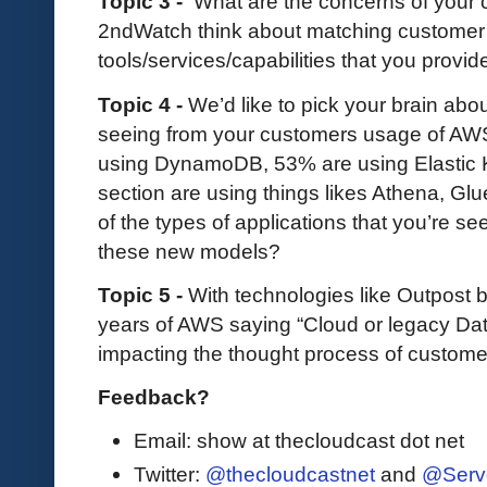
Topic 3 -
What are the concerns of your
2ndWatch think about matching customer
tools/services/capabilities that you provi
Topic 4 -
We’d like to pick your brain abo
seeing from your customers usage of AWS
using DynamoDB, 53% are using Elastic K
section are using things likes Athena, 
of the types of applications that you’re s
these new models?
Topic 5 -
With technologies like Outpost
years of AWS saying “Cloud or legacy Dat
impacting the thought process of custome
Feedback?
Email: show at thecloudcast dot net
Twitter:
@thecloudcastnet
and
@Serv