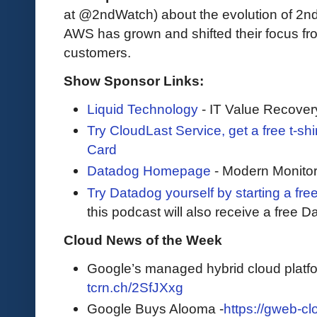
at @2ndWatch) about the evolution of 2nd
AWS has grown and shifted their focus fro
customers.
Show Sponsor Links:
Liquid Technology
- IT Value Recover
Try CloudLast Service, get a free t-sh
Card
Datadog Homepage
- Modern Monitor
Try Datadog yourself by starting a free
this podcast will also receive a free D
Cloud News of the Week
Google’s managed hybrid cloud platfor
tcrn.ch/2SfJXxg
Google Buys Alooma -
https://gweb-cl