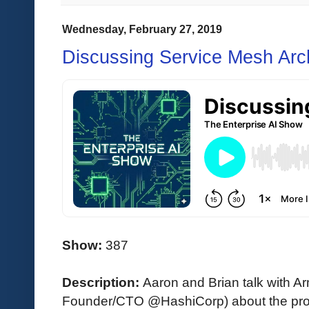
Wednesday, February 27, 2019
Discussing Service Mesh Arch
Show:
387
Description:
Aaron and Brian talk with 
Founder/CTO @HashiCorp) about the prob