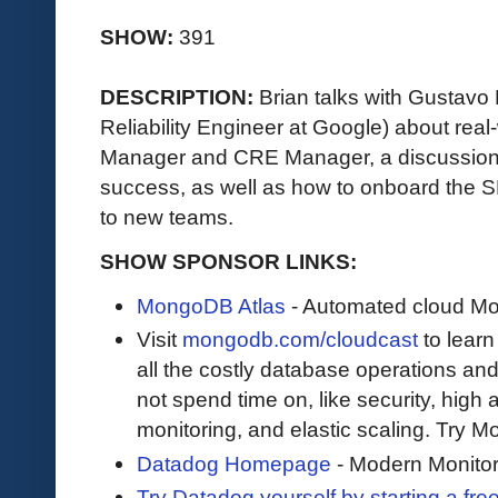
SHOW:
391
DESCRIPTION:
Brian talks with Gustavo
Reliability Engineer at Google) about re
Manager and CRE Manager, a discussio
success, as well as how to onboard the
to new teams.
SHOW SPONSOR LINKS:
MongoDB Atlas
- Automated cloud M
Visit
mongodb.com/cloudcast
to lear
all the costly database operations and
not spend time on, like security, high a
monitoring, and elastic scaling. Try 
Datadog Homepage
- Modern Monitor
Try Datadog yourself by starting a free