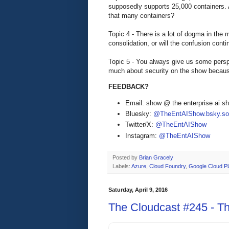
supposedly supports 25,000 containers
that many containers?
Topic 4 - There is a lot of dogma in the 
consolidation, or will the confusion conti
Topic 5 - You always give us some persp
much about security on the show because
FEEDBACK?
Email: show @ the enterprise ai 
Bluesky:
@TheEntAIShow.bsky.soc
Twitter/X:
@TheEntAIShow
Instagram:
@TheEntAIShow
Posted by
Brian Gracely
Labels:
Azure
,
Cloud Foundry
,
Google Cloud Pl
Saturday, April 9, 2016
The Cloudcast #245 - Th