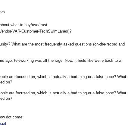
ors
s
about what to buy/use/trust
e (Vendor-VAR-Customer-TechSwimLanes)?
unity? What are the most frequently asked questions (on-the-record and
ars ago, teleworking was all the rage. Now, it feels like we’re back to a
people are focused on, which is actually a bad thing or a false hope? What
sed on?
people are focused on, which is actually a bad thing or a false hope? What
sed on?
show dot come
ial