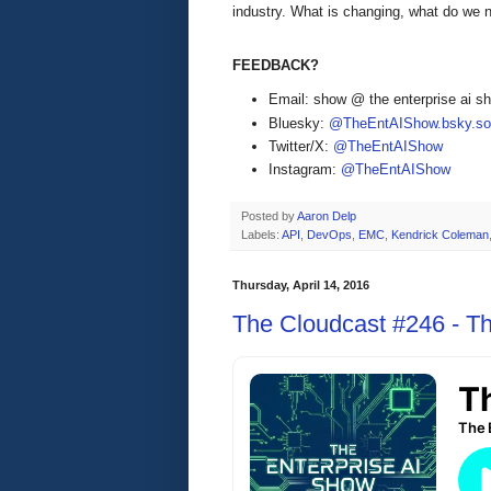
industry. What is changing, what do we
FEEDBACK?
Email: show @ the enterprise ai 
Bluesky:
@TheEntAIShow.bsky.soc
Twitter/X:
@TheEntAIShow
Instagram:
@TheEntAIShow
Posted by
Aaron Delp
Labels:
API
,
DevOps
,
EMC
,
Kendrick Coleman
Thursday, April 14, 2016
The Cloudcast #246 - Th