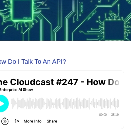
ow Do I Talk To An API?