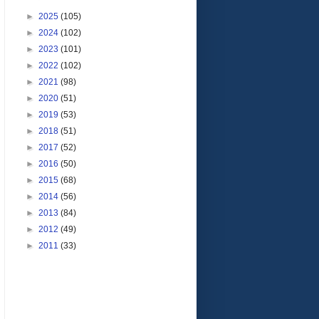
►
2025
(105)
►
2024
(102)
►
2023
(101)
►
2022
(102)
►
2021
(98)
►
2020
(51)
►
2019
(53)
►
2018
(51)
►
2017
(52)
►
2016
(50)
►
2015
(68)
►
2014
(56)
►
2013
(84)
►
2012
(49)
►
2011
(33)