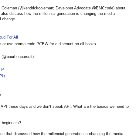
ny” Coleman (@kendrickcoleman; Developer Advocate @EMCcode) about
y also discuss how the millennial generation is changing the media
d change.
oud For All
a or use promo code PCBW for a discount on all books
t
(@bourbonpursuit)
TP
PIs
?
n API these days and we don’t speak API. What are the basics we need to
r beginners?
nce that discussed how the millennial generation is changing the media