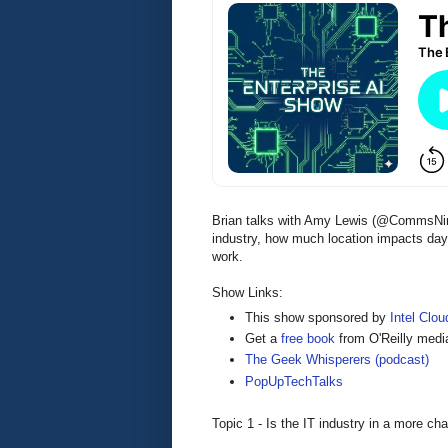
Brian talks with Amy Lewis (@CommsNinj
industry, how much location impacts day-
work.
Show Links:
This show sponsored by
Intel Cloud
Get a
free book
from O'Reilly medi
The Geek Whisperers (podcast)
PopUpTechTalks
Topic 1 - Is the IT industry in a more cha