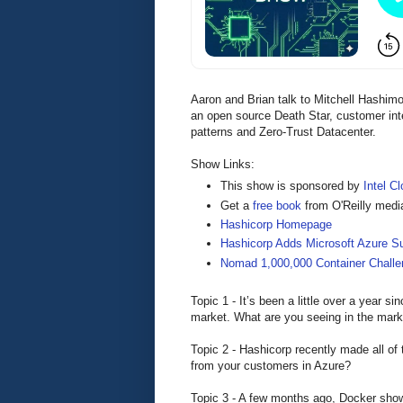
Aaron and Brian talk to Mitchell Hashim
an open source Death Star, customer inte
patterns and Zero-Trust Datacenter.
Show Links:
This show is sponsored by
Intel Cl
Get a
free book
from O'Reilly medi
Hashicorp Homepage
Hashicorp Adds Microsoft Azure S
Nomad 1,000,000 Container Challe
Topic 1 - It’s been a little over a year s
market. What are you seeing in the mark
Topic 2 - Hashicorp recently made all of
from your customers in Azure?
Topic 3 - A few months ago, Docker sho