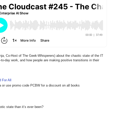
a, Co-Host of The Geek-Whisperers) about the chaotic state of the IT
to-day work, and how people are making positive transitions in their
 For All
a or use promo code PCBW for a discount on all books
otic state than it’s ever been?