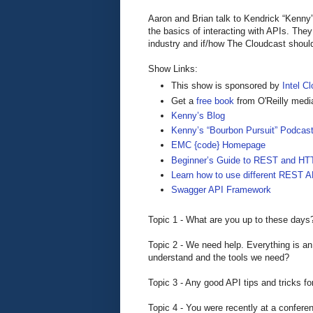
Aaron and Brian talk to Kendrick “Ken
the basics of interacting with APIs. The
industry and if/how The Cloudcast shoul
Show Links:
This show is sponsored by
Intel Cl
Get a
free book
from O'Reilly medi
Kenny’s Blog
Kenny’s “Bourbon Pursuit” Podcas
EMC {code} Homepage
Beginner’s Guide to REST and HT
Learn how to use different REST A
Swagger API Framework
Topic 1 - What are you up to these days
Topic 2 - We need help. Everything is a
understand and the tools we need?
Topic 3 - Any good API tips and tricks fo
Topic 4 - You were recently at a confere