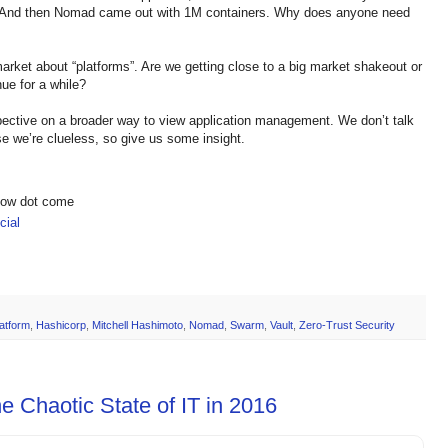
. And then Nomad came out with 1M containers. Why does anyone need
market about “platforms”. Are we getting close to a big market shakeout or
nue for a while?
ective on a broader way to view application management. We don’t talk
 we’re clueless, so give us some insight.
show dot come
ial
atform
,
Hashicorp
,
Mitchell Hashimoto
,
Nomad
,
Swarm
,
Vault
,
Zero-Trust Security
e Chaotic State of IT in 2016