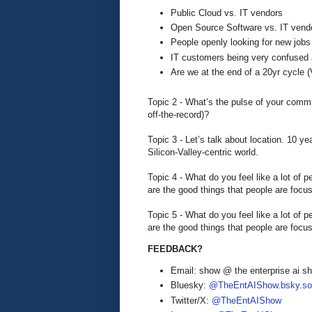
Public Cloud vs. IT vendors
Open Source Software vs. IT vend
People openly looking for new job
IT customers being very confused 
Are we at the end of a 20yr cycl
Topic 2 - What’s the pulse of your comm
off-the-record)?
Topic 3 - Let’s talk about location. 10 ye
Silicon-Valley-centric world.
Topic 4 - What do you feel like a lot of 
are the good things that people are focu
Topic 5 - What do you feel like a lot of 
are the good things that people are focu
FEEDBACK?
Email: show @ the enterprise ai 
Bluesky:
@TheEntAIShow.bsky.soc
Twitter/X:
@TheEntAIShow