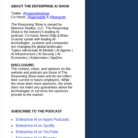
ABOUT THE ENTERPRISE AI SHOW
Twitter:
@reasoningshow
Co-Hosts:
@aarondelp
&
@bgracely
The Reasoning Show is owned by
Massive Studios, LLC. The Reasoning
Show is the industry's leading AI
podcast. Co-hosts Aaron Delp & Brian
Gracely speak with leading AI
technologies, systems and companies
are changing the global landscape.
Topics will include AI Models | AI Agents |
AI Infrastructure | AI Security | AI
Economics | Kubernetes | AppDev .
DISCLOSURE:
The content, views, and opinions on this
website and podcast are those of The
Reasoning Show team and do not reflect
their current or future employers.
While
the show does have sponsors, the show
does not make any guarantees about the
technologies or services the sponsors
provide to the market.
SUBSCRIBE TO THE PODCAST
Enterprise AI on Apple Podcasts
Enterprise AI on Spotify
Enterprise AI on YouTube
Enterprise AI on Bluesky