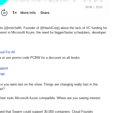
oto (@mitchellh, Founder of @HashiCorp) about the lack of VC funding for
rest in Microsoft Azure, the need for bigger/faster schedulers, developer
oud For All
a or use promo code PCBW for a discount on all books
upport
nge
ince you were last on the show. Things are changing really fast in the
et?
 their tools Microsoft Azure compatible. Where are you seeing interest
wed that Swarm could support 30,000 containers. Cloud Foundry