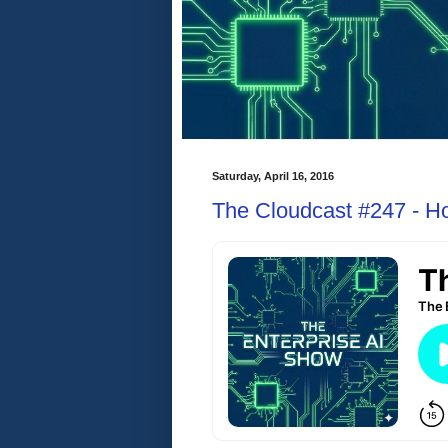
Saturday, April 16, 2016
The Cloudcast #247 - H