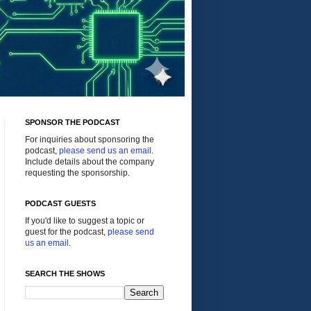
SPONSOR THE PODCAST
For inquiries about sponsoring the
podcast,
please send us an email
.
Include details about the company
requesting the sponsorship.
PODCAST GUESTS
If you'd like to suggest a topic or
guest for the podcast,
please send
us an email
.
SEARCH THE SHOWS