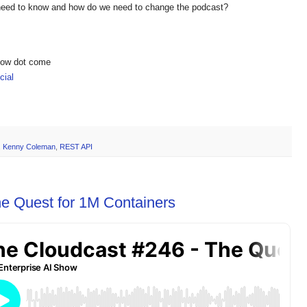
 need to know and how do we need to change the podcast?
show dot come
ial
,
Kenny Coleman
,
REST API
e Quest for 1M Containers