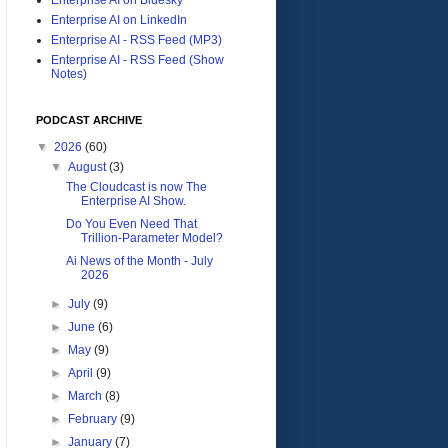
Enterprise AI on LinkedIn
Enterprise AI - RSS Feed (MP3)
Enterprise AI - RSS Feed (Show
Notes)
PODCAST ARCHIVE
▼
2026
(60)
▼
August
(3)
The Cloudcast is now The
Enterprise AI Show.
Do You Even Need That
Trillion-Parameter Model?
Ai News of the Month - July
2026
►
July
(9)
►
June
(6)
►
May
(9)
►
April
(9)
►
March
(8)
►
February
(9)
►
January
(7)