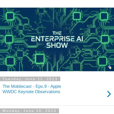
Tuesday, June 11, 2013
The Mobilecast - Eps.9 - Apple
›
WWDC Keynote Observations
Monday, June 10, 2013