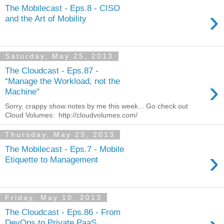
The Mobilecast - Eps.8 - CISO
›
and the Art of Mobility
Saturday, May 25, 2013
The Cloudcast - Eps.87 -
›
“Manage the Workload, not the
Machine"
Sorry, crappy show notes by me this week... Go check out
Cloud Volumes: http://cloudvolumes.com/
Thursday, May 23, 2013
The Mobilecast - Eps.7 - Mobile
›
Etiquette to Management
Friday, May 10, 2013
The Cloudcast - Eps.86 - From
DevOps to Private PaaS