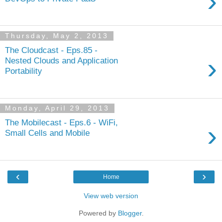
›
Thursday, May 2, 2013
The Cloudcast - Eps.85 -
›
Nested Clouds and Application
Portability
Monday, April 29, 2013
The Mobilecast - Eps.6 - WiFi,
›
Small Cells and Mobile
‹
›
Home
View web version
Powered by
Blogger
.