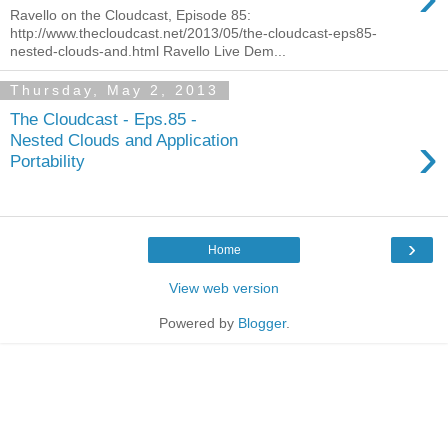
Ravello on the Cloudcast, Episode 85:
http://www.thecloudcast.net/2013/05/the-cloudcast-eps85-
nested-clouds-and.html Ravello Live Dem...
Thursday, May 2, 2013
The Cloudcast - Eps.85 -
›
Nested Clouds and Application
Portability
›
Home
View web version
Powered by
Blogger
.