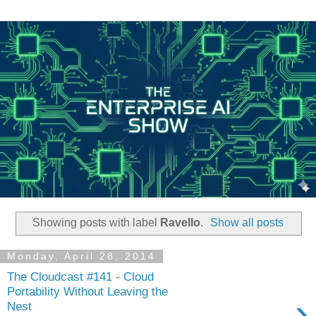
Showing posts with label
Ravello
.
Show all posts
Monday, April 28, 2014
The Cloudcast #141 - Cloud
Portability Without Leaving the
›
Nest