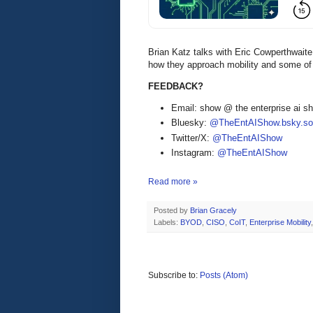
Brian Katz talks with Eric Cowperthwai
how they approach mobility and some of 
FEEDBACK?
Email: show @ the enterprise ai 
Bluesky:
@TheEntAIShow.bsky.soc
Twitter/X:
@TheEntAIShow
Instagram:
@TheEntAIShow
Read more »
Posted by
Brian Gracely
Labels:
BYOD
,
CISO
,
CoIT
,
Enterprise Mobility
Subscribe to:
Posts (Atom)