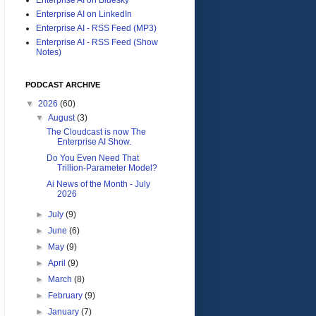
Enterprise AI on LinkedIn
Enterprise AI - RSS Feed (MP3)
Enterprise AI - RSS Feed (Show
Notes)
PODCAST ARCHIVE
▼
2026
(60)
▼
August
(3)
The Cloudcast is now The
Enterprise AI Show.
Do You Even Need That
Trillion-Parameter Model?
Ai News of the Month - July
2026
►
July
(9)
►
June
(6)
►
May
(9)
►
April
(9)
►
March
(8)
►
February
(9)
►
January
(7)