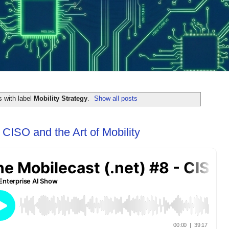
 with label
Mobility Strategy
.
Show all posts
 CISO and the Art of Mobility