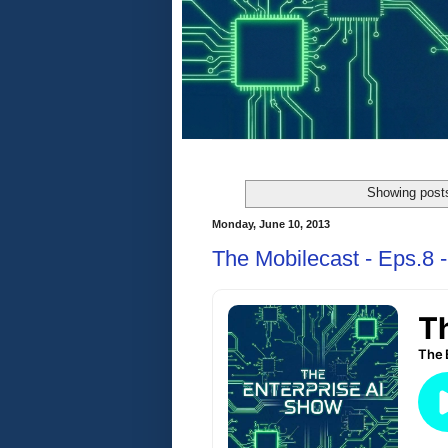
Showing posts
Monday, June 10, 2013
The Mobilecast - Eps.8 -