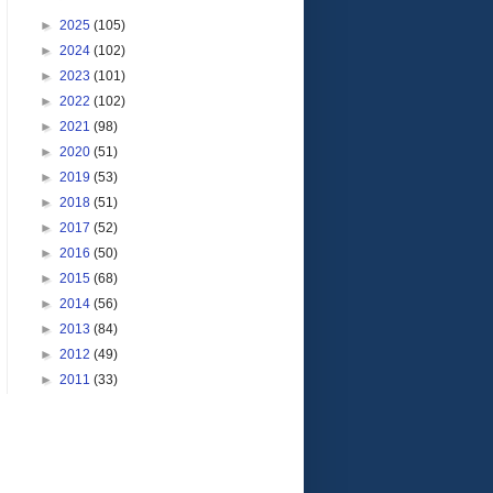
►
2025
(105)
►
2024
(102)
►
2023
(101)
►
2022
(102)
►
2021
(98)
►
2020
(51)
►
2019
(53)
►
2018
(51)
►
2017
(52)
►
2016
(50)
►
2015
(68)
►
2014
(56)
►
2013
(84)
►
2012
(49)
►
2011
(33)