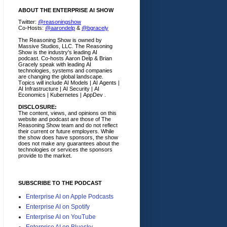
ABOUT THE ENTERPRISE AI SHOW
Twitter:
@reasoningshow
Co-Hosts:
@aarondelp
&
@bgracely
The Reasoning Show is owned by
Massive Studios, LLC. The Reasoning
Show is the industry's leading AI
podcast. Co-hosts Aaron Delp & Brian
Gracely speak with leading AI
technologies, systems and companies
are changing the global landscape.
Topics will include AI Models | AI Agents |
AI Infrastructure | AI Security | AI
Economics | Kubernetes | AppDev .
DISCLOSURE:
The content, views, and opinions on this
website and podcast are those of The
Reasoning Show team and do not reflect
their current or future employers.
While
the show does have sponsors, the show
does not make any guarantees about the
technologies or services the sponsors
provide to the market.
SUBSCRIBE TO THE PODCAST
Enterprise AI on Apple Podcasts
Enterprise AI on Spotify
Enterprise AI on YouTube
Enterprise AI on Bluesky