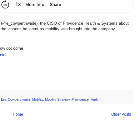
te (@e_cowperthwaite), the CISO of Providence Health & Systems about
the lessons he learnt as mobility was brought into the company.
show dot come
ial
,
Eric Cowperthwaite
,
Mobility
,
Mobility Strategy
,
Providence Health
Home
Older Posts