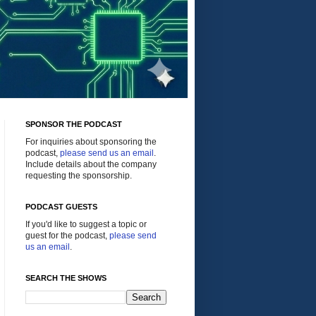
SPONSOR THE PODCAST
For inquiries about sponsoring the
podcast,
please send us an email
.
Include details about the company
requesting the sponsorship.
PODCAST GUESTS
If you'd like to suggest a topic or
guest for the podcast,
please send
us an email
.
SEARCH THE SHOWS