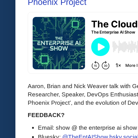
Phoenix Project
Aaron, Brian and Nick Weaver talk with
Researcher, Speaker, DevOps Enthusiast)
Phoenix Project’, and the evolution of De
FEEDBACK?
Email: show @ the enterprise ai sho
Bluesky:
@TheEntAIShow.bsky.socia