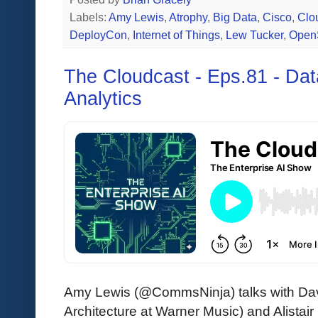
Labels:
Amy Lewis
,
Atrophy
,
Big Data
,
Cisco
,
Clo
DeployCon
,
Internet of Things
,
Lew Tucker
,
Open
The Cloudcast - Eps.81 - Da
Analytics
Amy Lewis (@CommsNinja) talks with D
Architecture at Warner Music) and Alistair 