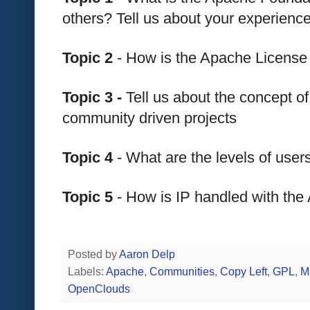
others? Tell us about your experien
Topic 2
 - How is the Apache License
Topic 3 - 
Tell us about the concept of
community driven projects
Topic 4
 - What are the levels of use
Topic 5
 - How is IP handled with th
Posted by
Aaron Delp
Labels:
Apache
,
Communities
,
Copy Left
,
GPL
,
M
OpenClouds