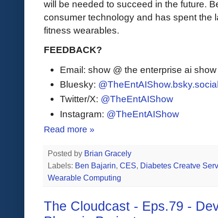
will be needed to succeed in the future. B
consumer technology and has spent the la
fitness wearables.
FEEDBACK?
Email: show @ the enterprise ai sho
Bluesky:
@TheEntAIShow.bsky.socia
Twitter/X:
@TheEntAIShow
Instagram:
@TheEntAIShow
Read more »
Posted by
Brian Gracely
Labels:
Ben Bajarin
,
CES
,
Diabetes Creatve Serv
Wearable Computing
The Cloudcast - Eps.79 - De