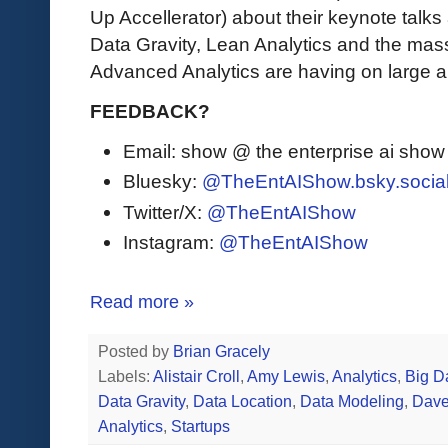
Up Accellerator) about their keynote tal
Data Gravity, Lean Analytics and the mass
Advanced Analytics are having on large 
FEEDBACK?
Email: show @ the enterprise ai sho
Bluesky:
@TheEntAIShow.bsky.socia
Twitter/X:
@TheEntAIShow
Instagram:
@TheEntAIShow
Read more »
Posted by
Brian Gracely
Labels:
Alistair Croll
,
Amy Lewis
,
Analytics
,
Big D
Data Gravity
,
Data Location
,
Data Modeling
,
Dave
Analytics
,
Startups