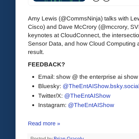
Amy Lewis (@CommsNinja) talks with L
Cisco) and Dave McCrory (@mccrory, SVP
keynotes at CloudConnect, the intersecti
Sensor Data, and how Cloud Computing a
result.
FEEDBACK?
Email: show @ the enterprise ai sho
Bluesky:
@TheEntAIShow.bsky.socia
Twitter/X:
@TheEntAIShow
Instagram:
@TheEntAIShow
Read more »
Posted by
Brian Gracely