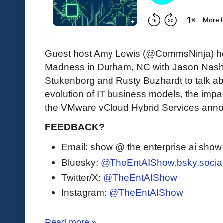
Guest host Amy Lewis (@CommsNinja) hel
Madness in Durham, NC with Jason Nash
Stukenborg and Rusty Buzhardt to talk ab
evolution of IT business models, the impac
the VMware vCloud Hybrid Services ann
FEEDBACK?
Email: show @ the enterprise ai sho
Bluesky:
@TheEntAIShow.bsky.socia
Twitter/X:
@TheEntAIShow
Instagram:
@TheEntAIShow
Read more »