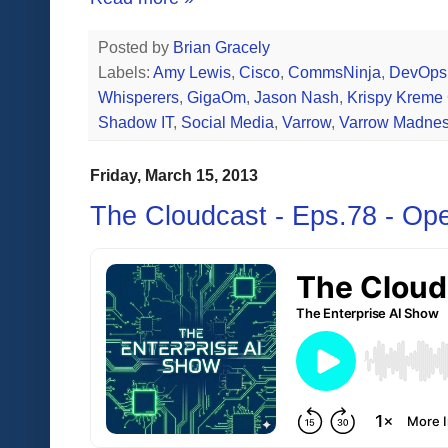
Posted by
Brian Gracely
Labels:
Amy Lewis
,
Cisco
,
CommsNinja
,
DevOps
Whisperers
,
GigaOm
,
Jason Nash
,
Krispy Kreme
Shadow IT
,
Social Media
,
Varrow
,
Varrow Madne
Friday, March 15, 2013
The Cloudcast - Eps.78 - Op