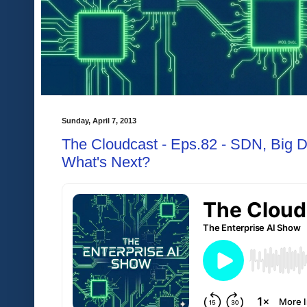
Sunday, April 7, 2013
The Cloudcast - Eps.82 - SDN, Big Da
What's Next?