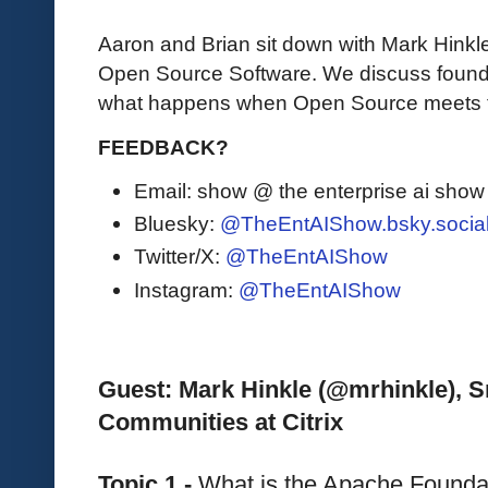
Aaron and Brian sit down with Mark Hinkle
Open Source Software. We discuss founda
what happens when Open Source meets t
FEEDBACK?
Email: show @ the enterprise ai sho
Bluesky:
@TheEntAIShow.bsky.socia
Twitter/X:
@TheEntAIShow
Instagram:
@TheEntAIShow
Guest: Mark Hinkle (@mrhinkle), Sr
Communities at Citrix
Topic 1 - 
What is the Apache Foundat