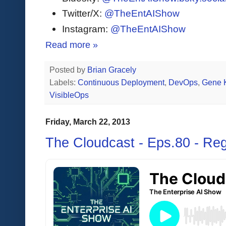
Twitter/X:
@TheEntAIShow
Instagram:
@TheEntAIShow
Read more »
Posted by
Brian Gracely
Labels:
Continuous Deployment
,
DevOps
,
Gene 
VisibleOps
Friday, March 22, 2013
The Cloudcast - Eps.80 - Re