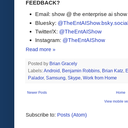
FEEDBACK?
Email: show @ the enterprise ai sho
Bluesky:
@TheEntAIShow.bsky.socia
Twitter/X:
@TheEntAIShow
Instagram:
@TheEntAIShow
Read more »
Posted by
Brian Gracely
Labels:
Android
,
Benjamin Robbins
,
Brian Katz
,
E
Palador
,
Samsung
,
Skype
,
Work from Home
Newer Posts
Home
View mobile ve
Subscribe to:
Posts (Atom)