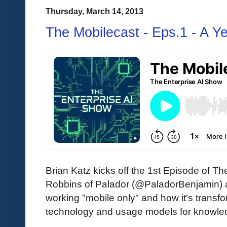
Thursday, March 14, 2013
The Mobilecast - Eps.1 - A Y
Brian Katz kicks off the 1st Episode of Th
Robbins of Palador (@PaladorBenjamin) a
working "mobile only" and how it's transfo
technology and usage models for knowle