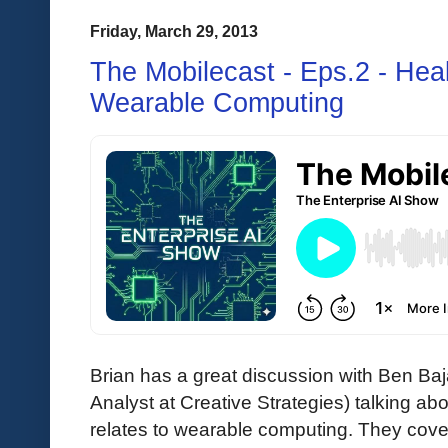
Friday, March 29, 2013
The Mobilecast - Eps.2 - Heal
Wearable Computing
Brian has a great discussion with Ben Baj
Analyst at Creative Strategies) talking ab
relates to wearable computing. They cover