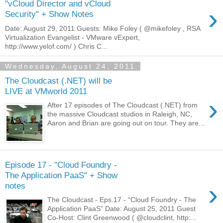
"vCloud Director and vCloud
›
Security" + Show Notes
Date: August 29, 2011 Guests: Mike Foley ( @mikefoley , RSA
Virtualization Evangelist - VMware vExpert,
http://www.yelof.com/ ) Chris C...
Wednesday, August 24, 2011
The Cloudcast (.NET) will be
LIVE at VMworld 2011
›
After 17 episodes of The Cloudcast (.NET) from
the massive Cloudcast studios in Raleigh, NC,
Aaron and Brian are going out on tour. They are...
Episode 17 - "Cloud Foundry -
The Application PaaS" + Show
›
notes
The Cloudcast - Eps.17 - “Cloud Foundry - The
Application PaaS” Date: August 25, 2011 Guest
Co-Host: Clint Greenwood ( @cloudclint, http:...