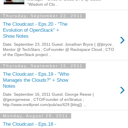
“Wisdom of Clo...
Thursday, September 22, 2011
The Cloudcast - Eps.20 - "The
Evolution of OpenStack" +
›
Show Notes
Date: September 23, 2011 Guest: Jonathan Bryce ( @jbryce ,
Mentor @ TechStars ; CoFounder @ Rackspace Cloud ; CTO
of the OpenStack project...
Thursday, September 15, 2011
The Cloudcast - Eps.19 - "Who
Manages the Clouds?" + Show
›
Notes
Date: September 16, 2011 Guest: George Reese (
@georgereese , CTO/Founder of enStratus ;
http://www.oreillynet.com/pub/au/429 [blog]) ...
Monday, August 29, 2011
The Cloudcast - Eps.18 -