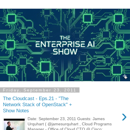
Friday, September 23, 2011
The Cloudcast - Eps.21 - "The
Network Stack of OpenStack" +
›
Show Notes
Date: September 23, 2011 Guests: James
Urquhart ( @jamesurquhart , Cloud Programs
Manager - Office of Cloud CTO @ Cisco;