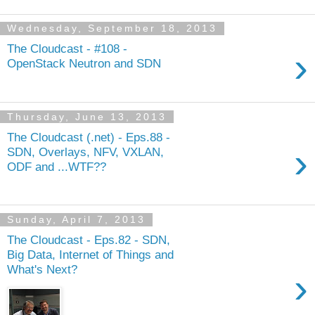
Wednesday, September 18, 2013
The Cloudcast - #108 -
›
OpenStack Neutron and SDN
Thursday, June 13, 2013
The Cloudcast (.net) - Eps.88 -
›
SDN, Overlays, NFV, VXLAN,
ODF and ...WTF??
Sunday, April 7, 2013
The Cloudcast - Eps.82 - SDN,
Big Data, Internet of Things and
What's Next?
›