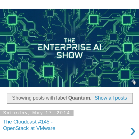
Showing posts with label
Quantum
.
Show all posts
Saturday, May 17, 2014
The Cloudcast #145 -
›
OpenStack at VMware