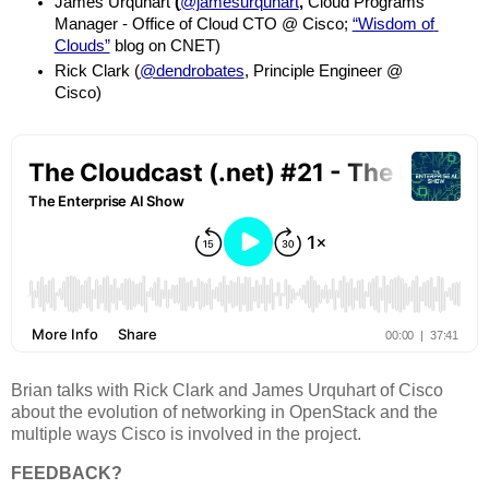
James Urquhart
 (
@jamesurquhart
, 
Cloud Programs 
Manager - Office of Cloud CTO @ Cisco; 
“Wisdom of 
Clouds”
 blog on CNET)
Rick Clark (
@dendrobates
, Principle Engineer @ 
Cisco)
Brian talks with Rick Clark and James Urquhart of Cisco
about the evolution of networking in OpenStack and the
multiple ways Cisco is involved in the project.
FEEDBACK?