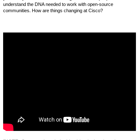
understand the DNA needed to work with open-source 
communities. How are things changing at Cisco?