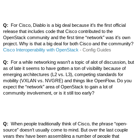
Q: 
 For Cisco, Diablo is a big deal because it’s the first official 
release that includes code that Cisco contributed to the 
OpenStack community and the first time “network” was it’s own 
project. Why is that a big deal for both Cisco and the community?
Cisco Interoperability with OpenStack
 - Config Guides
Q: 
 For a while networking wasn’t a topic of alot of discussion, but 
as of late it seems to have gotten a ton of visibility because of 
emerging architectures (L2 vs. L3), competing standards for 
mobility (VXLAN vs. NVGRE) and things like OpenFlow. Do you 
expect the “network” area of OpenStack to gain a lot of 
community involvement, or is it still too early?
Q:  
When people traditionally think of Cisco, the phrase “open-
source” doesn’t usually come to mind. But over the last couple 
years they have been assembling a number of people that 