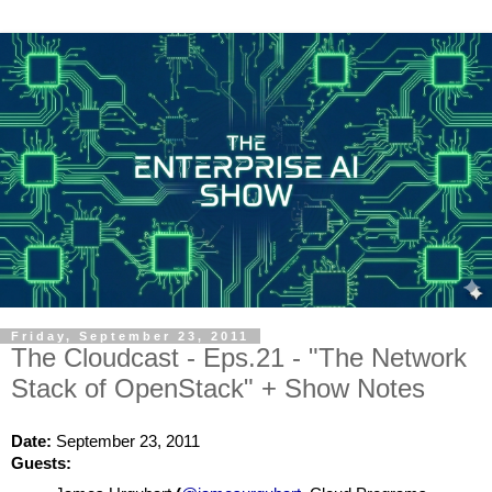
Friday, September 23, 2011
The Cloudcast - Eps.21 - "The Network
Stack of OpenStack" + Show Notes
Date: 
September 23, 2011
Guests: 