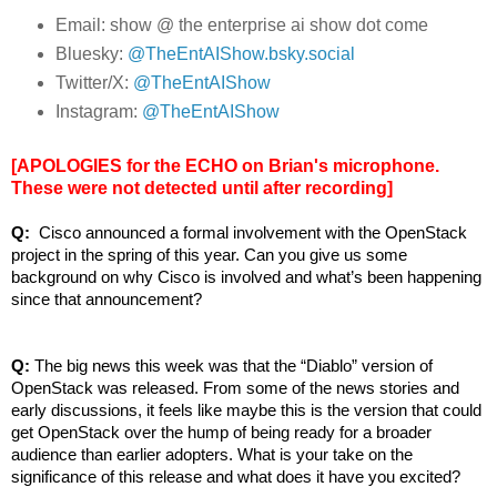
Email: show @ the enterprise ai show dot come
Bluesky:
@TheEntAIShow.bsky.social
Twitter/X:
@TheEntAIShow
Instagram:
@TheEntAIShow
[APOLOGIES for the ECHO on Brian's microphone.
These were not detected until after recording]
Q: 
 Cisco announced a formal involvement with the OpenStack 
project in the spring of this year. Can you give us some 
background on why Cisco is involved and what’s been happening 
since that announcement?
Q: 
The big news this week was that the “Diablo” version of 
OpenStack was released. From some of the news stories and 
early discussions, it feels like maybe this is the version that could 
get OpenStack over the hump of being ready for a broader 
audience than earlier adopters. What is your take on the 
significance of this release and what does it have you excited?