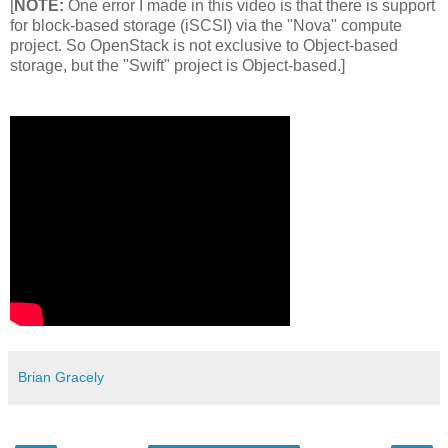
[
NOTE:
One error I made in this video is that there is support
for block-based storage (iSCSI) via the "Nova" compute
project. So OpenStack is not exclusive to Object-based
storage, but the "Swift" project is Object-based.]
Brian Gracely