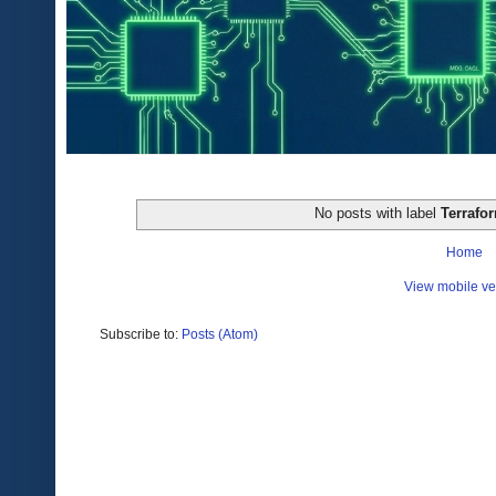
No posts with label
Terrafo
Home
View mobile ve
Subscribe to:
Posts (Atom)