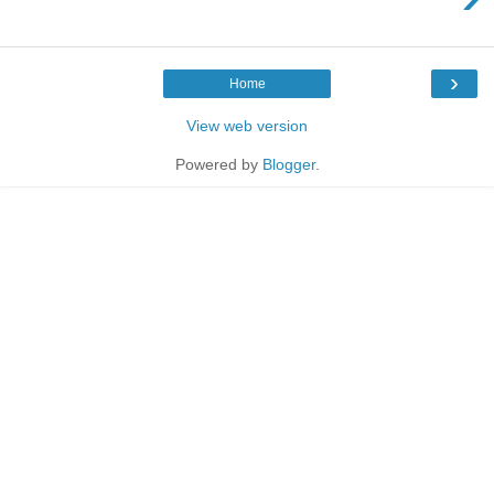
›
Home
View web version
Powered by
Blogger
.