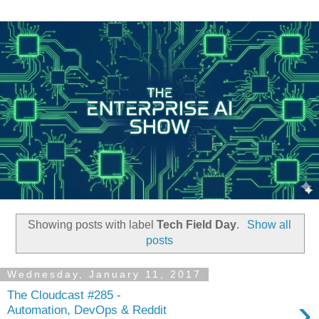
Showing posts with label
Tech Field Day
.
Show all
posts
Wednesday, January 11, 2017
The Cloudcast #285 -
›
Automation, DevOps & Reddit