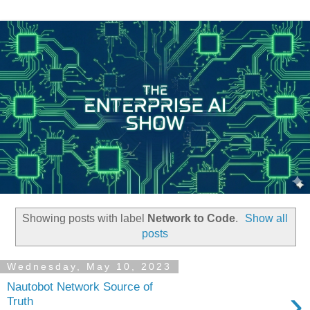
Showing posts with label
Network to Code
.
Show all
posts
Wednesday, May 10, 2023
Nautobot Network Source of
›
Truth