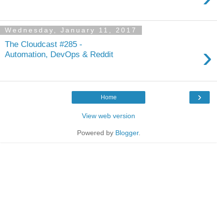
Wednesday, January 11, 2017
The Cloudcast #285 -
›
Automation, DevOps & Reddit
›
Home
View web version
Powered by
Blogger
.