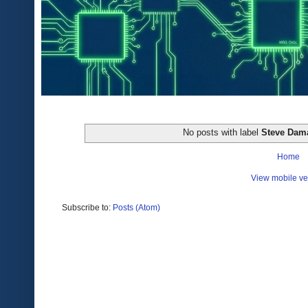
No posts with label
Steve Dam
Home
View mobile ve
Subscribe to:
Posts (Atom)