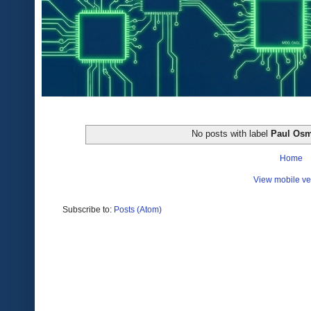
No posts with label
Paul Os
Home
View mobile ve
Subscribe to:
Posts (Atom)