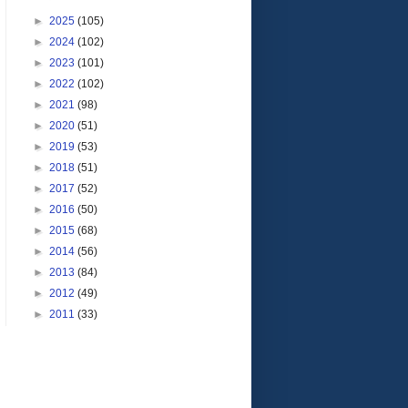
►
2025
(105)
►
2024
(102)
►
2023
(101)
►
2022
(102)
►
2021
(98)
►
2020
(51)
►
2019
(53)
►
2018
(51)
►
2017
(52)
►
2016
(50)
►
2015
(68)
►
2014
(56)
►
2013
(84)
►
2012
(49)
►
2011
(33)