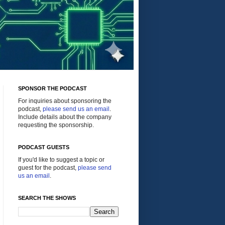
SPONSOR THE PODCAST
For inquiries about sponsoring the
podcast,
please send us an email
.
Include details about the company
requesting the sponsorship.
PODCAST GUESTS
If you'd like to suggest a topic or
guest for the podcast,
please send
us an email
.
SEARCH THE SHOWS