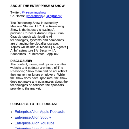
ABOUT THE ENTERPRISE AI SHOW
Twitter:
@reasoningshow
Co-Hosts:
@aarondelp
&
@bgracely
The Reasoning Show is owned by
Massive Studios, LLC. The Reasoning
Show is the industry's leading AI
podcast. Co-hosts Aaron Delp & Brian
Gracely speak with leading AI
technologies, systems and companies
are changing the global landscape.
Topics will include AI Models | AI Agents |
AI Infrastructure | AI Security | AI
Economics | Kubernetes | AppDev .
DISCLOSURE:
The content, views, and opinions on this
website and podcast are those of The
Reasoning Show team and do not reflect
their current or future employers.
While
the show does have sponsors, the show
does not make any guarantees about the
technologies or services the sponsors
provide to the market.
SUBSCRIBE TO THE PODCAST
Enterprise AI on Apple Podcasts
Enterprise AI on Spotify
Enterprise AI on YouTube
Enterprise AI on Bluesky