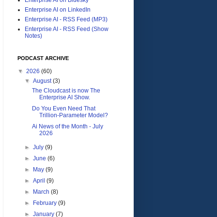
Enterprise AI on LinkedIn
Enterprise AI - RSS Feed (MP3)
Enterprise AI - RSS Feed (Show
Notes)
PODCAST ARCHIVE
▼
2026
(60)
▼
August
(3)
The Cloudcast is now The
Enterprise AI Show.
Do You Even Need That
Trillion-Parameter Model?
Ai News of the Month - July
2026
►
July
(9)
►
June
(6)
►
May
(9)
►
April
(9)
►
March
(8)
►
February
(9)
►
January
(7)