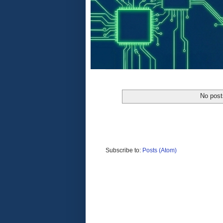
No post
Subscribe to:
Posts (Atom)