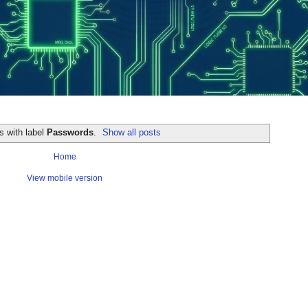
s with label
Passwords
.
Show all posts
Home
View mobile version