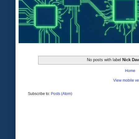
No posts with label
Nick Da
Home
View mobile ve
Subscribe to:
Posts (Atom)