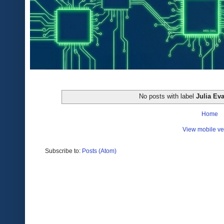
No posts with label
Julia Ev
Home
View mobile ve
Subscribe to:
Posts (Atom)