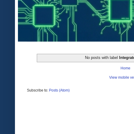
No posts with label
Integrat
Home
View mobile ve
Subscribe to:
Posts (Atom)