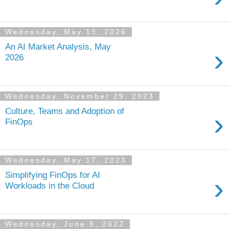
Wednesday, May 13, 2026
An AI Market Analysis, May
›
2026
Wednesday, November 29, 2023
Culture, Teams and Adoption of
›
FinOps
Wednesday, May 17, 2023
Simplifying FinOps for AI
›
Workloads in the Cloud
Wednesday, June 8, 2022