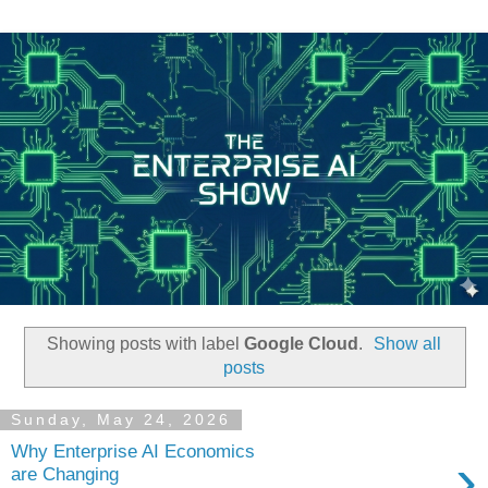
Showing posts with label
Google Cloud
.
Show all
posts
Sunday, May 24, 2026
Why Enterprise AI Economics
›
are Changing