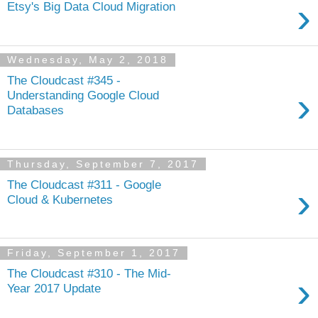
›
Etsy's Big Data Cloud Migration
Wednesday, May 2, 2018
The Cloudcast #345 -
›
Understanding Google Cloud
Databases
Thursday, September 7, 2017
The Cloudcast #311 - Google
›
Cloud & Kubernetes
Friday, September 1, 2017
The Cloudcast #310 - The Mid-
›
Year 2017 Update