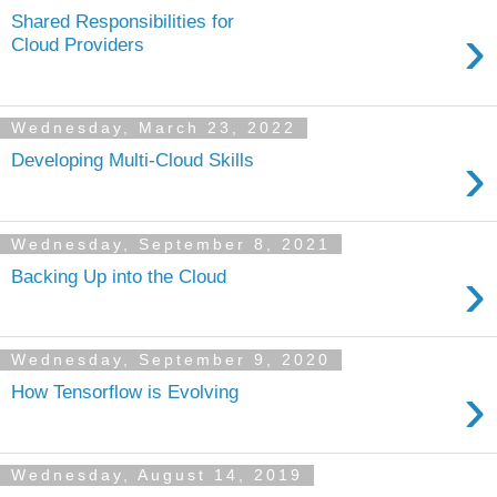
Shared Responsibilities for
›
Cloud Providers
Wednesday, March 23, 2022
›
Developing Multi-Cloud Skills
Wednesday, September 8, 2021
›
Backing Up into the Cloud
Wednesday, September 9, 2020
›
How Tensorflow is Evolving
Wednesday, August 14, 2019