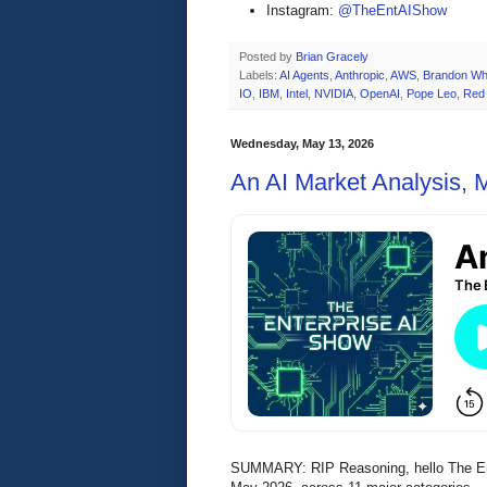
Instagram:
@TheEntAIShow
Posted by
Brian Gracely
Labels:
AI Agents
,
Anthropic
,
AWS
,
Brandon Wh
IO
,
IBM
,
Intel
,
NVIDIA
,
OpenAI
,
Pope Leo
,
Red
Wednesday, May 13, 2026
An AI Market Analysis,
SUMMARY: RIP Reasoning, hello The Enter