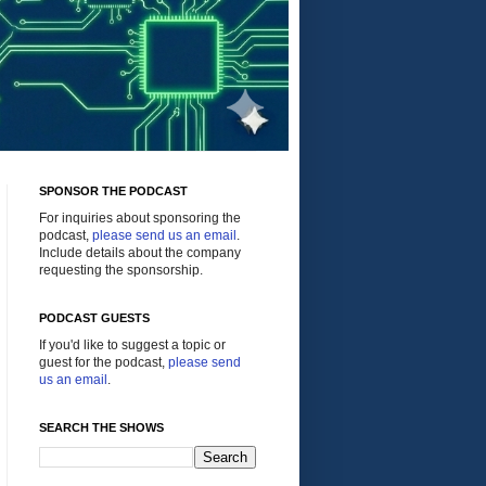
SPONSOR THE PODCAST
For inquiries about sponsoring the
podcast,
please send us an email
.
Include details about the company
requesting the sponsorship.
PODCAST GUESTS
If you'd like to suggest a topic or
guest for the podcast,
please send
us an email
.
SEARCH THE SHOWS