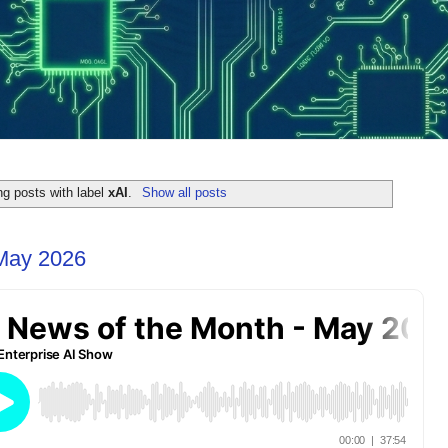
g posts with label
xAI
.
Show all posts
 May 2026