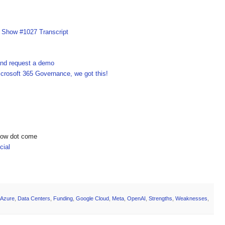
I Show #1027 Transcript
 and request a demo
crosoft 365 Governance, we got this!
show dot come
ial
Azure
,
Data Centers
,
Funding
,
Google Cloud
,
Meta
,
OpenAI
,
Strengths
,
Weaknesses
,