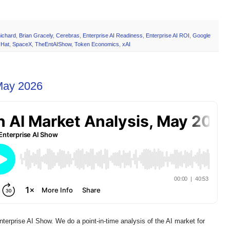
ichard
,
Brian Gracely
,
Cerebras
,
Enterprise AI Readiness
,
Enterprise AI ROI
,
Google
 Hat
,
SpaceX
,
TheEntAIShow
,
Token Economics
,
xAI
 May 2026
prise AI Show. We do a point-in-time analysis of the AI market for