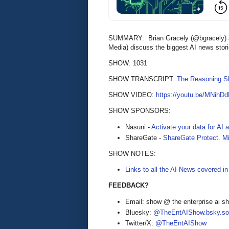
SUMMARY: Brian Gracely (@bgracely) an
Media) discuss the biggest AI news stor
SHOW: 1031
SHOW TRANSCRIPT:
The Reasoning S
SHOW VIDEO:
https://youtu.be/MNihDd
SHOW SPONSORS:
Nasuni -
Activate your data for AI
ShareGate -
ShareGate Protect. Mi
SHOW NOTES:
Links to all the AI News covered i
FEEDBACK?
Email: show @ the enterprise ai 
Bluesky:
@TheEntAIShow.bsky.soc
Twitter/X:
@TheEntAIShow