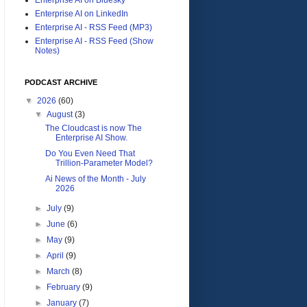
Enterprise AI on LinkedIn
Enterprise AI - RSS Feed (MP3)
Enterprise AI - RSS Feed (Show
Notes)
PODCAST ARCHIVE
▼
2026
(60)
▼
August
(3)
The Cloudcast is now The
Enterprise AI Show.
Do You Even Need That
Trillion-Parameter Model?
Ai News of the Month - July
2026
►
July
(9)
►
June
(6)
►
May
(9)
►
April
(9)
►
March
(8)
►
February
(9)
►
January
(7)