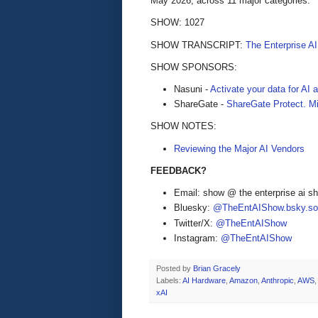
May 2026, across 11 major categories.
SHOW: 1027
SHOW TRANSCRIPT:
The Enterprise A
SHOW SPONSORS:
Nasuni -
Activate your data for AI
ShareGate -
ShareGate Protect. Mi
SHOW NOTES:
Reviewing the Major AI Vendors
FEEDBACK?
Email: show @ the enterprise ai 
Bluesky:
@TheEntAIShow.bsky.soc
Twitter/X:
@TheEntAIShow
Instagram:
@TheEntAIShow
Posted by
Brian Gracely
Labels:
AI Hardware
,
Amazon
,
Anthropic
,
AWS
,
xAI