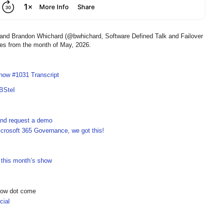
d Brandon Whichard (@bwhichard, Software Defined Talk and Failover
ies from the month of May, 2026.
how #1031 Transcript
BSteI
 and request a demo
crosoft 365 Governance, we got this!
n this month’s show
show dot come
ial