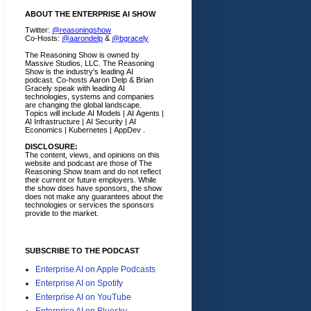
ABOUT THE ENTERPRISE AI SHOW
Twitter:
@reasoningshow
Co-Hosts:
@aarondelp
&
@bgracely
The Reasoning Show is owned by
Massive Studios, LLC. The Reasoning
Show is the industry's leading AI
podcast. Co-hosts Aaron Delp & Brian
Gracely speak with leading AI
technologies, systems and companies
are changing the global landscape.
Topics will include AI Models | AI Agents |
AI Infrastructure | AI Security | AI
Economics | Kubernetes | AppDev .
DISCLOSURE:
The content, views, and opinions on this
website and podcast are those of The
Reasoning Show team and do not reflect
their current or future employers.
While
the show does have sponsors, the show
does not make any guarantees about the
technologies or services the sponsors
provide to the market.
SUBSCRIBE TO THE PODCAST
Enterprise AI on Apple Podcasts
Enterprise AI on Spotify
Enterprise AI on YouTube
Enterprise AI on Bluesky