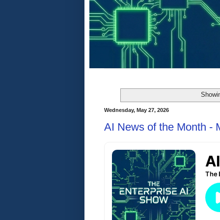
Showin
Wednesday, May 27, 2026
AI News of the Month -