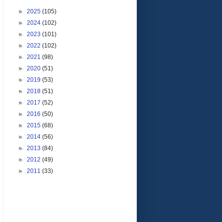
►
2025
(105)
►
2024
(102)
►
2023
(101)
►
2022
(102)
►
2021
(98)
►
2020
(51)
►
2019
(53)
►
2018
(51)
►
2017
(52)
►
2016
(50)
►
2015
(68)
►
2014
(56)
►
2013
(84)
►
2012
(49)
►
2011
(33)