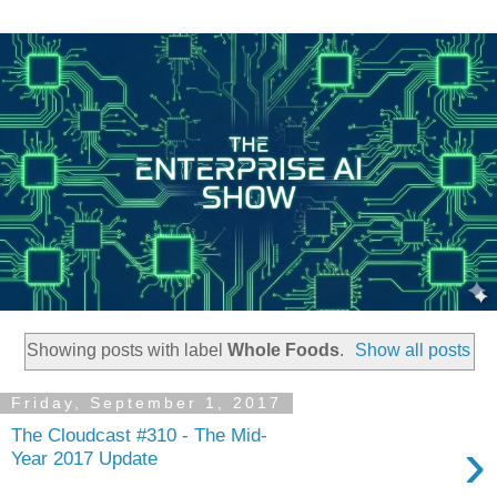
Showing posts with label
Whole Foods
.
Show all posts
Friday, September 1, 2017
The Cloudcast #310 - The Mid-
›
Year 2017 Update