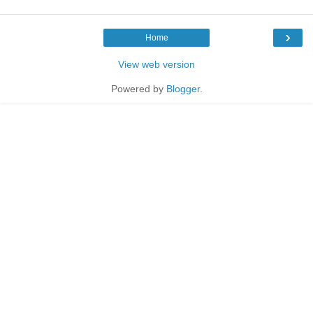
›
Home
View web version
Powered by
Blogger
.