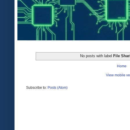
No posts with label
File Shar
Home
View mobile ve
Subscribe to:
Posts (Atom)