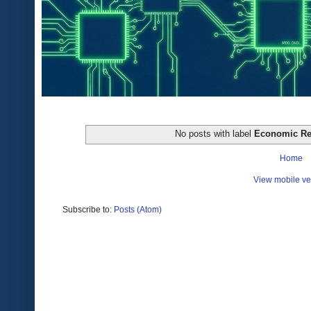
No posts with label
Economic Re
Home
View mobile ve
Subscribe to:
Posts (Atom)