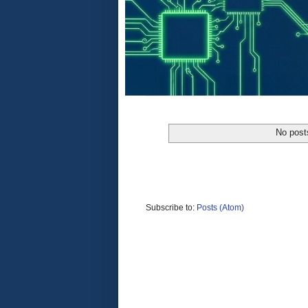
No post
Subscribe to:
Posts (Atom)