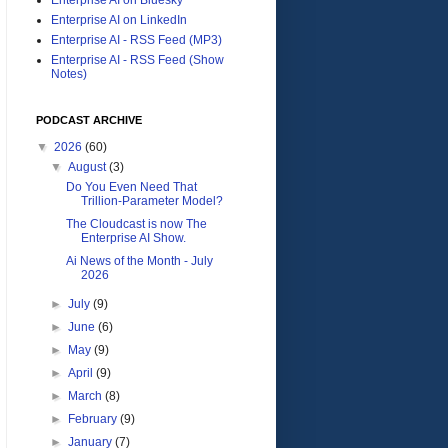
Enterprise AI on LinkedIn
Enterprise AI - RSS Feed (MP3)
Enterprise AI - RSS Feed (Show
Notes)
PODCAST ARCHIVE
▼
2026
(60)
▼
August
(3)
Do You Even Need That
Trillion-Parameter Model?
The Cloudcast is now The
Enterprise AI Show.
Ai News of the Month - July
2026
►
July
(9)
►
June
(6)
►
May
(9)
►
April
(9)
►
March
(8)
►
February
(9)
►
January
(7)