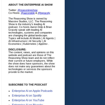
ABOUT THE ENTERPRISE AI SHOW
Twitter:
@reasoningshow
Co-Hosts:
@aarondelp
&
@bgracely
The Reasoning Show is owned by
Massive Studios, LLC. The Reasoning
Show is the industry's leading AI
podcast. Co-hosts Aaron Delp & Brian
Gracely speak with leading AI
technologies, systems and companies
are changing the global landscape.
Topics will include AI Models | AI Agents |
AI Infrastructure | AI Security | AI
Economics | Kubernetes | AppDev .
DISCLOSURE:
The content, views, and opinions on this
website and podcast are those of The
Reasoning Show team and do not reflect
their current or future employers.
While
the show does have sponsors, the show
does not make any guarantees about the
technologies or services the sponsors
provide to the market.
SUBSCRIBE TO THE PODCAST
Enterprise AI on Apple Podcasts
Enterprise AI on Spotify
Enterprise AI on YouTube
Enterprise AI on Bluesky