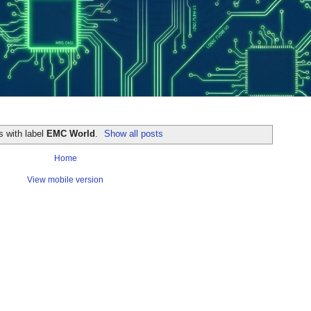
s with label
EMC World
.
Show all posts
Home
View mobile version