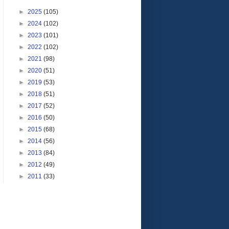
►
2025
(105)
►
2024
(102)
►
2023
(101)
►
2022
(102)
►
2021
(98)
►
2020
(51)
►
2019
(53)
►
2018
(51)
►
2017
(52)
►
2016
(50)
►
2015
(68)
►
2014
(56)
►
2013
(84)
►
2012
(49)
►
2011
(33)