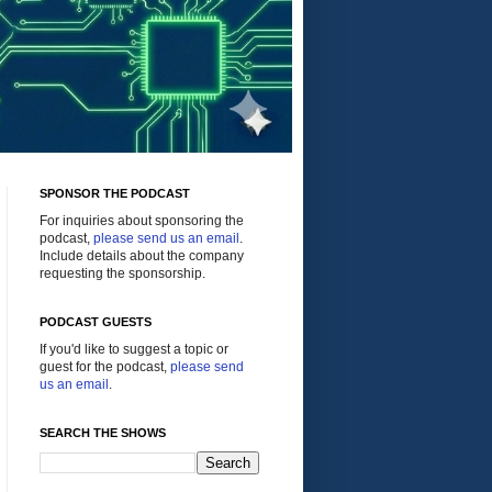
SPONSOR THE PODCAST
For inquiries about sponsoring the
podcast,
please send us an email
.
Include details about the company
requesting the sponsorship.
PODCAST GUESTS
If you'd like to suggest a topic or
guest for the podcast,
please send
us an email
.
SEARCH THE SHOWS