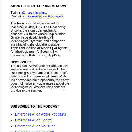
ABOUT THE ENTERPRISE AI SHOW
Twitter:
@reasoningshow
Co-Hosts:
@aarondelp
&
@bgracely
The Reasoning Show is owned by
Massive Studios, LLC. The Reasoning
Show is the industry's leading AI
podcast. Co-hosts Aaron Delp & Brian
Gracely speak with leading AI
technologies, systems and companies
are changing the global landscape.
Topics will include AI Models | AI Agents |
AI Infrastructure | AI Security | AI
Economics | Kubernetes | AppDev .
DISCLOSURE:
The content, views, and opinions on this
website and podcast are those of The
Reasoning Show team and do not reflect
their current or future employers.
While
the show does have sponsors, the show
does not make any guarantees about the
technologies or services the sponsors
provide to the market.
SUBSCRIBE TO THE PODCAST
Enterprise AI on Apple Podcasts
Enterprise AI on Spotify
Enterprise AI on YouTube
Enterprise AI on Bluesky