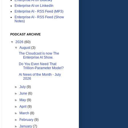
Enterprise AI on LinkedIn
Enterprise AI - RSS Feed (MP3)
Enterprise AI - RSS Feed (Show
Notes)
PODCAST ARCHIVE
▼
2026
(60)
▼
August
(3)
The Cloudcast is now The
Enterprise AI Show.
Do You Even Need That
Trillion-Parameter Model?
Ai News of the Month - July
2026
►
July
(9)
►
June
(6)
►
May
(9)
►
April
(9)
►
March
(8)
►
February
(9)
►
January
(7)