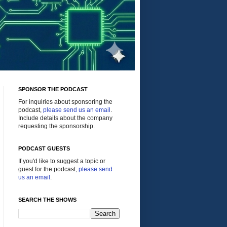
SPONSOR THE PODCAST
For inquiries about sponsoring the
podcast,
please send us an email
.
Include details about the company
requesting the sponsorship.
PODCAST GUESTS
If you'd like to suggest a topic or
guest for the podcast,
please send
us an email
.
SEARCH THE SHOWS