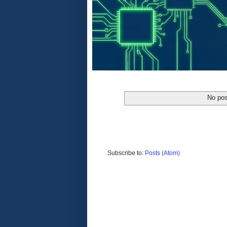
No pos
Subscribe to:
Posts (Atom)