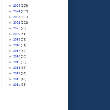
►
2025
(105)
►
2024
(102)
►
2023
(101)
►
2022
(102)
►
2021
(98)
►
2020
(51)
►
2019
(53)
►
2018
(51)
►
2017
(52)
►
2016
(50)
►
2015
(68)
►
2014
(56)
►
2013
(84)
►
2012
(49)
►
2011
(33)