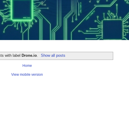
ts with label
Drone.io
.
Show all posts
Home
View mobile version