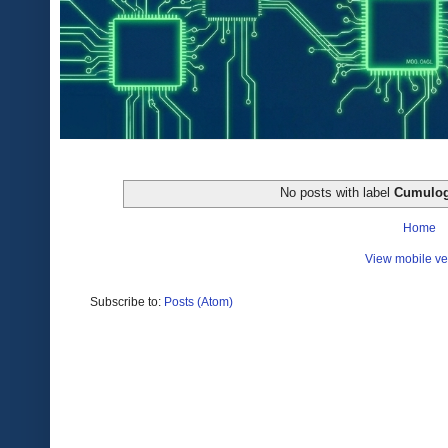
No posts with label
Cumulog
Home
View mobile ve
Subscribe to:
Posts (Atom)