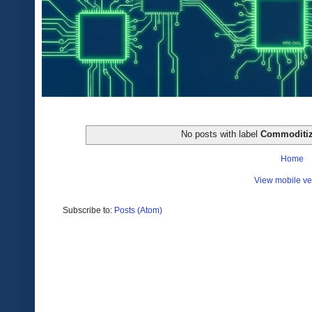
No posts with label
Commoditiz
Home
View mobile ve
Subscribe to:
Posts (Atom)