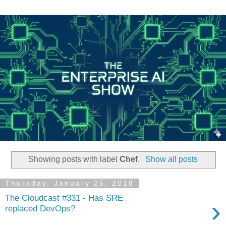
Showing posts with label
Chef
.
Show all posts
Thursday, January 25, 2018
The Cloudcast #331 - Has SRE
›
replaced DevOps?