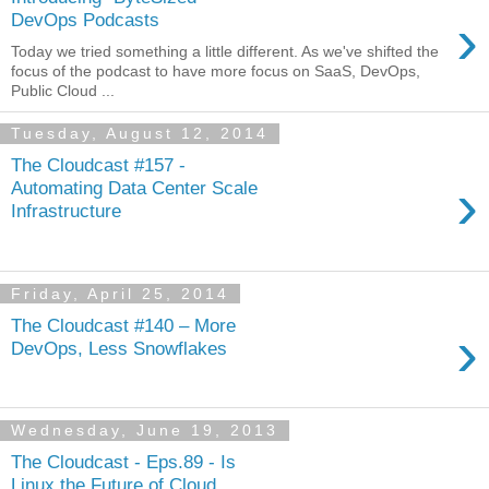
›
DevOps Podcasts
Today we tried something a little different. As we've shifted the
focus of the podcast to have more focus on SaaS, DevOps,
Public Cloud ...
Tuesday, August 12, 2014
The Cloudcast #157 -
›
Automating Data Center Scale
Infrastructure
Friday, April 25, 2014
The Cloudcast #140 – More
›
DevOps, Less Snowflakes
Wednesday, June 19, 2013
The Cloudcast - Eps.89 - Is
Linux the Future of Cloud