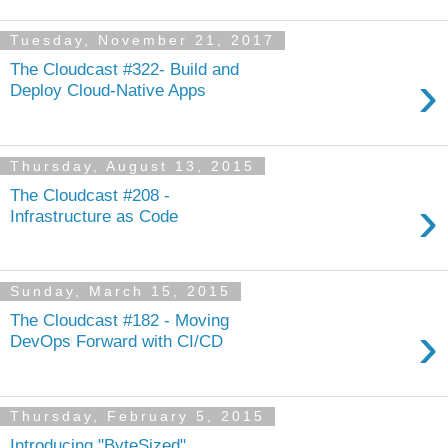
Tuesday, November 21, 2017
The Cloudcast #322- Build and
›
Deploy Cloud-Native Apps
Thursday, August 13, 2015
The Cloudcast #208 -
›
Infrastructure as Code
Sunday, March 15, 2015
The Cloudcast #182 - Moving
›
DevOps Forward with CI/CD
Thursday, February 5, 2015
Introducing "ByteSized"