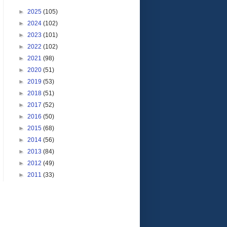
►
2025
(105)
►
2024
(102)
►
2023
(101)
►
2022
(102)
►
2021
(98)
►
2020
(51)
►
2019
(53)
►
2018
(51)
►
2017
(52)
►
2016
(50)
►
2015
(68)
►
2014
(56)
►
2013
(84)
►
2012
(49)
►
2011
(33)