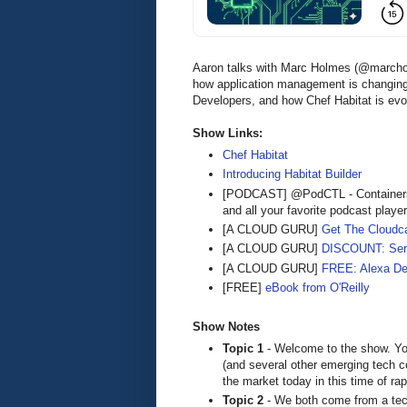
Aaron talks with Marc Holmes (@marcho
how application management is changing,
Developers, and how Chef Habitat is ev
Show Links:
Chef Habitat
Introducing Habitat Builder
[PODCAST] @PodCTL - Containers
and all your favorite podcast playe
[A CLOUD GURU]
Get The Cloudca
[A CLOUD GURU]
DISCOUNT: Serve
[A CLOUD GURU]
FREE: Alexa De
[FREE]
eBook from O'Reilly
Show Notes
Topic 1
- Welcome to the show. You
(and several other emerging tech 
the market today in this time of rap
Topic 2
- We both come from a tec