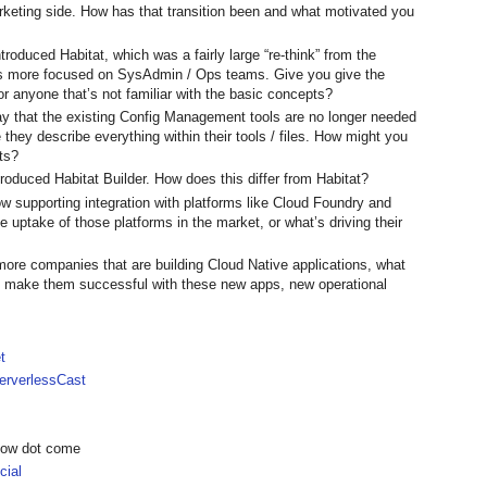
keting side. How has that transition been and what motivated you
troduced Habitat, which was a fairly large “re-think” from the
as more focused on SysAdmin / Ops teams. Give you give the
r anyone that’s not familiar with the basic concepts?
y that the existing Config Management tools are no longer needed
they describe everything within their tools / files. How might you
ts?
oduced Habitat Builder. How does this differ from Habitat?
w supporting integration with platforms like Cloud Foundry and
uptake of those platforms in the market, or what’s driving their
more companies that are building Cloud Native applications, what
at make them successful with these new apps, new operational
t
rverlessCast
show dot come
ial