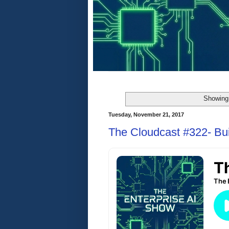
Showing 
Tuesday, November 21, 2017
The Cloudcast #322- Bu