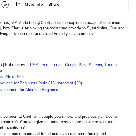
lmes, VP Marketing @Chef) about the exploding usage of containers,
 how Chef is rethinking the tools they provide to SysAdmins, Ops and
olving in Kubernetes and Cloud Foundry environments.
 | Kubernetes -
RSS Feed
,
iTunes
,
Google Play
,
Stitcher
,
TuneIn
rs
st Alexa Skill
rless for Beginners (only $15 instead of $29)
velopment for Absolute Beginners
’ve been at Chef for a couple years now, and previously at Docker
companies). Can you give us some perspective on where you see
id transitions?
hnical background and found ourselves customer facing and