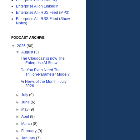
Enterprise AI on LinkedIn
Enterprise AI - RSS Feed (MP3)
Enterprise AI - RSS Feed (Show
Notes)
PODCAST ARCHIVE
▼
2026
(60)
▼
August
(3)
The Cloudcast is now The
Enterprise AI Show.
Do You Even Need That
Trillion-Parameter Model?
Ai News of the Month - July
2026
►
July
(9)
►
June
(6)
►
May
(9)
►
April
(9)
►
March
(8)
►
February
(9)
►
January
(7)