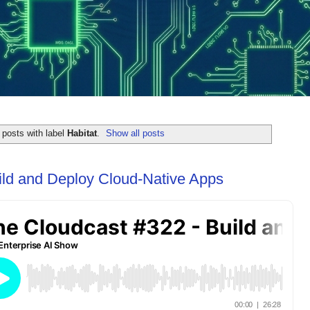
posts with label
Habitat
.
Show all posts
ild and Deploy Cloud-Native Apps