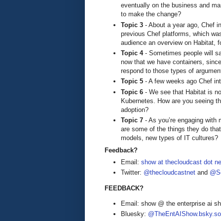
eventually on the business and mar
to make the change?
Topic 3
- About a year ago, Chef in
previous Chef platforms, which w
audience an overview on Habitat, fo
Topic 4
- Sometimes people will sa
now that we have containers, since 
respond to those types of argumen
Topic 5
- A few weeks ago Chef intr
Topic 6
- We see that Habitat is no
Kubernetes. How are you seeing the 
adoption?
Topic 7
- As you’re engaging with 
are some of the things they do th
models, new types of IT cultures?
Feedback?
Email:
show at thecloudcast dot ne
Twitter:
@thecloudcastnet
and
@Se
FEEDBACK?
Email: show @ the enterprise ai 
Bluesky:
@TheEntAIShow.bsky.soc