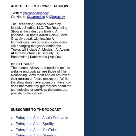
ABOUT THE ENTERPRISE AI SHOW
Twitter:
@reasoningshow
Co-Hosts:
@aarondelp
&
@bgracely
The Reasoning Show is owned by
Massive Studios, LLC. The Reasoning
Show is the industry's leading AI
podcast. Co-hosts Aaron Delp & Brian
Gracely speak with leading AI
technologies, systems and companies
are changing the global landscape.
Topics will include AI Models | AI Agents |
AI Infrastructure | AI Security | AI
Economics | Kubernetes | AppDev .
DISCLOSURE:
The content, views, and opinions on this
website and podcast are those of The
Reasoning Show team and do not reflect
their current or future employers.
While
the show does have sponsors, the show
does not make any guarantees about the
technologies or services the sponsors
provide to the market.
SUBSCRIBE TO THE PODCAST
Enterprise AI on Apple Podcasts
Enterprise AI on Spotify
Enterprise AI on YouTube
Enterprise AI on Bluesky