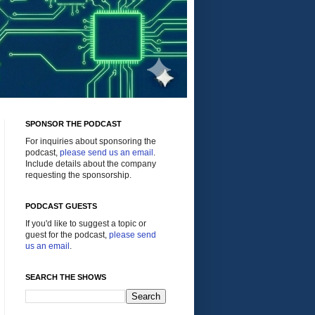
SPONSOR THE PODCAST
For inquiries about sponsoring the
podcast,
please send us an email
.
Include details about the company
requesting the sponsorship.
PODCAST GUESTS
If you'd like to suggest a topic or
guest for the podcast,
please send
us an email
.
SEARCH THE SHOWS