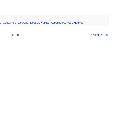
s
,
Containers
,
DevOps
,
Docker
,
Habitat
,
Kubernetes
,
Marc Holmes
Home
Older Posts