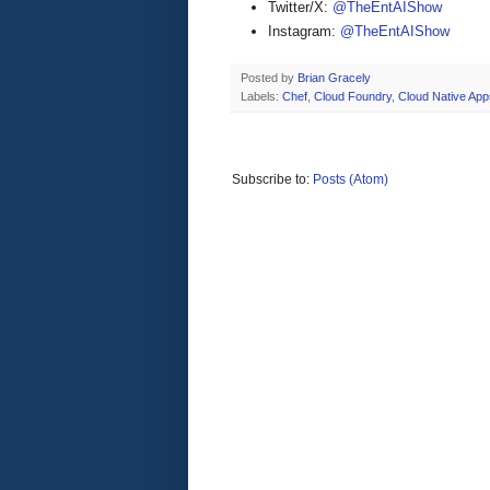
Twitter/X:
@TheEntAIShow
Instagram:
@TheEntAIShow
Posted by
Brian Gracely
Labels:
Chef
,
Cloud Foundry
,
Cloud Native App
Subscribe to:
Posts (Atom)