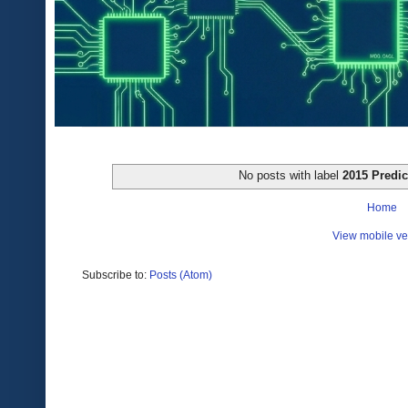
No posts with label
2015 Predic
Home
View mobile ve
Subscribe to:
Posts (Atom)