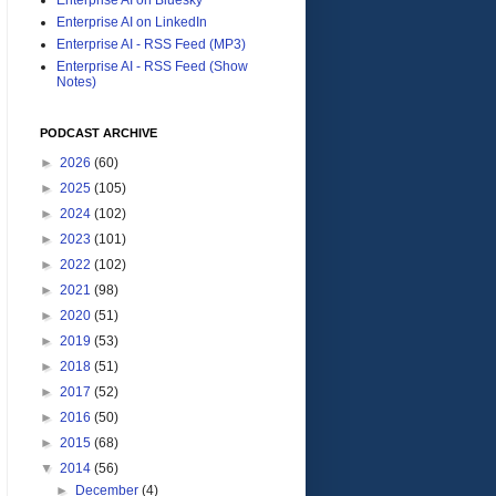
Enterprise AI on LinkedIn
Enterprise AI - RSS Feed (MP3)
Enterprise AI - RSS Feed (Show
Notes)
PODCAST ARCHIVE
►
2026
(60)
►
2025
(105)
►
2024
(102)
►
2023
(101)
►
2022
(102)
►
2021
(98)
►
2020
(51)
►
2019
(53)
►
2018
(51)
►
2017
(52)
►
2016
(50)
►
2015
(68)
▼
2014
(56)
►
December
(4)