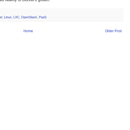
er
,
Linux
,
LXC
,
OpenStack
,
PaaS
Home
Older Post