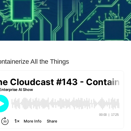
tainerize All the Things