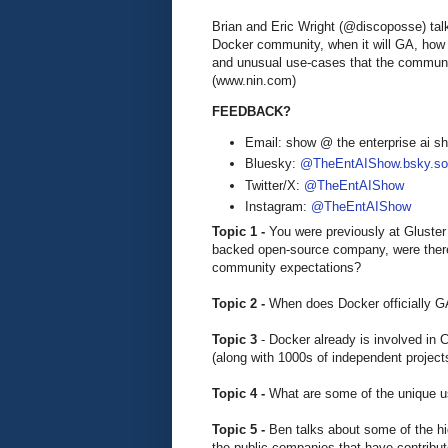
Brian and Eric Wright (@discoposse) tal
Docker community, when it will GA, how 
and unusual use-cases that the communit
(www.nin.com)
FEEDBACK?
Email: show @ the enterprise ai 
Bluesky:
@TheEntAIShow.bsky.soc
Twitter/X:
@TheEntAIShow
Instagram:
@TheEntAIShow
Topic 1 -
You were previously at Gluster
backed open-source company, were there
community expectations?
Topic 2 -
When does Docker officially 
Topic 3
- Docker already is involved in
(along with 1000s of independent project
Topic 4 -
What are some of the unique u
Topic 5 -
Ben talks about some of the hi
the public companies that have contribut