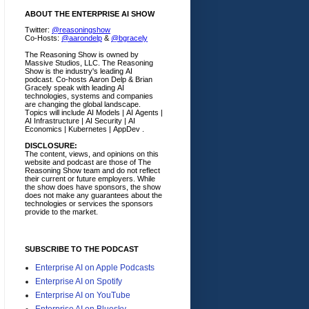
ABOUT THE ENTERPRISE AI SHOW
Twitter:
@reasoningshow
Co-Hosts:
@aarondelp
&
@bgracely
The Reasoning Show is owned by
Massive Studios, LLC. The Reasoning
Show is the industry's leading AI
podcast. Co-hosts Aaron Delp & Brian
Gracely speak with leading AI
technologies, systems and companies
are changing the global landscape.
Topics will include AI Models | AI Agents |
AI Infrastructure | AI Security | AI
Economics | Kubernetes | AppDev .
DISCLOSURE:
The content, views, and opinions on this
website and podcast are those of The
Reasoning Show team and do not reflect
their current or future employers.
While
the show does have sponsors, the show
does not make any guarantees about the
technologies or services the sponsors
provide to the market.
SUBSCRIBE TO THE PODCAST
Enterprise AI on Apple Podcasts
Enterprise AI on Spotify
Enterprise AI on YouTube
Enterprise AI on Bluesky