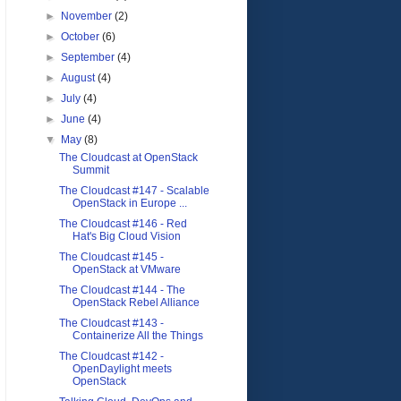
►
November
(2)
►
October
(6)
►
September
(4)
►
August
(4)
►
July
(4)
►
June
(4)
▼
May
(8)
The Cloudcast at OpenStack
Summit
The Cloudcast #147 - Scalable
OpenStack in Europe ...
The Cloudcast #146 - Red
Hat's Big Cloud Vision
The Cloudcast #145 -
OpenStack at VMware
The Cloudcast #144 - The
OpenStack Rebel Alliance
The Cloudcast #143 -
Containerize All the Things
The Cloudcast #142 -
OpenDaylight meets
OpenStack