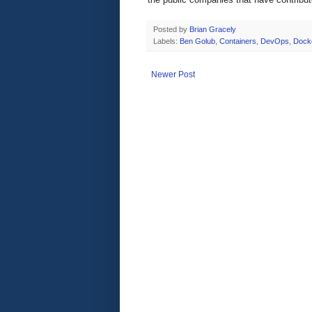
Posted by
Brian Gracely
Labels:
Ben Golub
,
Containers
,
DevOps
,
Dock
Newer Post