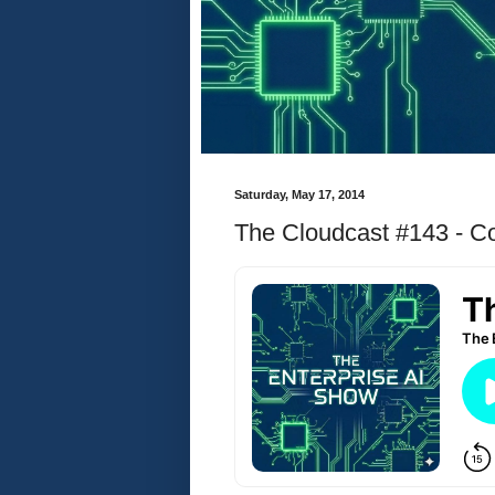
Saturday, May 17, 2014
The Cloudcast #143 - Con