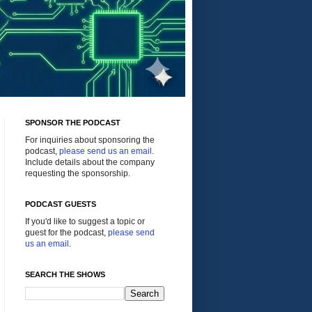
SPONSOR THE PODCAST
For inquiries about sponsoring the
podcast,
please send us an email
.
Include details about the company
requesting the sponsorship.
PODCAST GUESTS
If you'd like to suggest a topic or
guest for the podcast,
please send
us an email
.
SEARCH THE SHOWS