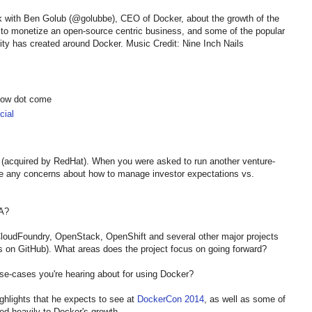
k with Ben Golub (@golubbe), CEO of Docker, about the growth of the
to monetize an open-source centric business, and some of the popular
y has created around Docker. Music Credit: Nine Inch Nails
show dot come
ial
 (acquired by RedHat). When you were asked to run another venture-
 any concerns about how to manage investor expectations vs.
GA?
 CloudFoundry, OpenStack, OpenShift and several other major projects
s on GitHub). What areas does the project focus on going forward?
se-cases you're hearing about for using Docker?
ghlights that he expects to see at
DockerCon 2014
, as well as some of
ed heavily to Docker's growth.