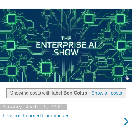
Showing posts with label
Ben Golub
.
Show all posts
Sunday, April 11, 2021
›
Lessons Learned from docker