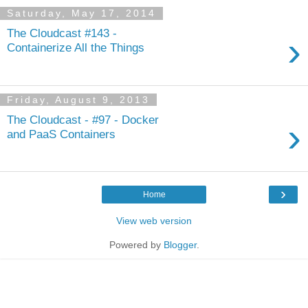
Saturday, May 17, 2014
The Cloudcast #143 -
›
Containerize All the Things
Friday, August 9, 2013
The Cloudcast - #97 - Docker
›
and PaaS Containers
›
Home
View web version
Powered by
Blogger
.