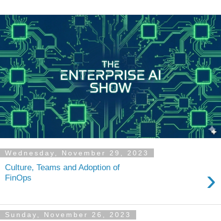
Wednesday, November 29, 2023
Culture, Teams and Adoption of
›
FinOps
Sunday, November 26, 2023