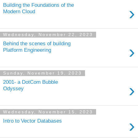
Building the Foundations of the
›
Modern Cloud
Wednesday, November 22, 2023
Behind the scenes of building
›
Platform Engineering
Sunday, November 19, 2023
2001- a DotCom Bubble
›
Odyssey
Wednesday, November 15, 2023
›
Intro to Vector Databases