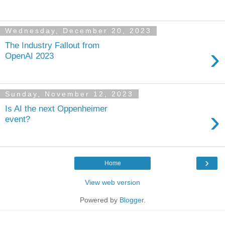
Wednesday, December 20, 2023
The Industry Fallout from
›
OpenAI 2023
Sunday, November 12, 2023
Is AI the next Oppenheimer
›
event?
›
Home
View web version
Powered by
Blogger
.