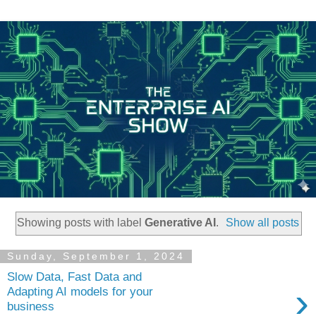
Showing posts with label
Generative AI
.
Show all posts
Sunday, September 1, 2024
Slow Data, Fast Data and
›
Adapting AI models for your
business