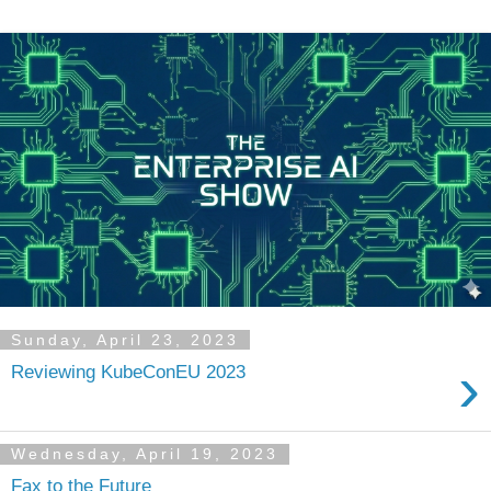
Sunday, April 23, 2023
›
Reviewing KubeConEU 2023
Wednesday, April 19, 2023
Fax to the Future