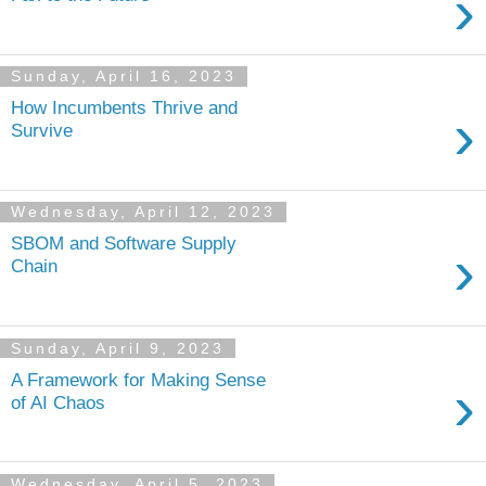
›
Sunday, April 16, 2023
How Incumbents Thrive and
›
Survive
Wednesday, April 12, 2023
SBOM and Software Supply
›
Chain
Sunday, April 9, 2023
A Framework for Making Sense
›
of AI Chaos
Wednesday, April 5, 2023