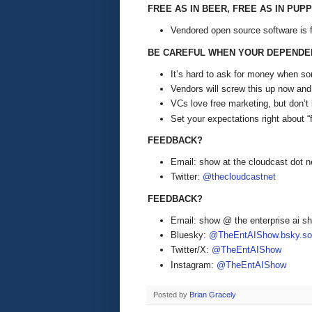
FREE AS IN BEER, FREE AS IN PUPP
Vendored open source software is fre
BE CAREFUL WHEN YOUR DEPENDE
It’s hard to ask for money when so
Vendors will screw this up now and 
VCs love free marketing, but don’t 
Set your expectations right about “
FEEDBACK?
Email: show at the cloudcast dot n
Twitter:
@thecloudcastnet
FEEDBACK?
Email: show @ the enterprise ai 
Bluesky:
@TheEntAIShow.bsky.soc
Twitter/X:
@TheEntAIShow
Instagram:
@TheEntAIShow
Posted by
Brian Gracely