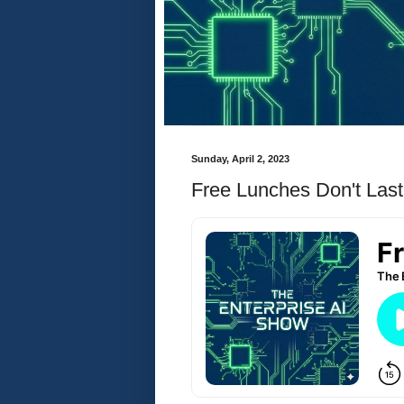
Sunday, April 2, 2023
Free Lunches Don't Last