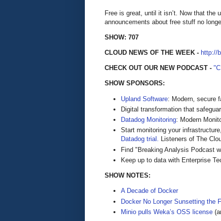
Free is great, until it isn’t. Now that t
announcements about free stuff no longe
SHOW: 707
CLOUD NEWS OF THE WEEK -
http://
CHECK OUT OUR NEW PODCAST -
"
SHOW SPONSORS:
Upland Software
: Modern, secure f
Digital transformation that safegua
Datadog Monitoring
: Modern Monito
Start monitoring your infrastructure
Datadog trial.
Listeners of The Cloud
Find "Breaking Analysis Podcast w
Keep up to data with Enterprise T
SHOW NOTES:
A Decade of Docker
Docker No Longer Sunsetting the 
Minio pulls Weka’s OSS license
(a