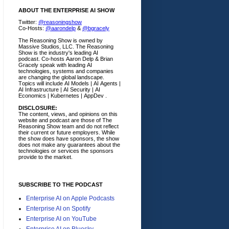
ABOUT THE ENTERPRISE AI SHOW
Twitter:
@reasoningshow
Co-Hosts:
@aarondelp
&
@bgracely
The Reasoning Show is owned by
Massive Studios, LLC. The Reasoning
Show is the industry's leading AI
podcast. Co-hosts Aaron Delp & Brian
Gracely speak with leading AI
technologies, systems and companies
are changing the global landscape.
Topics will include AI Models | AI Agents |
AI Infrastructure | AI Security | AI
Economics | Kubernetes | AppDev .
DISCLOSURE:
The content, views, and opinions on this
website and podcast are those of The
Reasoning Show team and do not reflect
their current or future employers.
While
the show does have sponsors, the show
does not make any guarantees about the
technologies or services the sponsors
provide to the market.
SUBSCRIBE TO THE PODCAST
Enterprise AI on Apple Podcasts
Enterprise AI on Spotify
Enterprise AI on YouTube
Enterprise AI on Bluesky