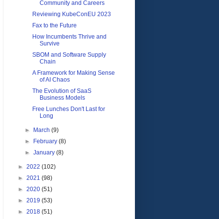
Community and Careers
Reviewing KubeConEU 2023
Fax to the Future
How Incumbents Thrive and
Survive
SBOM and Software Supply
Chain
A Framework for Making Sense
of AI Chaos
The Evolution of SaaS
Business Models
Free Lunches Don't Last for
Long
►
March
(9)
►
February
(8)
►
January
(8)
►
2022
(102)
►
2021
(98)
►
2020
(51)
►
2019
(53)
►
2018
(51)