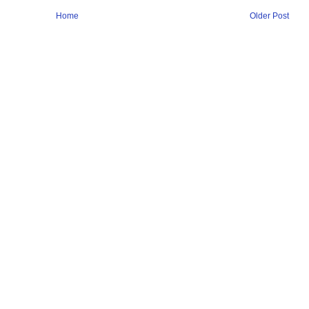
Home
Older Post