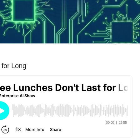
 for Long