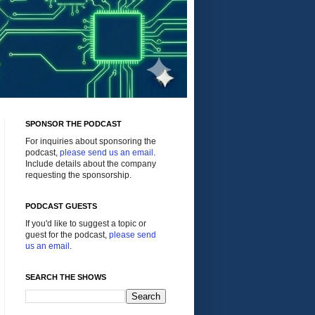
SPONSOR THE PODCAST
For inquiries about sponsoring the
podcast,
please send us an email
.
Include details about the company
requesting the sponsorship.
PODCAST GUESTS
If you'd like to suggest a topic or
guest for the podcast,
please send
us an email
.
SEARCH THE SHOWS