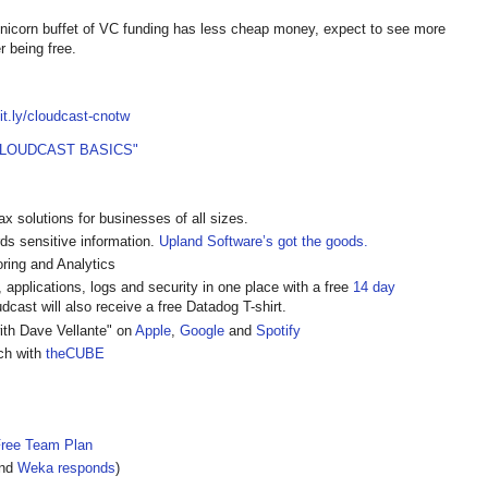
he unicorn buffet of VC funding has less cheap money, expect to see more
r being free.
bit.ly/cloudcast-cnotw
CLOUDCAST BASICS"
ax solutions for businesses of all sizes.
rds sensitive information.
Upland Software’s got the goods.
ring and Analytics
, applications, logs and security in one place with a free
14 day
cast will also receive a free Datadog T-shirt.
ith Dave Vellante" on
Apple
,
Google
and
Spotify
ech with
theCUBE
Free Team Plan
nd
Weka responds
)