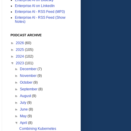
Enterprise AI on LinkedIn
Enterprise AI - RSS Feed (MP3)
Enterprise AI - RSS Feed (Show
Notes)
PODCAST ARCHIVE
►
2026
(60)
►
2025
(105)
►
2024
(102)
▼
2023
(101)
►
December
(7)
►
November
(9)
►
October
(9)
►
September
(8)
►
August
(9)
►
July
(9)
►
June
(8)
►
May
(9)
▼
April
(8)
Combining Kubernetes