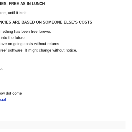
IES, FREE AS IN LUNCH
e, until it isn’t
NCIES ARE BASED ON SOMEONE ELSE’S COSTS
mething has been free forever.
into the future
love on-going costs without returns
free” software. It might change without notice.
et
show dot come
ial