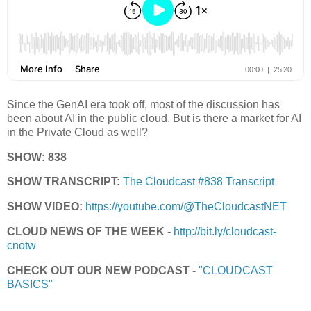
Since the GenAI era took off, most of the discussion has
been about AI in the public cloud. But is there a market for AI
in the Private Cloud as well?
SHOW: 838
SHOW TRANSCRIPT:
The Cloudcast #838 Transcript
SHOW VIDEO:
https://youtube.com/@TheCloudcastNET
CLOUD NEWS OF THE WEEK -
http://bit.ly/cloudcast-
cnotw
CHECK OUT OUR NEW PODCAST -
"CLOUDCAST
BASICS"