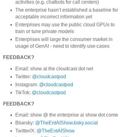
activities (e.g. chatbots for call centers)
The enterprise hasn’t established a baseline for
acceptable incorrect information yet
Enterprises may use the public cloud GPUs to
train or tune private models
Enterprises will large the consumer market in
usage of GenAI - need to identify use-cases
FEEDBACK?
Email: show at the cloudcast dot net
Twitter:
@cloudcastpod
Instagram:
@cloudcastpod
TikTok:
@cloudcastpod
FEEDBACK?
Email: show @ the enterprise ai show dot come
Bluesky:
@TheEntAIShow.bsky.social
Twitter/X:
@TheEntAIShow