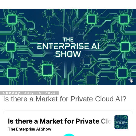
Sunday, July 14, 2024
Is there a Market for Private Cloud AI?