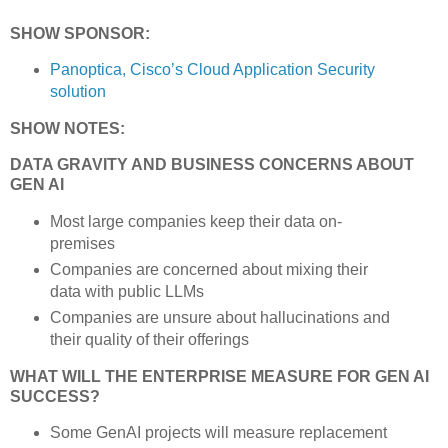
SHOW SPONSOR:
Panoptica, Cisco’s Cloud Application Security
solution
SHOW NOTES:
DATA GRAVITY AND BUSINESS CONCERNS ABOUT
GEN AI
Most large companies keep their data on-
premises
Companies are concerned about mixing their
data with public LLMs
Companies are unsure about hallucinations and
their quality of their offerings
WHAT WILL THE ENTERPRISE MEASURE FOR GEN AI
SUCCESS?
Some GenAI projects will measure replacement