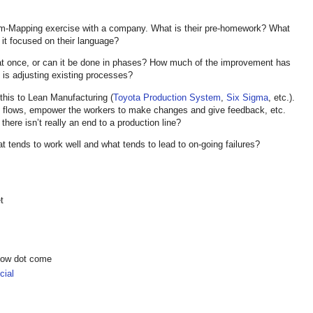
am-Mapping exercise with a company. What is their pre-homework? What
it focused on their language?
 at once, or can it be done in phases? How much of the improvement has
h is adjusting existing processes?
 this to Lean Manufacturing (
Toyota Production System
,
Six Sigma
, etc.).
nt flows, empower the workers to make changes and give feedback, etc.
there isn’t really an end to a production line?
t tends to work well and what tends to lead to on-going failures?
t
show dot come
ial