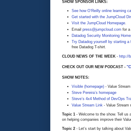
SHOW SPONSOR LINKS:
See how O’Reilly online learning 
Get started with the JumpCloud Dir
Visit the JumpCloud Homepage
.
Email
press@jumpcloud.com
for a
Datadog Security Monitoring Home
Try Datadog yourself by starting a f
free Datadog T-shirt.
CLOUD NEWS OF THE WEEK
-
http://
CHECK OUT OUR NEW PODCAST -
"
SHOW NOTES:
Visible (homepage)
- Value Stream
Steve Pereira’s homepage
Steve’s 4x4 Method of DevOps Tra
Value Stream Link
- Value Stream 
Topic 1
- Welcome to the show. Tell us 
on helping companies improve their Val
Topic 2
- Let’s start by talking about 