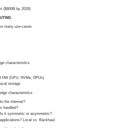
rt
($800B by 2028)
UTING
f so many use-cases
dge characteristics
zed HW (GPU, NVMe, DPUs)
ocal storage
edge characteristics
o the Internet?
s handled?
 Is it symmetric or asymmetric?
e applications? Local vs. Backhaul.