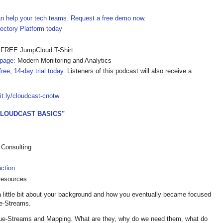
can help your tech teams. Request a free demo now.
ectory Platform today
 FREE JumpCloud T-Shirt.
page:
Modern Monitoring and Analytics
ree, 14-day trial today
. Listeners of this podcast will also receive a
bit.ly/cloudcast-cnotw
CLOUDCAST BASICS"
 Consulting
ction
resources
a little bit about your background and how you eventually became focused
ue-Streams.
Value-Streams and Mapping. What are they, why do we need them, what do