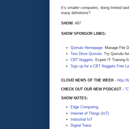
It’s smaller computers, doing limited t
many definitions?
SHOW:
497
SHOW SPONSOR LINKS:
Qumulo Homepage:
Manage File D
Test Drive Qumulo:
Try Qumulo for 
CBT Nuggets:
Expert IT Training f
Sign up for a CBT Nuggets Free L
CLOUD NEWS OF THE WEEK
-
http://
CHECK OUT OUR NEW PODCAST -
"
SHOW NOTES:
Edge Computing
Internet of Things (IoT)
Industrial IoT
Digital Twins