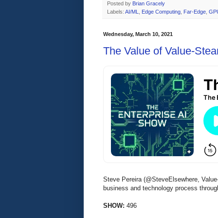
Posted by
Brian Gracely
Labels:
AI/ML
,
Edge Computing
,
Far-Edge
,
GP
Wednesday, March 10, 2021
The Value of Value-Ste
Steve Pereira (@SteveElsewhere, Value-
business and technology process throu
SHOW:
496