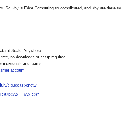
asks. So why is Edge Computing so complicated, and why are there so
ata at Scale, Anywhere
free, no downloads or setup required
or individuals and teams
earner account
bit.ly/cloudcast-cnotw
CLOUDCAST BASICS"