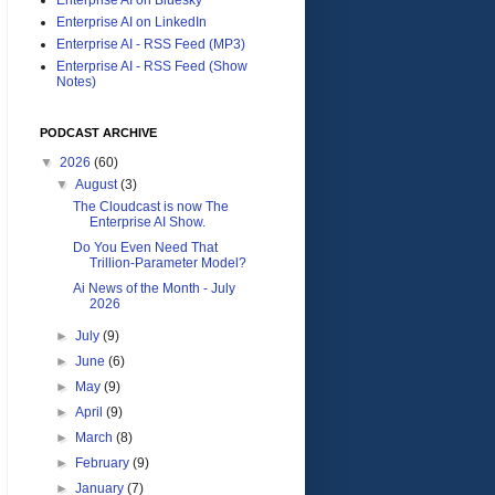
Enterprise AI on LinkedIn
Enterprise AI - RSS Feed (MP3)
Enterprise AI - RSS Feed (Show
Notes)
PODCAST ARCHIVE
▼
2026
(60)
▼
August
(3)
The Cloudcast is now The
Enterprise AI Show.
Do You Even Need That
Trillion-Parameter Model?
Ai News of the Month - July
2026
►
July
(9)
►
June
(6)
►
May
(9)
►
April
(9)
►
March
(8)
►
February
(9)
►
January
(7)