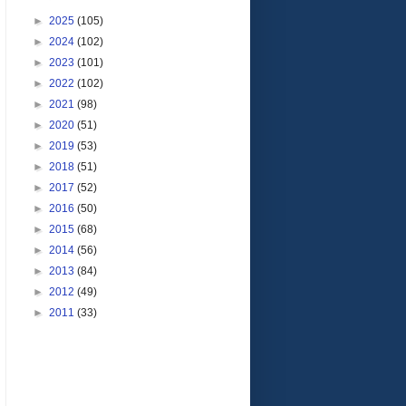
►
2025
(105)
►
2024
(102)
►
2023
(101)
►
2022
(102)
►
2021
(98)
►
2020
(51)
►
2019
(53)
►
2018
(51)
►
2017
(52)
►
2016
(50)
►
2015
(68)
►
2014
(56)
►
2013
(84)
►
2012
(49)
►
2011
(33)