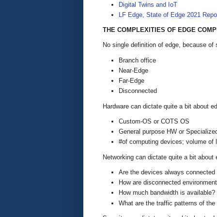
Digital Twins and IoT
LF Edge, State of Edge 2021 Repo
THE COMPLEXITIES OF EDGE COMP
No single definition of edge, because o
Branch office
Near-Edge
Far-Edge
Disconnected
Hardware can dictate quite a bit about e
Custom-OS or COTS OS
General purpose HW or Speciali
#of computing devices; volume of l
Networking can dictate quite a bit about 
Are the devices always connected t
How are disconnected environment
How much bandwidth is available?
What are the traffic patterns of th