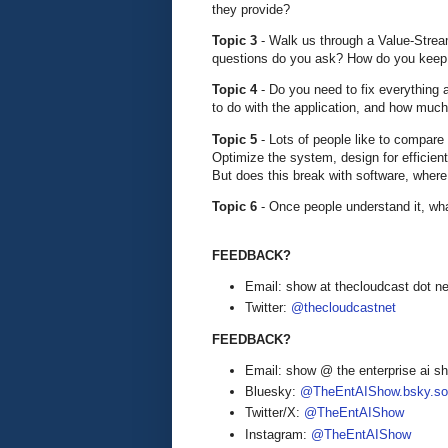
they provide?
Topic 3
- Walk us through a Value-Stre
questions do you ask? How do you keep 
Topic 4
- Do you need to fix everything
to do with the application, and how muc
Topic 5
- Lots of people like to compare
Optimize the system, design for efficie
But does this break with software, where 
Topic 6
- Once people understand it, wha
FEEDBACK?
Email: show at thecloudcast dot ne
Twitter:
@thecloudcastnet
FEEDBACK?
Email: show @ the enterprise ai 
Bluesky:
@TheEntAIShow.bsky.soc
Twitter/X:
@TheEntAIShow
Instagram:
@TheEntAIShow