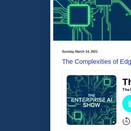
Sunday, March 14, 2021
The Complexities of Ed