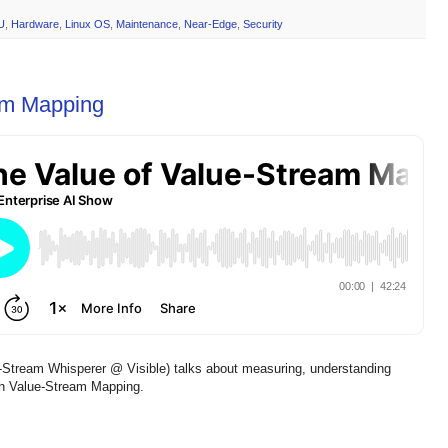
U
,
Hardware
,
Linux OS
,
Maintenance
,
Near-Edge
,
Security
am Mapping
Stream Whisperer @ Visible) talks about measuring, understanding
gh Value-Stream Mapping.