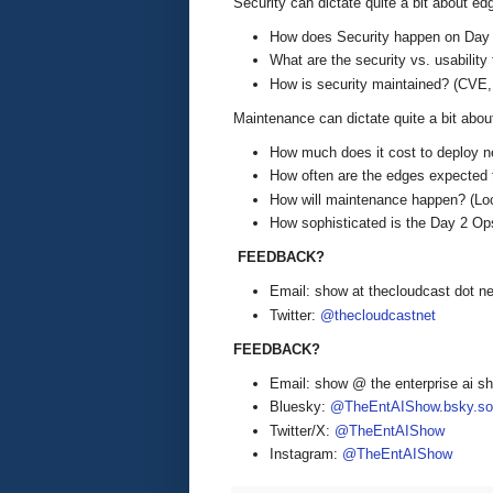
Security can dictate quite a bit about ed
How does Security happen on Day
What are the security vs. usability 
How is security maintained? (CVE, 
Maintenance can dictate quite a bit abou
How much does it cost to deploy 
How often are the edges expected
How will maintenance happen? (Loc
How sophisticated is the Day 2 Op
FEEDBACK?
Email: show at thecloudcast dot ne
Twitter:
@thecloudcastnet
FEEDBACK?
Email: show @ the enterprise ai 
Bluesky:
@TheEntAIShow.bsky.soc
Twitter/X:
@TheEntAIShow
Instagram:
@TheEntAIShow