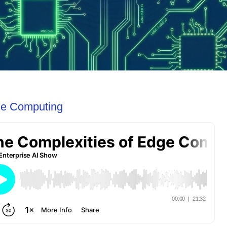
ge Computing