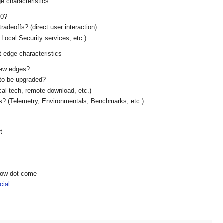
ge characteristics
 0?
tradeoffs? (direct user interaction)
Local Security services, etc.)
t edge characteristics
new edges?
 to be upgraded?
al tech, remote download, etc.)
s? (Telemetry, Environmentals, Benchmarks, etc.)
t
show dot come
ial