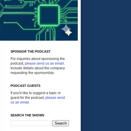
SPONSOR THE PODCAST
For inquiries about sponsoring the
podcast,
please send us an email
.
Include details about the company
requesting the sponsorship.
PODCAST GUESTS
If you'd like to suggest a topic or
guest for the podcast,
please send
us an email
.
SEARCH THE SHOWS