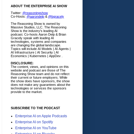
ABOUT THE ENTERPRISE AI SHOW
Twitter:
@reasoningshow
Co-Hosts:
@aarondelp
&
@bgracely
The Reasoning Show is owned by
Massive Studios, LLC. The Reasoning
Show is the industry's leading AI
podcast. Co-hosts Aaron Delp & Brian
Gracely speak with leading AI
technologies, systems and companies
are changing the global landscape.
Topics will include AI Models | AI Agents |
AI Infrastructure | AI Security | AI
Economics | Kubernetes | AppDev .
DISCLOSURE:
The content, views, and opinions on this
website and podcast are those of The
Reasoning Show team and do not reflect
their current or future employers.
While
the show does have sponsors, the show
does not make any guarantees about the
technologies or services the sponsors
provide to the market.
SUBSCRIBE TO THE PODCAST
Enterprise AI on Apple Podcasts
Enterprise AI on Spotify
Enterprise AI on YouTube
Enterprise AI on Bluesky