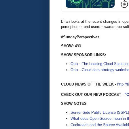
Brian looks at the recent changes in ope
perception of end-users towards free sof
#SundayPerspectives
SHOW:
493
SHOW SPONSOR LINKS:
Onix - The Leading Cloud Solution
Onix - Cloud data strategy worksh
CLOUD NEWS OF THE WEEK
-
http://
CHECK OUT OUR NEW PODCAST -
"
SHOW NOTES
Server Side Public License (SSPL)
What does Open Source mean in th
Cockroach and the Source Availabl