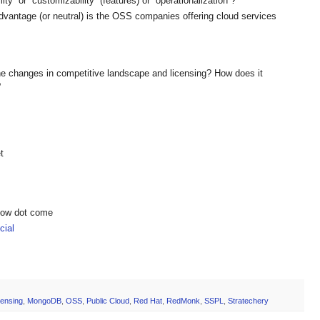
ity” or “customizability” (features) or “operationalization”?
vantage (or neutral) is the OSS companies offering cloud services
e changes in competitive landscape and licensing? How does it
?
t
show dot come
ial
censing
,
MongoDB
,
OSS
,
Public Cloud
,
Red Hat
,
RedMonk
,
SSPL
,
Stratechery