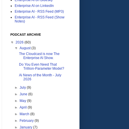
Enterprise AI on LinkedIn
Enterprise AI - RSS Feed (MP3)
Enterprise AI - RSS Feed (Show
Notes)
PODCAST ARCHIVE
▼
2026
(60)
▼
August
(3)
The Cloudcast is now The
Enterprise AI Show.
Do You Even Need That
Trillion-Parameter Model?
Ai News of the Month - July
2026
►
July
(9)
►
June
(6)
►
May
(9)
►
April
(9)
►
March
(8)
►
February
(9)
►
January
(7)