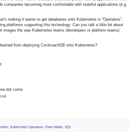
rds companies becoming more comfortable with stateful applications (e.g.
at’s making it easier to get databases onto Kubernetes is “Operators”.
g platforms supporting this technology. Can you talk a little bit about
it images the way Kubernetes teams (developers or platform teams)
 learned from deploying CockroachDB onto Kubernetes?
t
show dot come
ial
netes
,
Kubernetes Operators
,
Peter Mattis
,
SQL