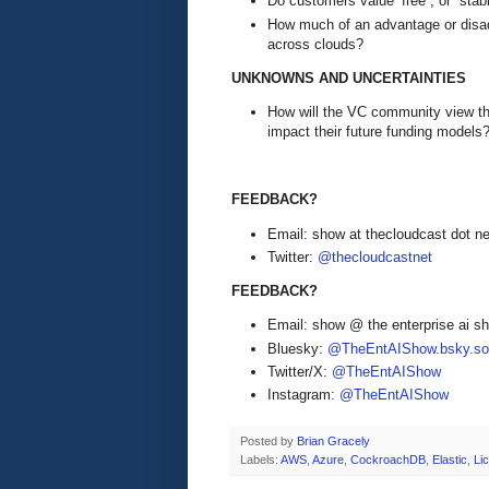
Do customers value ‘free”, or “stabil
How much of an advantage or disad
across clouds?
UNKNOWNS AND UNCERTAINTIES
How will the VC community view th
impact their future funding models
FEEDBACK?
Email: show at thecloudcast dot ne
Twitter:
@thecloudcastnet
FEEDBACK?
Email: show @ the enterprise ai 
Bluesky:
@TheEntAIShow.bsky.soc
Twitter/X:
@TheEntAIShow
Instagram:
@TheEntAIShow
Posted by
Brian Gracely
Labels:
AWS
,
Azure
,
CockroachDB
,
Elastic
,
Li