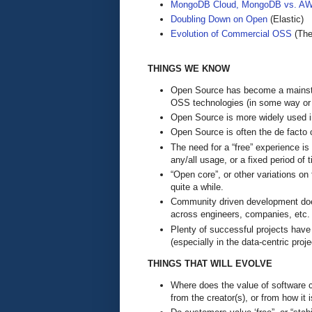
MongoDB Cloud, MongoDB vs. AW
Doubling Down on Open
(Elastic)
Evolution of Commercial OSS
(The
THINGS WE KNOW
Open Source has become a mainstrea
OSS technologies (in some way or
Open Source is more widely used in
Open Source is often the de facto 
The need for a “free” experience is
any/all usage, or a fixed period of 
“Open core”, or other variations o
quite a while.
Community driven development does 
across engineers, companies, etc.
Plenty of successful projects hav
(especially in the data-centric proje
THINGS THAT WILL EVOLVE
Where does the value of software c
from the creator(s), or from how it 