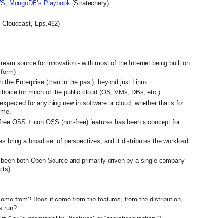
S, MongoDB’s Playbook
(Stratechery)
 Cloudcast, Eps.492)
m source for innovation - with most of the Internet being built on
 form)
 the Enterprise (than in the past), beyond just Linux
choice for much of the public cloud (OS, VMs, DBs, etc.)
 expected for anything new in software or cloud, whether that’s for
time.
n free OSS + non OSS (non-free) features has been a concept for
bring a broad set of perspectives, and it distributes the workload
e been both Open Source and primarily driven by a single company
cts)
ome from? Does it come from the features, from the distribution,
is run?