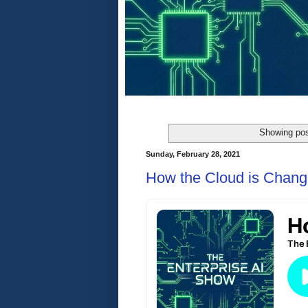
Showing pos
Sunday, February 28, 2021
How the Cloud is Chang