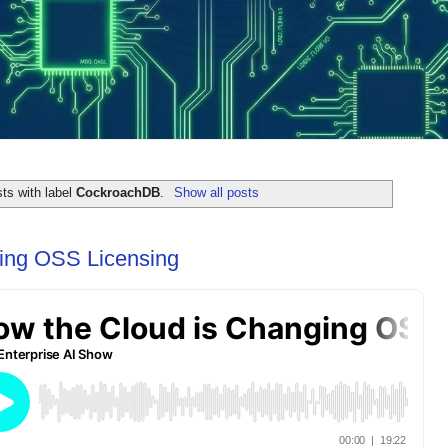
ts with label
CockroachDB
.
Show all posts
ing OSS Licensing