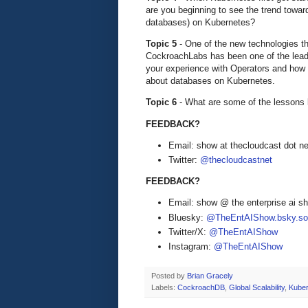
are you beginning to see the trend towa
databases) on Kubernetes?
Topic 5
- One of the new technologies th
CockroachLabs has been one of the leadin
your experience with Operators and how 
about databases on Kubernetes.
Topic 6
- What are some of the lessons
FEEDBACK?
Email: show at thecloudcast dot ne
Twitter:
@thecloudcastnet
FEEDBACK?
Email: show @ the enterprise ai 
Bluesky:
@TheEntAIShow.bsky.soc
Twitter/X:
@TheEntAIShow
Instagram:
@TheEntAIShow
Posted by
Brian Gracely
Labels:
CockroachDB
,
Global Scalability
,
Kuber