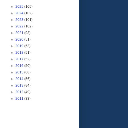
►
2025
(105)
►
2024
(102)
►
2023
(101)
►
2022
(102)
►
2021
(98)
►
2020
(51)
►
2019
(53)
►
2018
(51)
►
2017
(52)
►
2016
(50)
►
2015
(68)
►
2014
(56)
►
2013
(84)
►
2012
(49)
►
2011
(33)