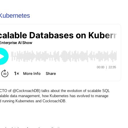
Kubernetes
/CTO of @CockroachDB) talks about the evolution of scalable SQL
scalable data management, how Kubernetes has evolved to manage
rned running Kubernetes and CockroachDB.