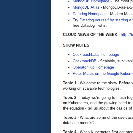
MongoDB Homepage
- The most po
MongoDB Atlas
- MongoDB-as-a-S
Datadog Homepage
- Modern Monit
Try Datadog yourself by starting a f
free Datadog T-shirt
CLOUD NEWS OF THE WEEK
-
http://
SHOW NOTES:
CockroachLabs Homepage
CockroachDB
- Scalable, surviva
OperatorHub Homepage
Peter Mattis on the Google Kuber
Topic 1
- Welcome to the show. Before we 
working on scalable technologies.
Topic 2
- Today we’re going to mash tog
on Kubernetes, and the growing need to s
the equation - tell us about the basics o
Topic 3
- What are some of the use-case
database models?
Topic 4
- When Kubernetes first got star