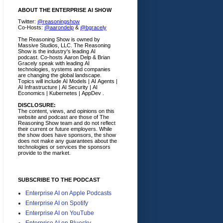
ABOUT THE ENTERPRISE AI SHOW
Twitter:
@reasoningshow
Co-Hosts:
@aarondelp
&
@bgracely
The Reasoning Show is owned by
Massive Studios, LLC. The Reasoning
Show is the industry's leading AI
podcast. Co-hosts Aaron Delp & Brian
Gracely speak with leading AI
technologies, systems and companies
are changing the global landscape.
Topics will include AI Models | AI Agents |
AI Infrastructure | AI Security | AI
Economics | Kubernetes | AppDev .
DISCLOSURE:
The content, views, and opinions on this
website and podcast are those of The
Reasoning Show team and do not reflect
their current or future employers.
While
the show does have sponsors, the show
does not make any guarantees about the
technologies or services the sponsors
provide to the market.
SUBSCRIBE TO THE PODCAST
Enterprise AI on Apple Podcasts
Enterprise AI on Spotify
Enterprise AI on YouTube
Enterprise AI on Bluesky