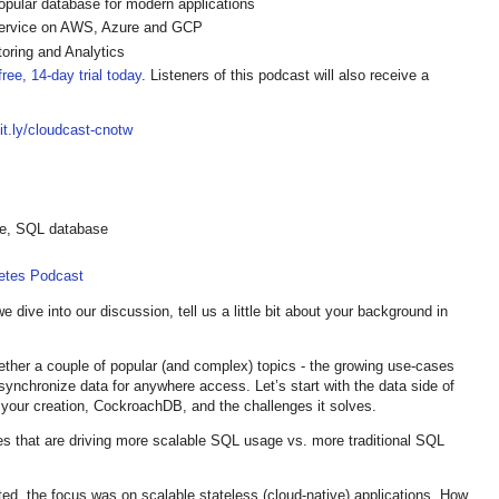
pular database for modern applications
ervice on AWS, Azure and GCP
oring and Analytics
ree, 14-day trial today
. Listeners of this podcast will also receive a
bit.ly/cloudcast-cnotw
ble, SQL database
netes Podcast
dive into our discussion, tell us a little bit about your background in
ether a couple of popular (and complex) topics - the growing use-cases
ynchronize data for anywhere access. Let’s start with the data side of
f your creation, CockroachDB, and the challenges it solves.
s that are driving more scalable SQL usage vs. more traditional SQL
ted, the focus was on scalable stateless (cloud-native) applications. How