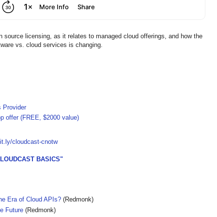
n source licensing, as it relates to managed cloud offerings, and how the
tware vs. cloud services is changing.
s Provider
op offer (FREE, $2000 value)
bit.ly/cloudcast-cnotw
CLOUDCAST BASICS"
e Era of Cloud APIs?
(Redmonk)
e Future
(Redmonk)