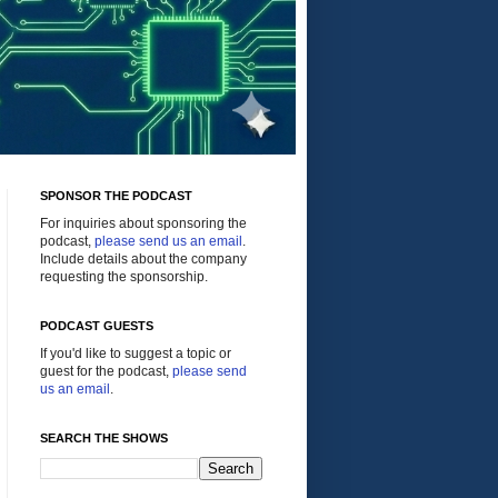
SPONSOR THE PODCAST
For inquiries about sponsoring the
podcast,
please send us an email
.
Include details about the company
requesting the sponsorship.
PODCAST GUESTS
If you'd like to suggest a topic or
guest for the podcast,
please send
us an email
.
SEARCH THE SHOWS