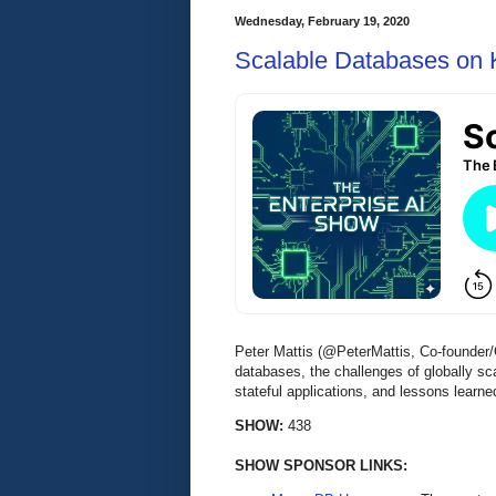
Wednesday, February 19, 2020
Scalable Databases on 
Peter Mattis (@PeterMattis, Co-founder
databases, the challenges of globally 
stateful applications, and lessons lea
SHOW:
438
SHOW SPONSOR LINKS: