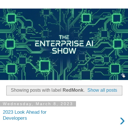
Showing posts with label
RedMonk
.
Show all posts
Wednesday, March 8, 2023
2023 Look Ahead for
›
Developers