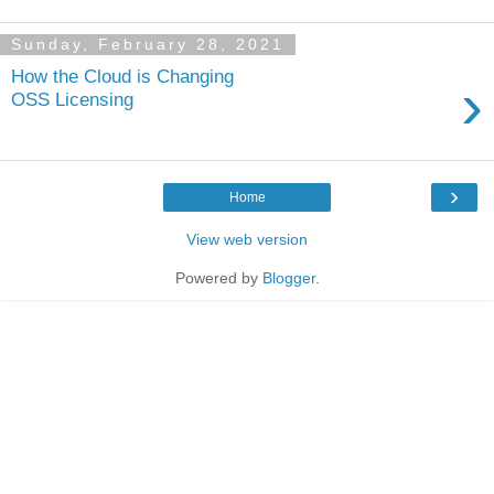
Sunday, February 28, 2021
How the Cloud is Changing
›
OSS Licensing
›
Home
View web version
Powered by
Blogger
.